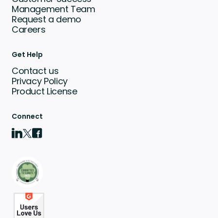
Management Team
Request a demo
Careers
Get Help
Contact us
Privacy Policy
Product License
Connect