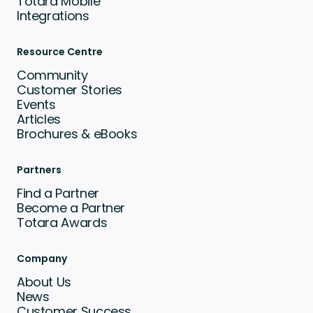
Totara Mobile
Integrations
Resource Centre
Community
Customer Stories
Events
Articles
Brochures & eBooks
Partners
Find a Partner
Become a Partner
Totara Awards
Company
About Us
News
Customer Success