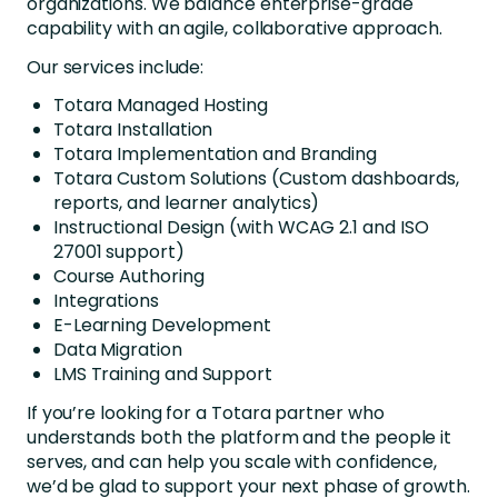
organizations. We balance enterprise-grade
capability with an agile, collaborative approach.
Our services include:
Totara Managed Hosting
Totara Installation
Totara Implementation and Branding
Totara Custom Solutions (Custom dashboards,
reports, and learner analytics)
Instructional Design (with WCAG 2.1 and ISO
27001 support)
Course Authoring
Integrations
E-Learning Development
Data Migration
LMS Training and Support
If you’re looking for a Totara partner who
understands both the platform and the people it
serves, and can help you scale with confidence,
we’d be glad to support your next phase of growth.