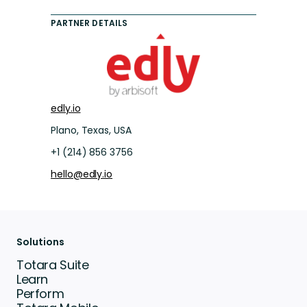
PARTNER DETAILS
edly.io
Plano, Texas, USA
+1 (214) 856 3756
hello@edly.io
Solutions
Totara Suite
Learn
Perform