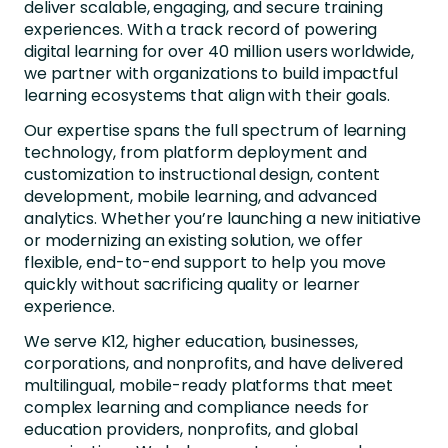
deliver scalable, engaging, and secure training
experiences. With a track record of powering
digital learning for over 40 million users worldwide,
we partner with organizations to build impactful
learning ecosystems that align with their goals.
Our expertise spans the full spectrum of learning
technology, from platform deployment and
customization to instructional design, content
development, mobile learning, and advanced
analytics. Whether you’re launching a new initiative
or modernizing an existing solution, we offer
flexible, end-to-end support to help you move
quickly without sacrificing quality or learner
experience.
We serve K12, higher education, businesses,
corporations, and nonprofits, and have delivered
multilingual, mobile-ready platforms that meet
complex learning and compliance needs for
education providers, nonprofits, and global