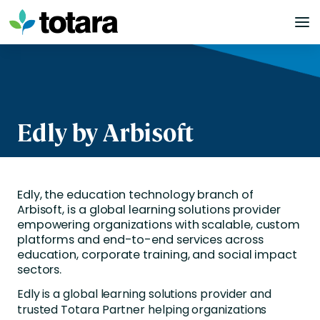
Skip
to
content
Edly by Arbisoft
Edly, the education technology branch of
Arbisoft, is a global learning solutions provider
empowering organizations with scalable, custom
platforms and end-to-end services across
education, corporate training, and social impact
sectors.
Edly is a global learning solutions provider and
trusted Totara Partner helping organizations