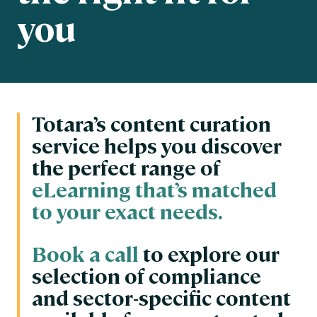
you
Totara’s content curation
service helps you discover
the perfect range of
eLearning that’s matched
to your exact needs.
Book a call
to explore our
selection of compliance
and sector-specific content