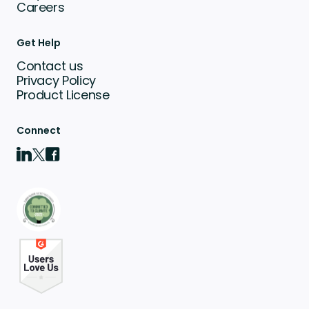
Careers
Get Help
Contact us
Privacy Policy
Product License
Connect