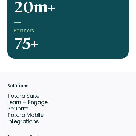
20m+
Partners
75+
Solutions
Totara Suite
Learn + Engage
Perform
Totara Mobile
Integrations