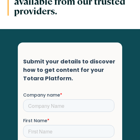
available from our trusted
providers.