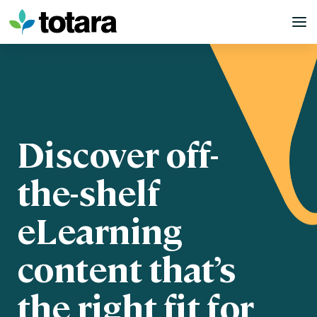
Skip
to
content
Discover off-
the-shelf
eLearning
content that’s
the right fit for