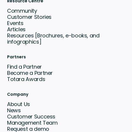
Resource Centre
Community
Customer Stories
Events
Articles
Resources [Brochures, e-books, and
infographics]
Partners
Find a Partner
Become a Partner
Totara Awards
Company
About Us
News
Customer Success
Management Team
Request a demo