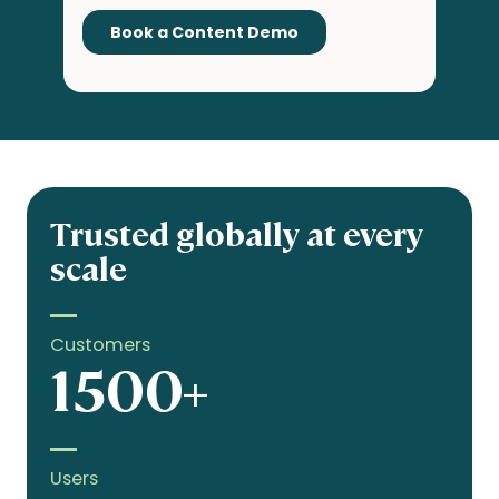
Trusted globally at every
scale
Customers
1500+
Users