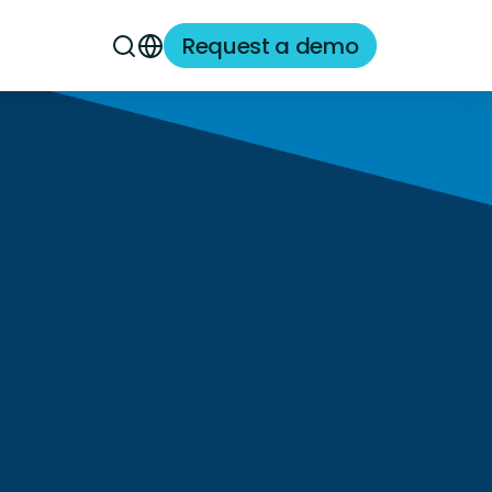
Request a demo