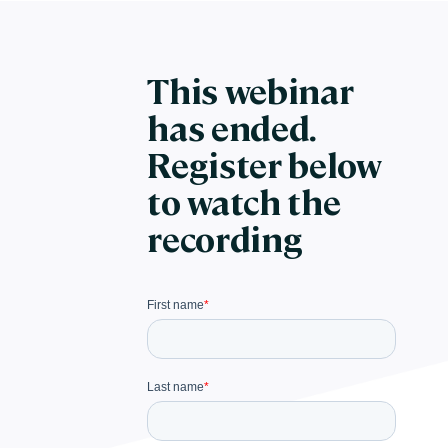
This webinar
has ended.
Register below
to watch the
recording