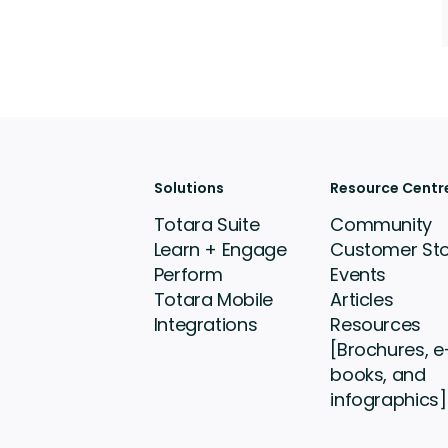
Solutions
Resource Centr
Totara Suite
Community
Learn + Engage
Customer Sto
Perform
Events
Totara Mobile
Articles
Integrations
Resources
[Brochures, e
books, and
infographics]