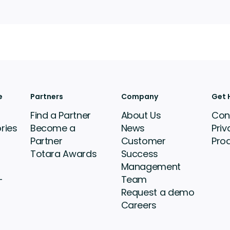
e
Partners
Company
Get 
Find a Partner
About Us
Con
ries
Become a
News
Priv
Partner
Customer
Pro
Totara Awards
Success
Management
-
Team
Request a demo
Careers