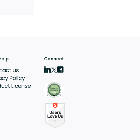
Help
Connect
tact us
acy Policy
duct License