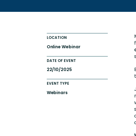
Totara FAQs
Culture of Coaching
Employee Development an
Engaging Learning Experie
LOCATION
Onboarding
Online Webinar
DATE OF EVENT
22/10/2025
EVENT TYPE
Webinars