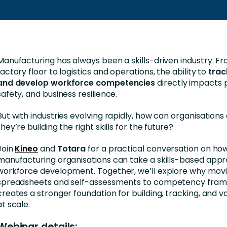
Business Services
d Retention
Education and Training
nces
Manufacturing
Manufacturing has always been a skills-driven industry. F
Nonprofit
factory floor to logistics and operations, the ability to
trac
and develop workforce competencies
directly impacts p
safety, and business resilience.
But with industries evolving rapidly, how can organisations
they’re building the right skills for the future?
Join
Kineo
and
Totara
for a practical conversation on ho
manufacturing organisations can take a skills-based app
workforce development. Together, we’ll explore why mov
spreadsheets and self-assessments to competency fra
creates a stronger foundation for building, tracking, and val
at scale.
Webinar details: