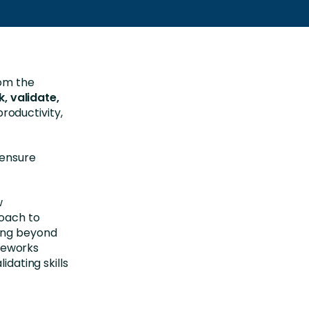
rom the
k, validate,
roductivity,
 ensure
w
roach to
ing beyond
meworks
idating skills