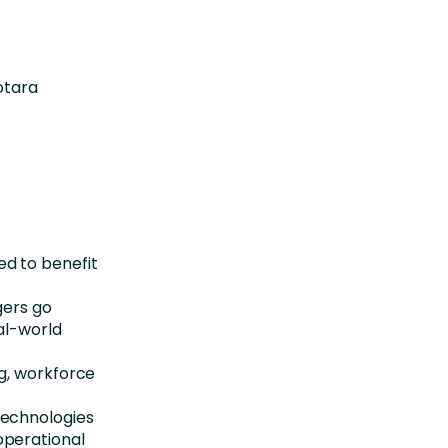
otara
ed to benefit
ers go
eal-world
ng, workforce
technologies
operational