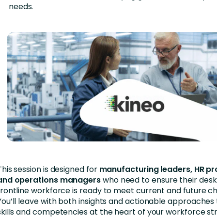
needs.
This session is designed for
manufacturing leaders, HR pr
and operations managers
who need to ensure their desk
frontline workforce is ready to meet current and future ch
You’ll leave with both insights and actionable approache
skills and competencies at the heart of your workforce st