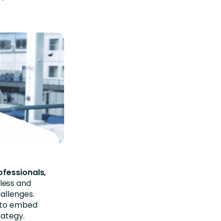
ofessionals,
less and
allenges.
s to embed
rategy.