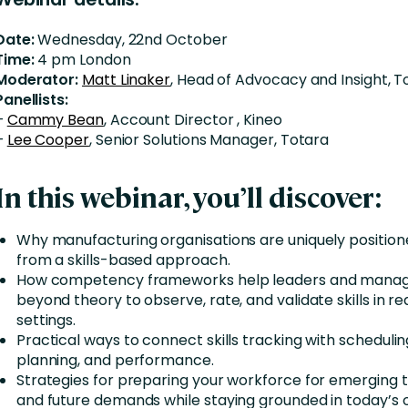
Date:
Wednesday, 22nd October
Time:
4 pm London
Moderator:
Matt Linaker
, Head of Advocacy and Insight, T
Panellists:
–
Cammy Bean
, Account Director , Kineo
–
Lee Cooper
, Senior Solutions Manager, Totara
In this webinar, you’ll discover:
Why manufacturing organisations are uniquely position
from a skills-based approach.
How competency frameworks help leaders and manag
beyond theory to observe, rate, and validate skills in r
settings.
Practical ways to connect skills tracking with scheduli
planning, and performance.
Strategies for preparing your workforce for emerging 
and future demands while staying grounded in today’s 