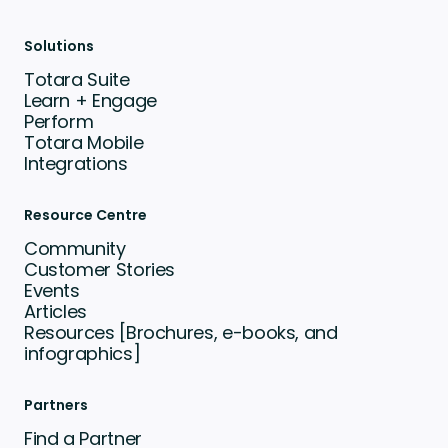
Solutions
Totara Suite
Learn + Engage
Perform
Totara Mobile
Integrations
Resource Centre
Community
Customer Stories
Events
Articles
Resources [Brochures, e-books, and
infographics]
Partners
Find a Partner