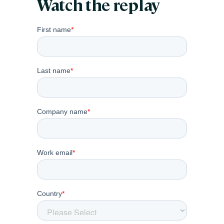
Watch the replay