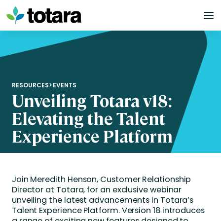
Skip
to
content
RESOURCES
>
EVENTS
Unveiling Totara v18:
Elevating the Talent
Experience Platform
Join Meredith Henson, Customer Relationship
Director at Totara, for an exclusive webinar
unveiling the latest advancements in Totara’s
Talent Experience Platform. Version 18 introduces
a range of exciting new features designed to