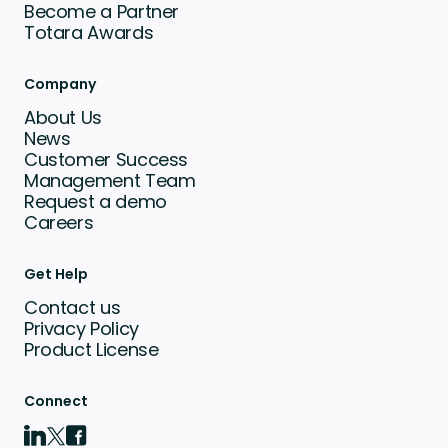
Become a Partner
Totara Awards
Company
About Us
News
Customer Success
Management Team
Request a demo
Careers
Get Help
Contact us
Privacy Policy
Product License
Connect