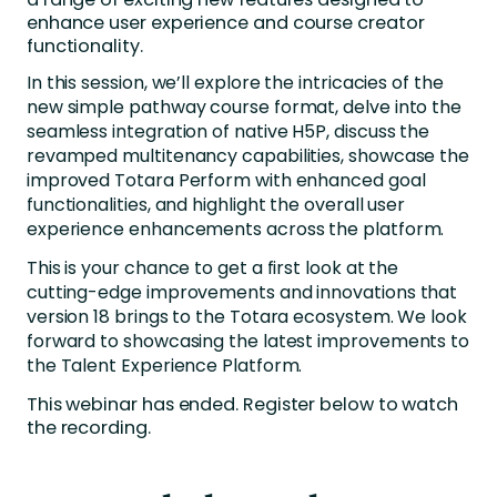
enhance user experience and course creator
functionality.
In this session, we’ll explore the intricacies of the
new simple pathway course format, delve into the
seamless integration of native H5P, discuss the
revamped multitenancy capabilities, showcase the
improved Totara Perform with enhanced goal
functionalities, and highlight the overall user
experience enhancements across the platform.
This is your chance to get a first look at the
cutting-edge improvements and innovations that
version 18 brings to the Totara ecosystem. We look
forward to showcasing the latest improvements to
the Talent Experience Platform.
This webinar has ended. Register below to watch
the recording.