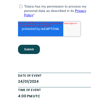
DATE OF EVENT
24/01/2024
TIME OF EVENT
4:00 PM UTC