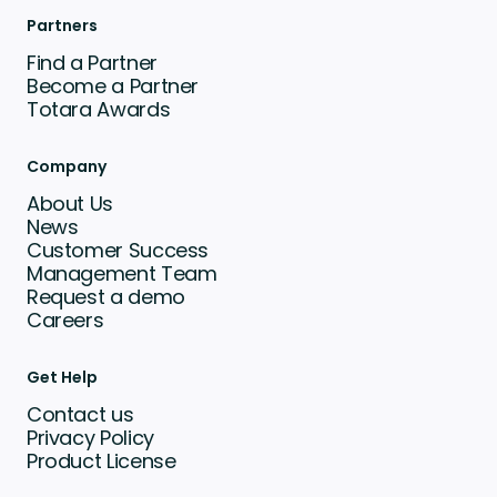
Partners
Find a Partner
Become a Partner
Totara Awards
Company
About Us
News
Customer Success
Management Team
Request a demo
Careers
Get Help
Contact us
Privacy Policy
Product License