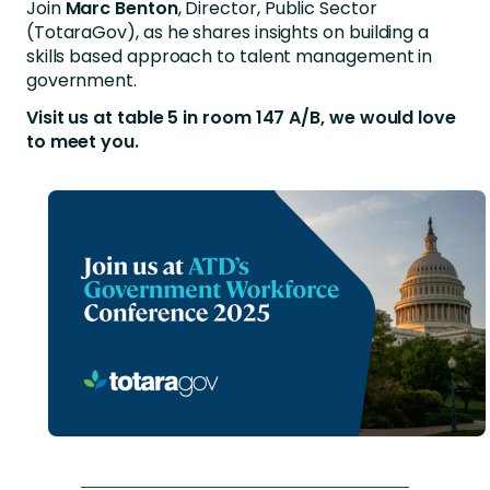
Join
Marc Benton
, Director, Public Sector
(TotaraGov), as he shares insights on building a
skills based approach to talent management in
government.
Visit us at table 5 in room 147 A/B, we would love
to meet you.