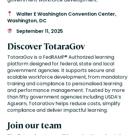
Walter E Washington Convention Center,
Washington, DC
September 11, 2025
Discover TotaraGov
TotaraGov is a FedRAMP® Authorized learning
platform designed for federal, state and local
government agencies. It supports secure and
scalable workforce development, from mandatory
training and compliance to personalised learning
and performance management. Trusted by more
than fifty government agencies including USDA’s
AgLearn, TotaraGov helps reduce costs, simplify
compliance and deliver impactful learning.
Join our team