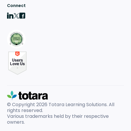
Connect
© Copyright 2026
Totara Learning Solutions. All
rights reserved.
Various trademarks held by their respective
owners.