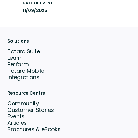
DATE OF EVENT
11/09/2025
Solutions
Totara Suite
Learn
Perform
Totara Mobile
Integrations
Resource Centre
Community
Customer Stories
Events
Articles
Brochures & eBooks