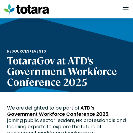
Skip
to
content
RESOURCES
>
EVENTS
TotaraGov at ATD’s
Government Workforce
Conference 2025
We are delighted to be part of
ATD’s
Government Workforce Conference 2025
,
joining public sector leaders, HR professionals and
learning experts to explore the future of
government workforce development.