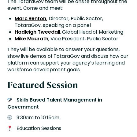
The TotaraGov team will be onsite throughout the
event. Come and meet:
Marc Benton,
Director, Public Sector,
TotaraGov, speaking on a panel
Hadleigh Tweedall
, Global Head of Marketing
Mike
Maurath
, Vice President, Public Sector
They will be available to answer your questions,
show live demos of TotaraGov and discuss how our
platform can support your agency’s learning and
workforce development goals.
Featured Session
Skills Based Talent Management in
Government
9:30am to 10:15am
Education Sessions