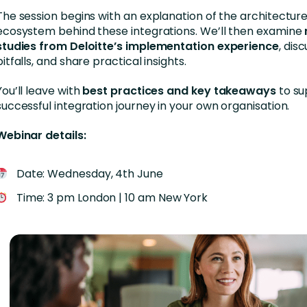
The session begins with an explanation of the architectur
ecosystem behind these integrations. We’ll then examine
studies from Deloitte’s implementation experience
, di
pitfalls, and share practical insights.
You’ll leave with
best practices and key takeaways
to su
successful integration journey in your own organisation.
Webinar details:
Date: Wednesday, 4th June
Time: 3 pm London | 10 am New York