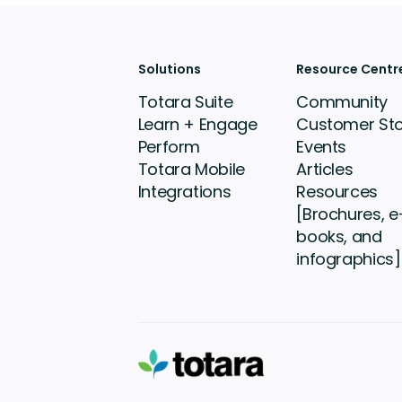
Solutions
Resource Centr
Totara Suite
Community
Learn + Engage
Customer Sto
Perform
Events
Totara Mobile
Articles
Integrations
Resources
[Brochures, e
books, and
infographics]