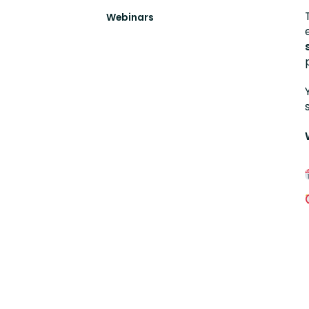
Webinars