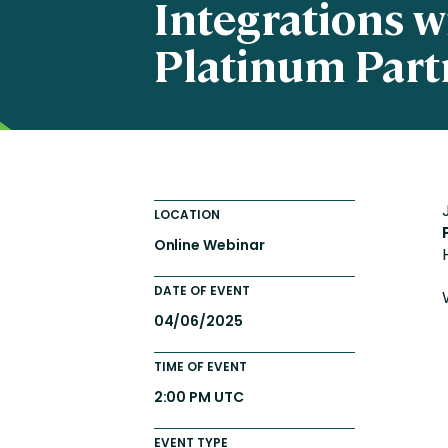
Integrations w
Totara FAQs
Culture of Coaching
Platinum Part
Employee Development an
Engaging Learning Experie
Onboarding
LOCATION
Online Webinar
DATE OF EVENT
04/06/2025
TIME OF EVENT
2:00 PM UTC
EVENT TYPE