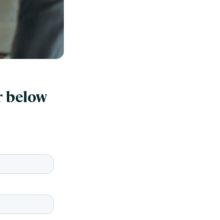
r below