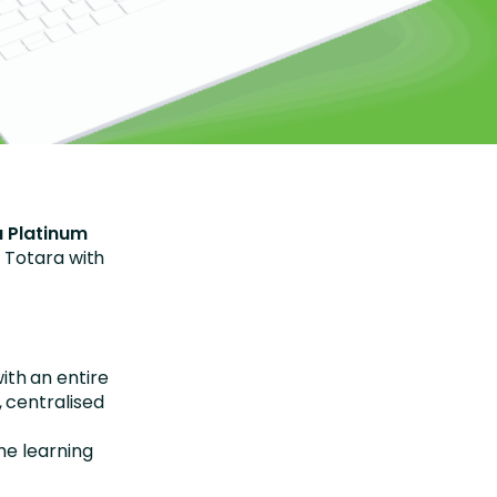
 Platinum
 Totara with
th an entire
 centralised
he learning