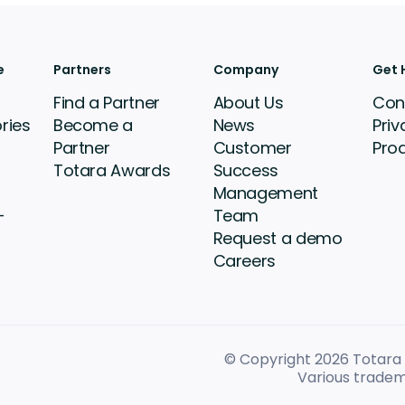
e
Partners
Company
Get 
Find a Partner
About Us
Con
ries
Become a
News
Priv
Partner
Customer
Pro
Totara Awards
Success
Management
-
Team
Request a demo
Careers
© Copyright 2026
Totara L
Various tradem