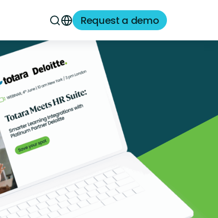
Request a demo