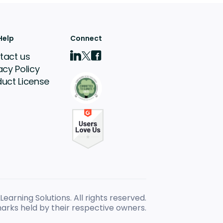
Help
Connect
tact us
acy Policy
duct License
earning Solutions. All rights reserved.
arks held by their respective owners.