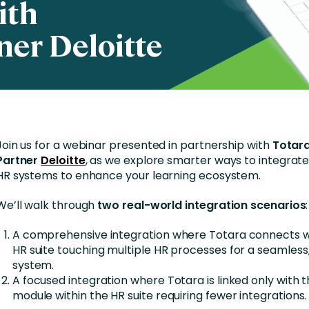
ith
Business Services
ner Deloitte
d Retention
Education and Training
nces
Manufacturing
Nonprofit
Join us for a webinar presented in partnership with
Totara
Partner
Deloitte
, as we explore smarter ways to integrate
HR systems to enhance your learning ecosystem.
We’ll walk through
two real-world integration scenarios
:
A comprehensive integration where Totara connects wi
HR suite touching multiple HR processes for a seamless,
system.
A focused integration where Totara is linked only with t
module within the HR suite requiring fewer integrations.