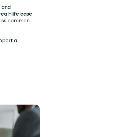
e and
real-life case
scuss common
pport a