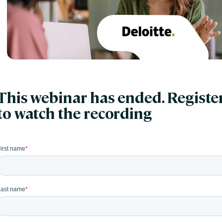
This webinar has ended. Registe
to watch the recording