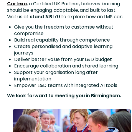
Cortexa
, a Certified UK Partner, believes learning
should be engaging, adaptable, and built to last.
Visit us at
stand #B170
to explore how an LMS can:
Give you the freedom to customise without
compromise
Build real capability through competence
Create personalised and adaptive learning
journeys
Deliver better value from your L&D budget
Encourage collaboration and shared learning
Support your organisation long after
implementation
Empower L&D teams with integrated AI tools
We look forward to meeting you in Birmingham.