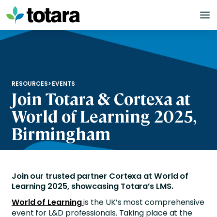
Skip
to
content
RESOURCES
>
EVENTS
Join Totara & Cortexa at
World of Learning 2025,
Birmingham
Join our trusted partner Cortexa at World of
Learning 2025, showcasing Totara’s LMS.
World of Learning
is the UK’s most comprehensive
event for L&D professionals. Taking place at the