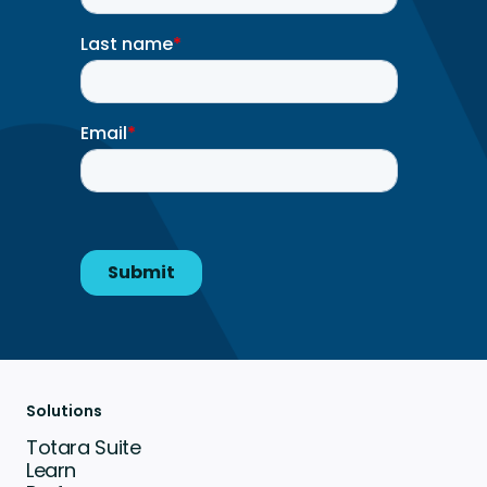
Solutions
Totara Suite
Learn