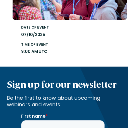
DATE OF EVENT
07/10/2025
TIME OF EVENT
9:00 AM UTC
Sign up for our newsletter
Be the first to know about upcoming
webinars and events.