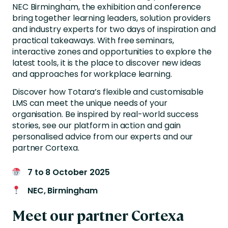
NEC Birmingham, the exhibition and conference
bring together learning leaders, solution providers
and industry experts for two days of inspiration and
practical takeaways. With free seminars,
interactive zones and opportunities to explore the
latest tools, it is the place to discover new ideas
and approaches for workplace learning.
Discover how Totara’s flexible and customisable
LMS can meet the unique needs of your
organisation. Be inspired by real-world success
stories, see our platform in action and gain
personalised advice from our experts and our
partner Cortexa.
7 to 8 October 2025
NEC, Birmingham
Meet our partner Cortexa