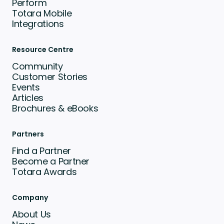
Perform
Totara Mobile
Integrations
Resource Centre
Community
Customer Stories
Events
Articles
Brochures & eBooks
Partners
Find a Partner
Become a Partner
Totara Awards
Company
About Us