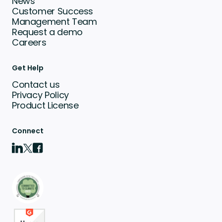
News
Customer Success
Management Team
Request a demo
Careers
Get Help
Contact us
Privacy Policy
Product License
Connect