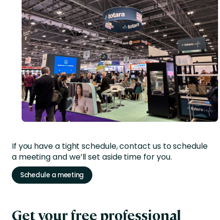
If you have a tight schedule, contact us to schedule
a meeting and we’ll set aside time for you.
Schedule a meeting
Get your free professional