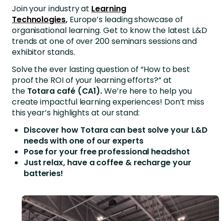
Join your industry at
Learning
Technologies
,
Europe’s leading showcase of
organisational learning. Get to know the latest L&D
trends at one of over 200 seminars sessions and
exhibitor stands.
Solve the ever lasting question of “How to best
proof the ROI of your learning efforts?” at
the
Totara café (CA1).
We’re here to help you
create impactful learning experiences! Don’t miss
this year’s highlights at our stand:
Discover how Totara can best solve your L&D
needs with one of our experts
Pose for your free professional headshot
Just relax, have a coffee & recharge your
batteries!