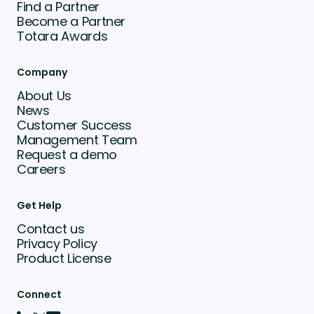
Find a Partner
Become a Partner
Totara Awards
Company
About Us
News
Customer Success
Management Team
Request a demo
Careers
Get Help
Contact us
Privacy Policy
Product License
Connect