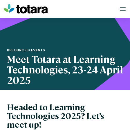
Skip
to
content
RESOURCES
>
EVENTS
Meet Totara at Learning
Technologies, 23-24 April
2025
Headed to Learning
Technologies 2025? Let’s
meet up!