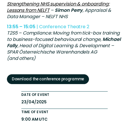
Strengthening NHS supervision & onboarding:
Lessons from NELFT
–
Simon Perry
, Appraisal &
Data Manager – NELFT NHS
13:55 – 15:05
| Conference Theatre 2
T2S5 – Compliance: Moving from tick-box training
to business-focused behavioural change,
Michael
Fally
, Head of Digital Learning & Development –
SPAR Österreichische Warenhandels AG
(and others)
Download the conference programme
DATE OF EVENT
23/04/2025
TIME OF EVENT
9:00 AM UTC