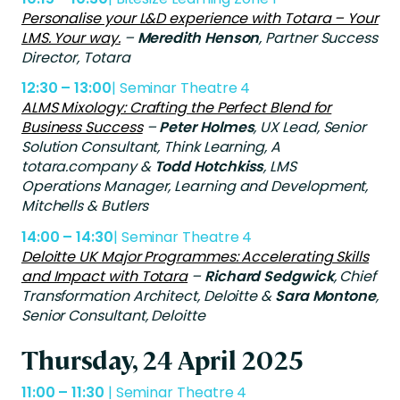
Personalise your L&D experience with Totara – Your
LMS. Your way.
–
Meredith Henson
, Partner Success
Director, Totara
12:30 – 13:00
| Seminar Theatre 4
ALMS Mixology: Crafting the Perfect Blend for
Business Success
–
Peter Holmes
, UX Lead, Senior
Solution Consultant, Think Learning, A
totara.company &
Todd Hotchkiss
, LMS
Operations Manager, Learning and Development,
Mitchells & Butlers
14:00 – 14:30
| Seminar Theatre 4
Deloitte UK Major Programmes: Accelerating Skills
and Impact with Totara
–
Richard Sedgwick
,
Chief
Transformation Architect, Deloitte &
Sara Montone
,
Senior Consultant, Deloitte
Thursday, 24 April 2025
11:00 – 11:30
| Seminar Theatre 4