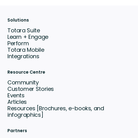
Solutions
Totara Suite
Learn + Engage
Perform
Totara Mobile
Integrations
Resource Centre
Community
Customer Stories
Events
Articles
Resources [Brochures, e-books, and
infographics]
Partners