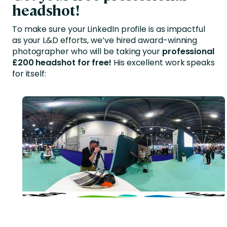
headshot!
To make sure your LinkedIn profile is as impactful
as your L&D efforts, we’ve hired award-winning
photographer who will be taking your
professional
£200 headshot for free!
His excellent work speaks
for itself: