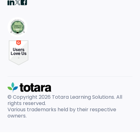
© Copyright 2026
Totara Learning Solutions. All
rights reserved.
Various trademarks held by their respective
owners.