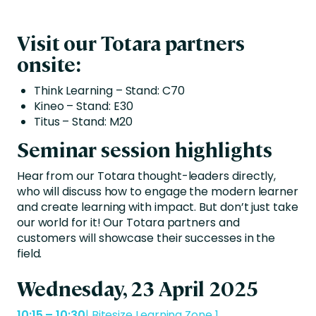
Visit our Totara partners
onsite:
Think Learning – Stand: C70
Kineo – Stand: E30
Titus – Stand: M20
Seminar session highlights
Hear from our Totara thought-leaders directly,
who will discuss how to engage the modern learner
and create learning with impact. But don’t just take
our world for it! Our Totara partners and
customers will showcase their successes in the
field.
Wednesday, 23 April 2025
10:15 – 10:30
| Bitesize Learning Zone 1