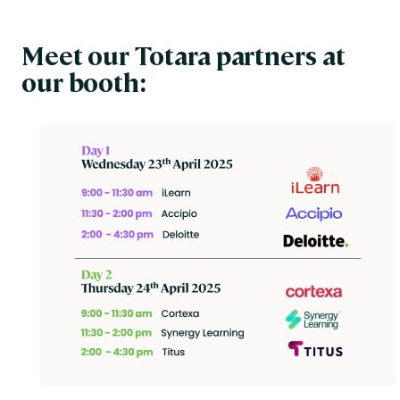
Meet our Totara partners at
our booth: