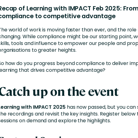
Business Services
Recap of Learning with IMPACT Feb 2025: Fro
d Retention
Education and Training
compliance to competitive advantage
nces
Manufacturing
The world of work is moving faster than ever, and the role 
changing. While compliance might be our starting point, 
Nonprofit
skills, tools and influence to empower our people and prop
organisations to greater heights.
So how do you progress beyond compliance to deliver im
learning that drives competitive advantage?
Catch up on the event
Learning with IMPACT 2025
has now passed, but you can s
the recordings and revisit the key insights. Register below
sessions on demand and explore the highlights.