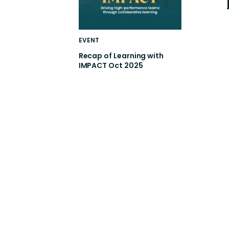
EVENT
Recap of Learning with
IMPACT Oct 2025