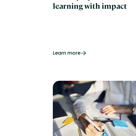
learning with impact
Learn more