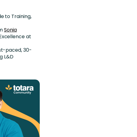
e to Training,
om
Sonia
Excellence at
ast-paced, 30-
ng L&D