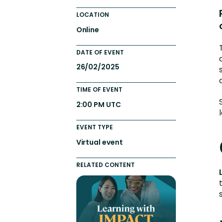
Totara FAQs
Culture of Coaching
LOCATION
Employee Development an
Online
Engaging Learning Experie
DATE OF EVENT
Onboarding
26/02/2025
TIME OF EVENT
2:00 PM UTC
EVENT TYPE
Virtual event
RELATED CONTENT