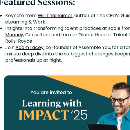
Featured Sessions:
Keynote from
Will Thalheimer
, author of The CEO’s Guid
eLearning & Work
Insights into transforming talent practices at scale fr
Mooney
, Consultant and former Global Head of Talent 
Rolls-Royce
Join
Adam Lacey
, co-founder of Assemble You, for a f
minute deep dive into the six biggest challenges keepi
professionals up at night.