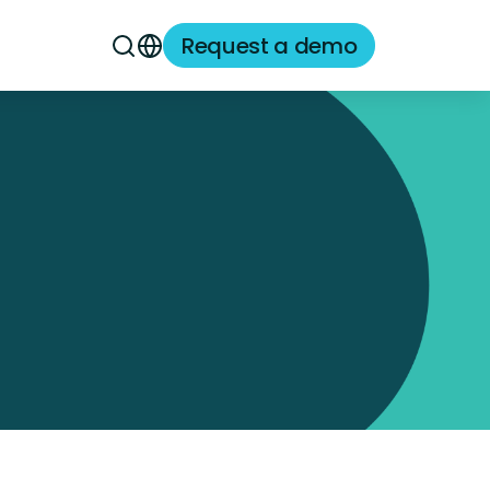
Request a demo