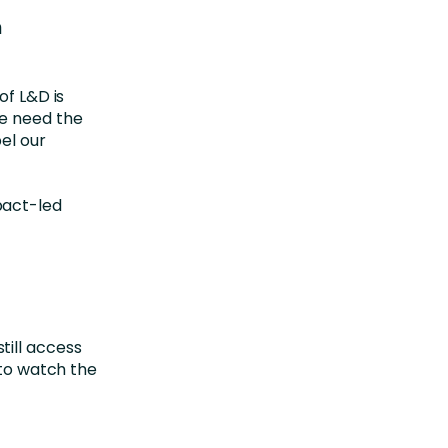
m
of L&D is
we need the
el our
pact-led
till access
 to watch the