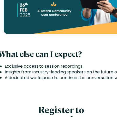
What else can I expect?
Exclusive access to session recordings
Insights from industry-leading speakers on the future 
A dedicated workspace to continue the conversation w
Register to