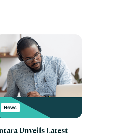
News
otara Unveils Latest