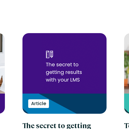
Article
The secret to getting
T