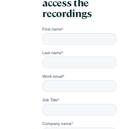
access the
recordings