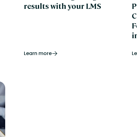
results with your LMS
P
C
F
i
Learn more
L