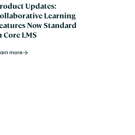
roduct Updates:
ollaborative Learning
eatures Now Standard
n Core LMS
earn more