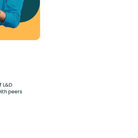
of L&D
ith peers