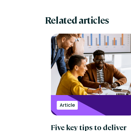
Related articles
Article
Five key tips to deliver