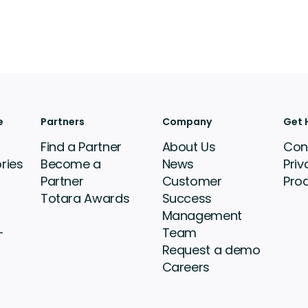
e
Partners
Company
Get 
Find a Partner
About Us
Con
ries
Become a
News
Priv
Partner
Customer
Pro
Totara Awards
Success
Management
-
Team
Request a demo
Careers