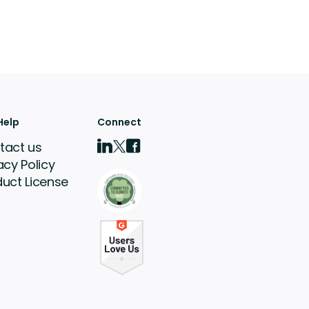
Help
Connect
tact us
acy Policy
duct License