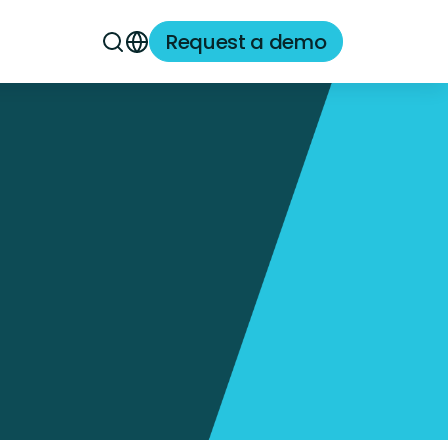
Request a demo