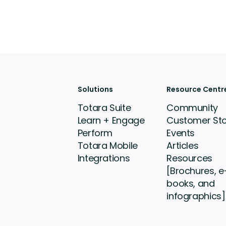
Solutions
Resource Centr
Totara Suite
Community
Learn + Engage
Customer Sto
Perform
Events
Totara Mobile
Articles
Integrations
Resources
[Brochures, e
books, and
infographics]