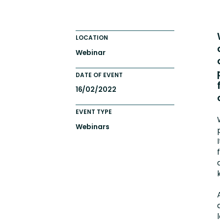
Totara FAQs
Culture of Coaching
Employee Development an
LOCATION
Engaging Learning Experie
Webinar
Onboarding
DATE OF EVENT
16/02/2022
EVENT TYPE
Webinars