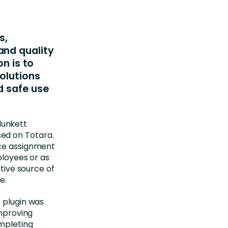
s,
and quality
on is to
olutions
d safe use
lunkett
ed on Totara.
nce assignment
ployees or as
itive source of
e.
n plugin was
improving
mpleting