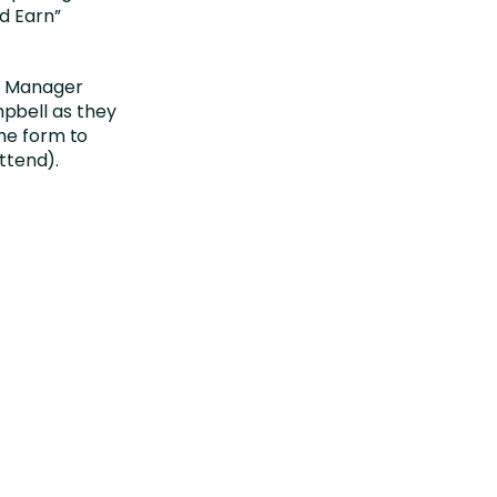
d Earn”
am Manager
pbell as they
the form to
attend).