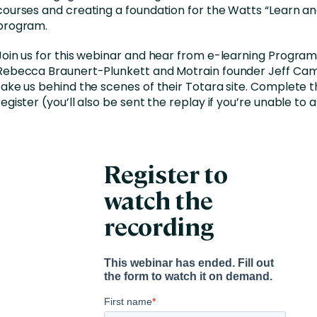
courses and creating a foundation for the Watts “Learn an
program.
Join us for this webinar and hear from e-learning Progr
Rebecca Braunert-Plunkett and Motrain founder Jeff Cam
take us behind the scenes of their Totara site. Complete 
register (you’ll also be sent the replay if you’re unable to 
Register to
watch the
recording