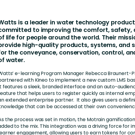
Business Services
d Retention
Education and Training
Watts is a leader in water technology product
nces
Manufacturing
committed to improving the comfort, safety, 
of life for people around the world. Their missi
Nonprofit
provide high-quality products, systems, and s
for the conveyance, conservation, control, an
of water.
Watts’ e-learning Program Manager Rebecca Braunert-P
partnered with Kineo to implement a new custom LMS bas
It features a sleek, branded interface and an auto-audie
feature that helps users to register quickly as internal em
an extended enterprise partner. It also gives users a defin
knowledge that can be accessed at their own convenienc
As the process was set in motion, the Motrain gamificatio
added to the mix. This integration was a driving force for 
learner engagement, allowing users to earn tokens for co