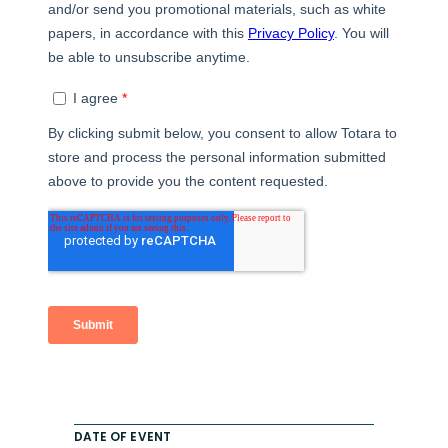
DATE OF EVENT