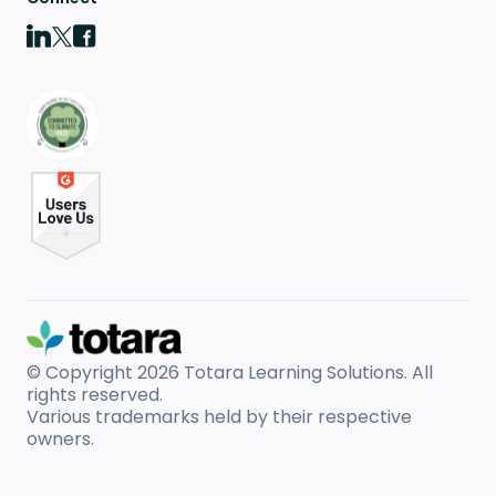
© Copyright 2026
Totara Learning Solutions. All
rights reserved.
Various trademarks held by their respective
owners.