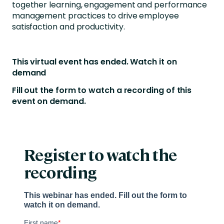
together learning, engagement and performance
management practices to drive employee
satisfaction and productivity.
This virtual event has ended. Watch it on
demand
Fill out the form to watch a recording of this
event on demand.
Register to watch the
recording