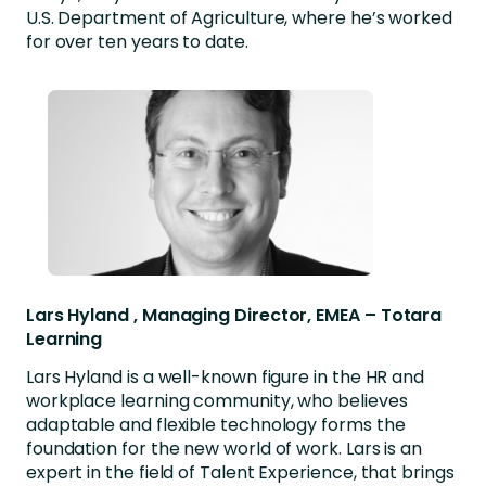
U.S. Department of Agriculture, where he’s worked
for over ten years to date.
Lars Hyland , Managing Director, EMEA – Totara
Learning
Lars Hyland is a well-known figure in the HR and
workplace learning community, who believes
adaptable and flexible technology forms the
foundation for the new world of work. Lars is an
expert in the field of Talent Experience, that brings