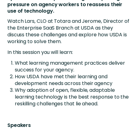
pressure on agency workers to reassess their
use of technology.
Watch Lars, CLO at Totara and Jerome, Director of
the Enterprise SaaS Branch at USDA as they
discuss these challenges and explore how USDA is
working to solve them.
In this session you will learn:
What learning management practices deliver
success for your agency.
How USDA have met their learning and
development needs across their agency
Why adoption of open, flexible, adaptable
learning technology is the best response to the
reskilling challenges that lie ahead.
Speakers