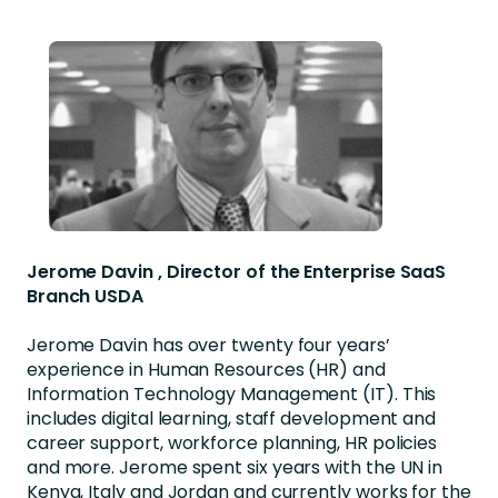
Jerome Davin , Director of the Enterprise SaaS
Branch USDA
Jerome Davin has over twenty four years’
experience in Human Resources (HR) and
Information Technology Management (IT). This
includes digital learning, staff development and
career support, workforce planning, HR policies
and more. Jerome spent six years with the UN in
Kenya, Italy and Jordan and currently works for the