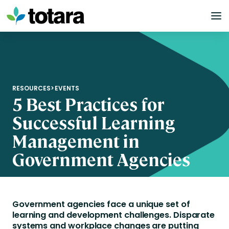
Skip
to
content
RESOURCES
>
EVENTS
5 Best Practices for
Successful Learning
Management in
Government Agencies
Government agencies face a unique set of
learning and development challenges. Disparate
systems and workplace changes are putting