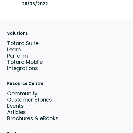
26/05/2022
Solutions
Totara Suite
Learn
Perform
Totara Mobile
Integrations
Resource Centre
Community
Customer Stories
Events
Articles
Brochures & eBooks