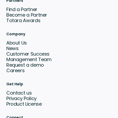
Partners
Find a Partner
Become a Partner
Totara Awards
Company
About Us
News
Customer Success
Management Team
Request a demo
Careers
Get Help
Contact us
Privacy Policy
Product License
Connect