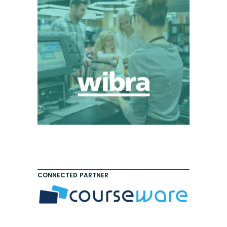
CONNECTED PARTNER