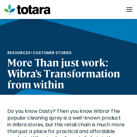
Skip
to
content
RESOURCES
>
CUSTOMER STORIES
More Than just work:
Wibra’s Transformation
from within
Do you know
Dasty
? Then you know
Wibra
! The
popular cleaning spray is a well-known product
in
Wibra
stores, but this retail chain is much more
than just a place for practical and affordable