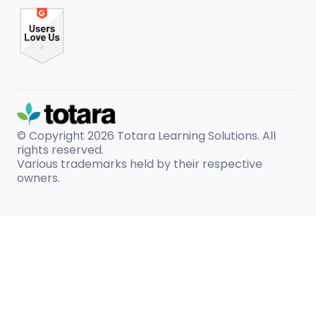
© Copyright 2026
Totara Learning Solutions. All
rights reserved.
Various trademarks held by their respective
owners.