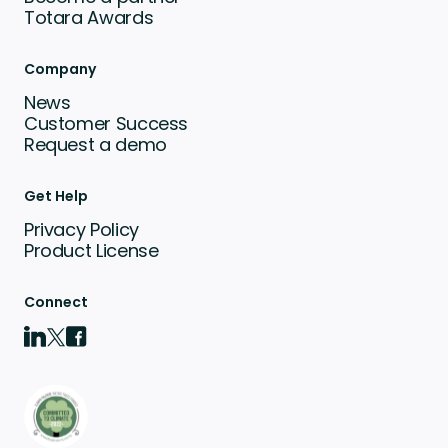
Totara Awards
Company
News
Customer Success
Request a demo
Get Help
Privacy Policy
Product License
Connect