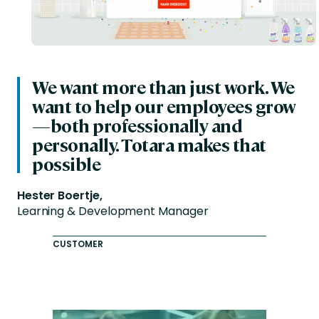
We want more than just work. We
want to help our employees grow
—both professionally and
personally. Totara makes that
possible
Hester Boertje,
Learning & Development Manager
CUSTOMER