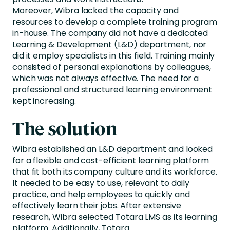
Moreover, Wibra lacked the capacity and
resources to develop a complete training program
in-house. The company did not have a dedicated
Learning & Development (L&D) department, nor
did it employ specialists in this field. Training mainly
consisted of personal explanations by colleagues,
which was not always effective. The need for a
professional and structured learning environment
kept increasing.
The solution
Wibra
established an L&D department and looked
for a flexible and cost-efficient learning platform
that
fit
both its company culture and its workforce.
It
needed
to be easy to use, relevant to daily
practice, and help employees to
quickly and
effectively learn their jobs
. After extensive
research,
Wibra
selected Totara LMS as its learning
platform. Additionally, Totara