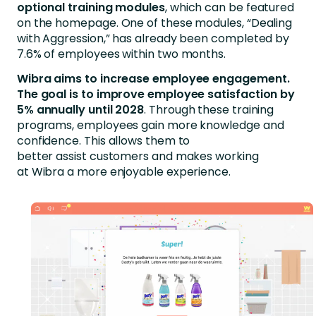
optional
training
modules
, which can be featured
on the homepage. One of these modules, “Dealing
with Aggression,” has already been completed by
7.6% of employees within two months.
Wibra aims to increase employee engagement.
The goal is to improve employee satisfaction by
5% annually until 2028
. Through these training
programs, employees gain more knowledge and
confidence. This allows them to
better assist customers and makes working
at Wibra a more enjoyable experience.