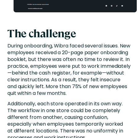
The challenge
During onboarding, Wibra faced several issues. New
employees received a 20-page paper onboarding
booklet, but there was often no time to review it. In
practice, employees were put to work immediately
—behind the cash register, for example—without
clear instructions. As a result, they felt insecure
and quickly left. More than 75% of new employees
quit within a few months.
Additionally, each store operated in its own way.
The workflow in one store could be completely
different from another, causing confusion,
especially when employees temporarily worked
at different locations. There was no uniformity in
processes and work instructions.