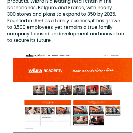
products.
Wibra
is a leading retail chain in the
Netherlands, Belgium, and France, with
nearly
300
stores and plans to expand to 350 by 2025.
Founded in 1956 as a family business, it has grown
to 3,500
employees, yet
remains
a true family
company focused on development and innovation
to secure its future.