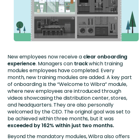
New employees now receive a
clear onboarding
experience
. Managers can
track
which training
modules employees have completed. Every
month, new training modules are added. A key part
of onboarding is the “Welcome to Wibra” module,
where new employees are introduced through
videos showcasing the distribution center, stores,
and headquarters. They are also personally
welcomed by the CEO. The original goal was set to
be achieved within three months, but it was
exceeded by 162% within just two months.
Beyond the mandatory modules, Wibra also offers