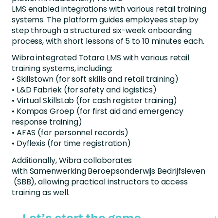
LMS
enabled
integrations with various retail training
systems. The platform guides
employees
step by
step through a structured six-week onboarding
process, with short lessons of 5 to 10 minutes each.
Wibra
integrated Totara LMS with various retail
training systems, including:
•
Skillstown
(for soft skills and retail training)
• L&D
Fabriek
(for safety and logistics)
• Virtual
SkillsLab
(for cash register training)
• Kompas Groep (for first aid and emergency
response training)
• AFAS (for personnel records)
•
Dyflexis
(for time registration)
Additionally,
Wibra
collaborates
with
Samenwerking
Beroepsonderwijs
Bedrijfsleven
(SBB), allowing practical instructors to access
training as well.