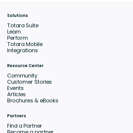
Solutions
Totara Suite
Learn
Perform
Totara Mobile
Integrations
Resource Center
Community
Customer Stories
Events
Articles
Brochures & eBooks
Partners
Find a Partner
Become a partner