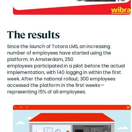
The results
Since the launch of Totara LMS, an increasing
number of employees have started using the
platform. In Amsterdam, 250
employees participated in a pilot before the actual
implementation, with 140 logging in within the first
week. After the national rollout, 300 employees
accessed the platform in the first weeks—
representing 15% of all employees.