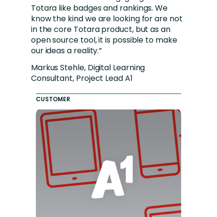
Totara like badges and rankings. We
know the kind we are looking for are not
in the core Totara product, but as an
open source tool, it is possible to make
our ideas a reality.”
Markus Stehle, Digital Learning
Consultant, Project Lead A1
CUSTOMER