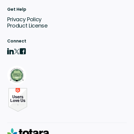
Get Help
Privacy Policy
Product License
Connect