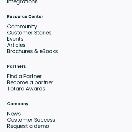
Integrations
Resource Center
Community
Customer Stories
Events
Articles
Brochures & eBooks
Partners
Find a Partner
Become a partner
Totara Awards
Company
News
Customer Success
Request a demo