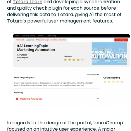
of
Totara Learn
and developing a synchronization
and quality check plugin for each source before
delivering this data to Totara, giving A1 the most of
Totara’s powerful user management features.
In regards to the design of the portal, LearnChamp
focused on an intuitive user experience. A major