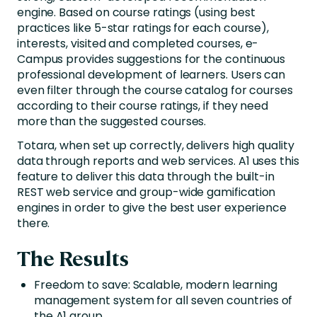
engine. Based on course ratings (using best
practices like 5-star ratings for each course),
interests, visited and completed courses, e-
Campus provides suggestions for the continuous
professional development of learners. Users can
even filter through the course catalog for courses
according to their course ratings, if they need
more than the suggested courses.
Totara, when set up correctly, delivers high quality
data through reports and web services. A1 uses this
feature to deliver this data through the built-in
REST web service and group-wide gamification
engines in order to give the best user experience
there.
The Results
Freedom to save: Scalable, modern learning
management system for all seven countries of
the A1 group.