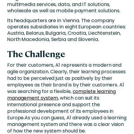
multimedia services, data, and IT solutions,
wholesale as well as mobile payment solutions.
Its headquarters are in Vienna. The company
operates subsidiaries in eight European countries:
Austria, Belarus, Bulgaria, Croatia, Liechtenstein,
North Macedonia, Serbia and Slovenia.
The Challenge
For their customers, A1 represents a modern and
agile organization. Clearly, their learning processes
had to be perceived just as positively by their
employees as their brand is by their customers. A1
was searching for a flexible,
complete learning
management system
, which can suit its
international presence and support the
professional development of its employees in
Europe.As you can guess, A1 already used a learning
management system and there was a clear vision
of how the new system should be.