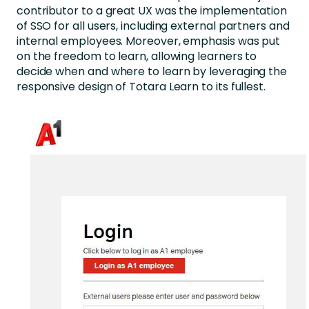
contributor to a great UX was the implementation
of SSO for all users, including external partners and
internal employees. Moreover, emphasis was put
on the freedom to learn, allowing learners to
decide when and where to learn by leveraging the
responsive design of Totara Learn to its fullest.