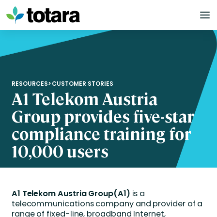
Skip
to
content
RESOURCES
>
CUSTOMER STORIES
A1 Telekom Austria
Group provides five-star
compliance training for
10,000 users
A1 Telekom Austria Group
(A1)
is a
telecommunications company and provider of a
range of fixed-line, broadband Internet,