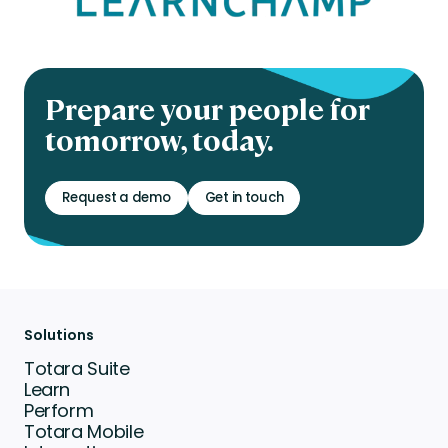
Prepare your people for
tomorrow, today.
Request a demo
Get in touch
Solutions
Totara Suite
Learn
Perform
Totara Mobile