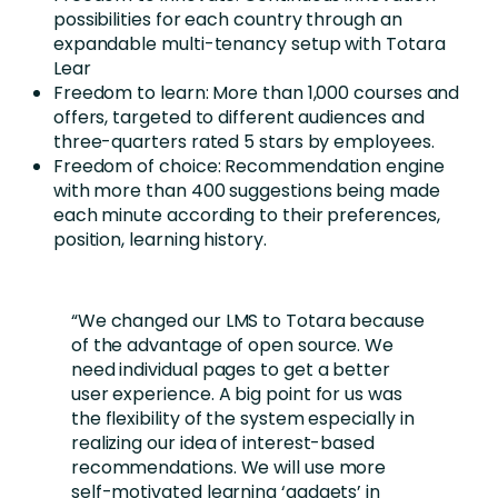
possibilities for each country through an
expandable multi-tenancy setup with Totara
Lear
Freedom to learn: More than 1,000 courses and
offers, targeted to different audiences and
three-quarters rated 5 stars by employees.
Freedom of choice: Recommendation engine
with more than 400 suggestions being made
each minute according to their preferences,
position, learning history.
“We changed our LMS to Totara because
of the advantage of open source. We
need individual pages to get a better
user experience. A big point for us was
the flexibility of the system especially in
realizing our idea of interest-based
recommendations. We will use more
self-motivated learning ‘gadgets’ in