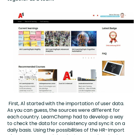
First, A1 started with the importation of user data.
As you can guess, the sources were different for
each country. LearnChamp had to develop a way
to check the data for consistency and sync it on a
daily basis. Using the possibilities of the HR-Import