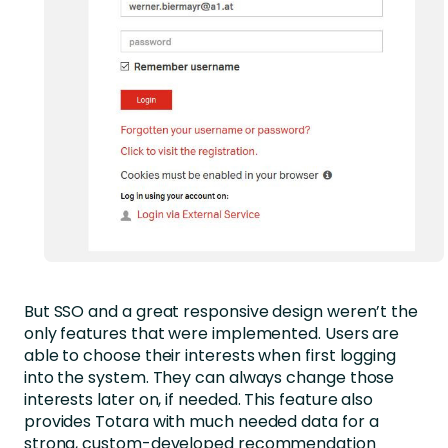
But SSO and a great responsive design weren’t the
only features that were implemented. Users are
able to choose their interests when first logging
into the system. They can always change those
interests later on, if needed. This feature also
provides Totara with much needed data for a
strong, custom-developed recommendation