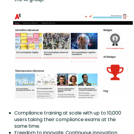
Compliance training at scale with up to 10,000
users taking their compliance exams at the
same time.
Freedom to innovate: Continuous innovation