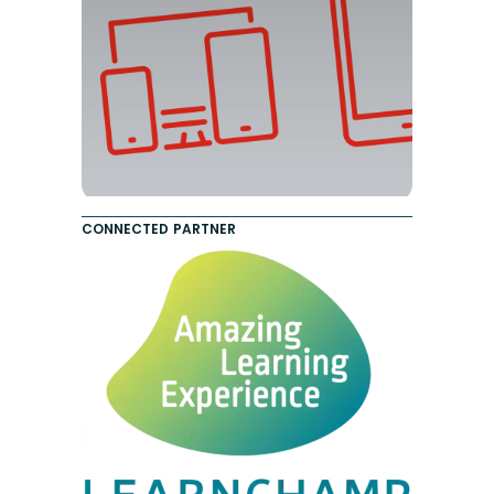
CONNECTED PARTNER