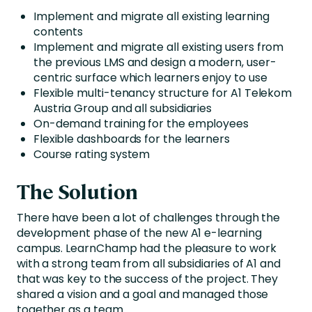
Implement and migrate all existing learning
contents
Implement and migrate all existing users from
the previous LMS and design a modern, user-
centric surface which learners enjoy to use
Flexible multi-tenancy structure for A1 Telekom
Austria Group and all subsidiaries
On-demand training for the employees
Flexible dashboards for the learners
Course rating system
The Solution
There have been a lot of challenges through the
development phase of the new A1 e-learning
campus. LearnChamp had the pleasure to work
with a strong team from all subsidiaries of A1 and
that was key to the success of the project. They
shared a vision and a goal and managed those
together as a team.