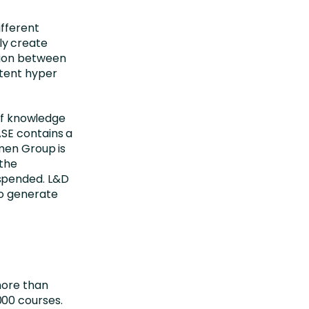
ifferent
ly create
tion between
ntent hyper
 of knowledge
ASE contains a
men Group is
 the
spended. L&D
to generate
more than
00 courses.