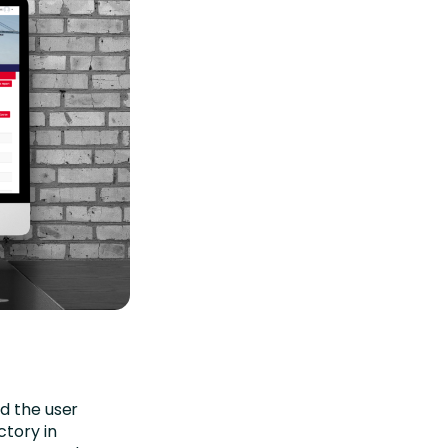
ed the user
ctory in