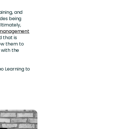
aining, and
udes being
ltimately,
ng management
 that is
low them to
 with the
o Learning to