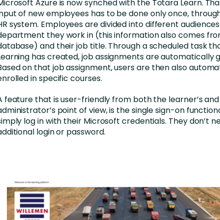
Microsoft Azure is now synched with the Totara Learn. Th
input of new employees has to be done only once, through
HR system. Employees are divided into different audience
department they work in (this information also comes fr
database) and their job title. Through a scheduled task th
Learning has created, job assignments are automatically 
Based on that job assignment, users are then also automat
enrolled in specific courses.
A feature that is user-friendly from both the learner’s and
administrator’s point of view, is the single sign-on functional
simply log in with their Microsoft credentials. They don’t 
additional login or password.