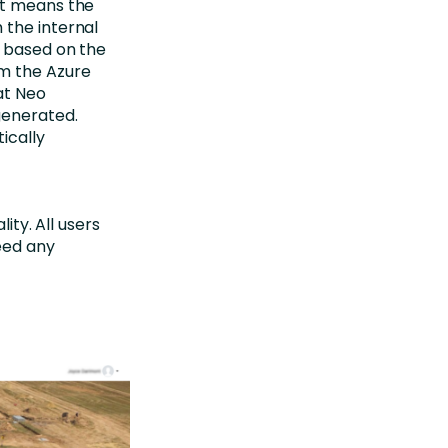
at means the
 the internal
s based on the
om the Azure
at Neo
generated.
ically
ity. All users
need any