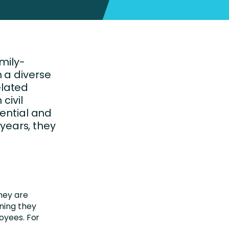
mily-
 a diverse
elated
civil
dential and
 years, they
they are
ning they
oyees. For