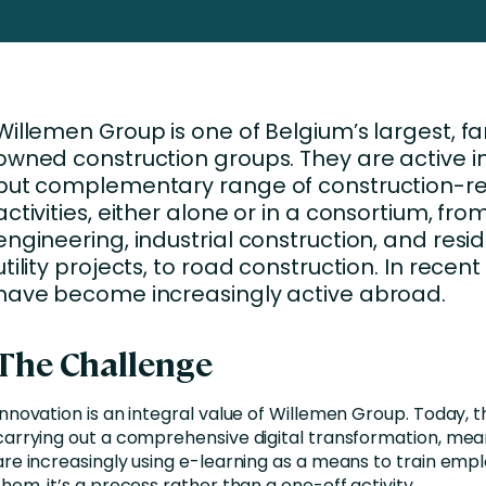
Business Services
d Retention
Education and Training
nces
Manufacturing
Willemen Group is one of Belgium’s largest, fa
Nonprofit
owned construction groups. They are active in
but complementary range of construction-r
activities, either alone or in a consortium, from 
engineering, industrial construction, and resi
utility projects, to road construction. In recent
have become increasingly active abroad.
The Challenge
Innovation is an integral value of Willemen Group. Today, 
carrying out a comprehensive digital transformation, mea
are increasingly using e-learning as a means to train empl
them, it’s a process rather than a one-off activity.