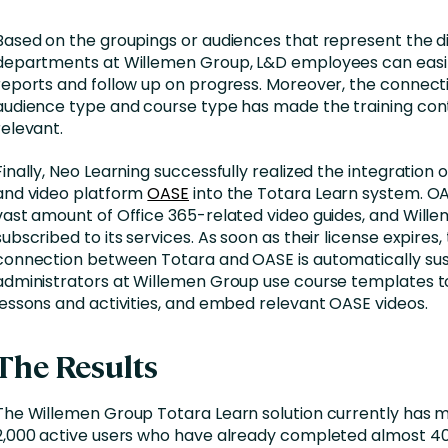
Based on the groupings or audiences that represent the d
departments at Willemen Group, L&D employees can easi
reports and follow up on progress. Moreover, the connec
audience type and course type has made the training co
relevant.
Finally, Neo Learning successfully realized the integration
and video platform
OASE
into the Totara Learn system. O
vast amount of Office 365-related video guides, and Wille
subscribed to its services. As soon as their license expires,
connection between Totara and OASE is automatically su
administrators at Willemen Group use course templates 
lessons and activities, and embed relevant OASE videos.
The Results
The Willemen Group Totara Learn solution currently has 
2,000 active users who have already completed almost 40