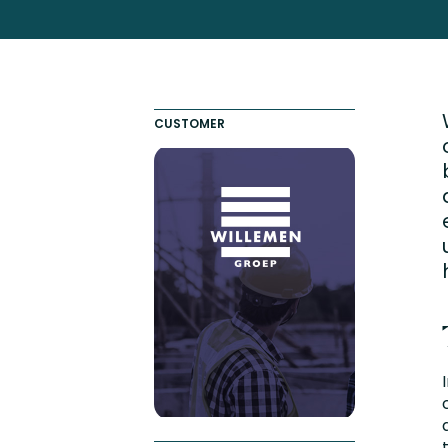
Totara FAQs
Culture of Coaching
Employee Development an
Engaging Learning Experie
CUSTOMER
Onboarding