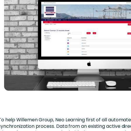
To help Willemen Group, Neo Learning first of all automat
synchronization process. Data from an existing active dire