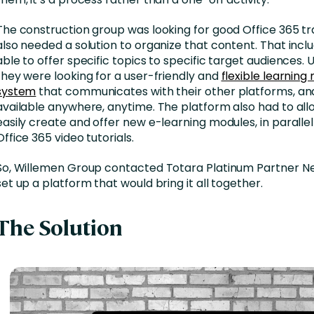
The construction group was looking for good Office 365 tr
also needed a solution to organize that content. That incl
able to offer specific topics to specific target audiences. U
they were looking for a user-friendly and
flexible learni
system
that communicates with their other platforms, and
available anywhere, anytime. The platform also had to al
easily create and offer new e-learning modules, in parallel
Office 365 video tutorials.
So, Willemen Group contacted Totara Platinum Partner Ne
set up a platform that would bring it all together.
The Solution