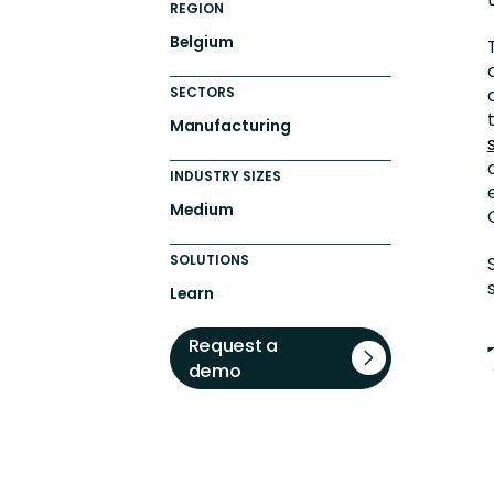
REGION
Belgium
SECTORS
Manufacturing
INDUSTRY SIZES
Medium
SOLUTIONS
Learn
Request a
demo