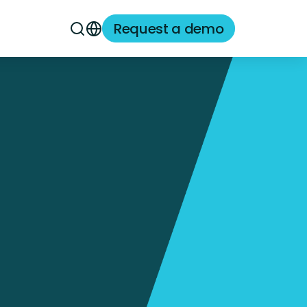
Request a demo