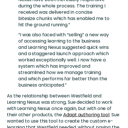
during the whole process. The training I
received was delivered in concise
bitesize chunks which has enabled me to
hit the ground running.”
“I was also faced with “selling” a new way
of accessing learning to the business
and Learning Nexus suggested quick wins
and a staggered launch approach which
worked exceptionally well. I now have a
system which has improved and
streamlined how we manage training
and which performs far better than the
business anticipated.”
As the relationship between Westfield and
Learning Nexus was strong, Sue decided to work
with Learning Nexus once again, but with one of
their other products, the
Adapt authoring tool
. Sue
wanted to use this tool to create the custom e-
learning that Westfield needed, without paying the