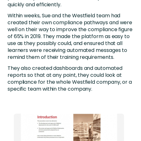
quickly and efficiently.
Within weeks, Sue and the Westfield team had
created their own compliance pathways and were
well on their way to improve the compliance figure
of 65% in 2019. They made the platform as easy to
use as they possibly could, and ensured that all
learners were receiving automated messages to
remind them of their training requirements.
They also created dashboards and automated
reports so that at any point, they could look at
compliance for the whole Westfield company, or a
specific team within the company.