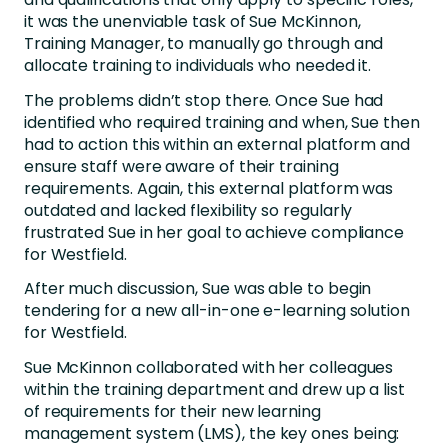
it was the unenviable task of Sue McKinnon,
Training Manager, to manually go through and
allocate training to individuals who needed it.
The problems didn’t stop there. Once Sue had
identified who required training and when, Sue then
had to action this within an external platform and
ensure staff were aware of their training
requirements. Again, this external platform was
outdated and lacked flexibility so regularly
frustrated Sue in her goal to achieve compliance
for Westfield.
After much discussion, Sue was able to begin
tendering for a new all-in-one e-learning solution
for Westfield.
Sue McKinnon collaborated with her colleagues
within the training department and drew up a list
of requirements for their new learning
management system (LMS), the key ones being: