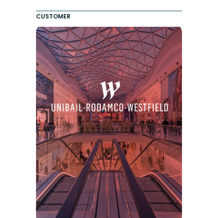
CUSTOMER