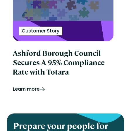
Customer Story
Ashford Borough Council
Secures A 95% Compliance
Rate with Totara
Learn more
Prepare your people for