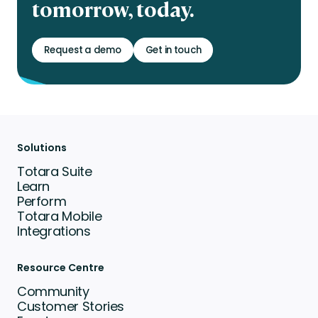
tomorrow, today.
Request a demo
Get in touch
Solutions
Totara Suite
Learn
Perform
Totara Mobile
Integrations
Resource Centre
Community
Customer Stories