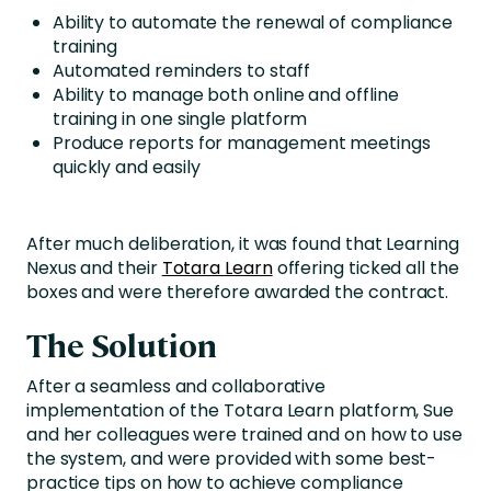
Ability to automate the renewal of compliance
training
Automated reminders to staff
Ability to manage both online and offline
training in one single platform
Produce reports for management meetings
quickly and easily
After much deliberation, it was found that Learning
Nexus and their
Totara Learn
offering ticked all the
boxes and were therefore awarded the contract.
The Solution
After a seamless and collaborative
implementation of the Totara Learn platform, Sue
and her colleagues were trained and on how to use
the system, and were provided with some best-
practice tips on how to achieve compliance