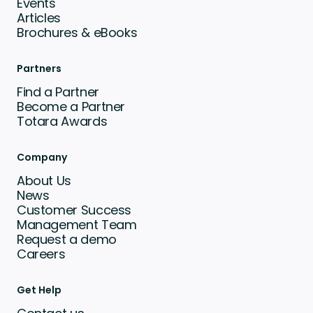
Events
Articles
Brochures & eBooks
Partners
Find a Partner
Become a Partner
Totara Awards
Company
About Us
News
Customer Success
Management Team
Request a demo
Careers
Get Help