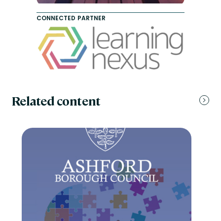
CONNECTED PARTNER
Related content