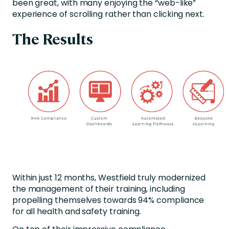
been great, with many enjoying the “web-like”
experience of scrolling rather than clicking next.
The Results
Within just 12 months, Westfield truly modernized
the management of their training, including
propelling themselves towards 94% compliance
for all health and safety training.