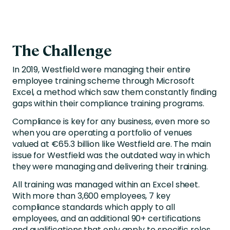
The Challenge
In 2019, Westfield were managing their entire
employee training scheme through Microsoft
Excel, a method which saw them constantly finding
gaps within their compliance training programs.
Compliance is key for any business, even more so
when you are operating a portfolio of venues
valued at €65.3 billion like Westfield are. The main
issue for Westfield was the outdated way in which
they were managing and delivering their training.
All training was managed within an Excel sheet.
With more than 3,600 employees, 7 key
compliance standards which apply to all
employees, and an additional 90+ certifications
and qualifications that only apply to specific roles,