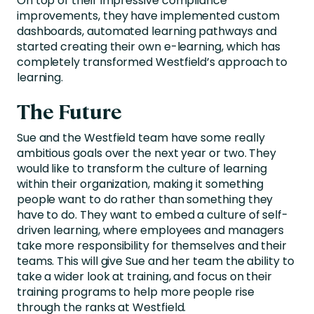
On top of their impressive compliance
improvements, they have implemented custom
dashboards, automated learning pathways and
started creating their own e-learning, which has
completely transformed Westfield’s approach to
learning.
The Future
Sue and the Westfield team have some really
ambitious goals over the next year or two. They
would like to transform the culture of learning
within their organization, making it something
people want to do rather than something they
have to do. They want to embed a culture of self-
driven learning, where employees and managers
take more responsibility for themselves and their
teams. This will give Sue and her team the ability to
take a wider look at training, and focus on their
training programs to help more people rise
through the ranks at Westfield.