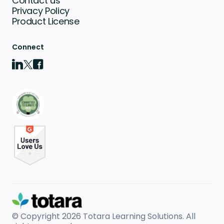
Contact us
Privacy Policy
Product License
Connect
© Copyright 2026
Totara Learning Solutions. All