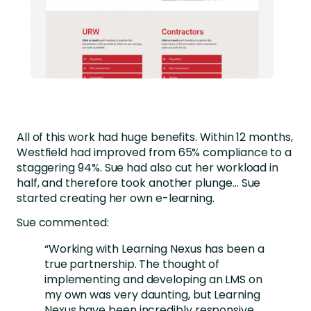
All of this work had huge benefits. Within 12 months,
Westfield had improved from 65% compliance to a
staggering 94%. Sue had also cut her workload in
half, and therefore took another plunge… Sue
started creating her own e-learning.
Sue commented:
“Working with Learning Nexus has been a
true partnership. The thought of
implementing and developing an LMS on
my own was very daunting, but Learning
Nexus have been incredibly responsive