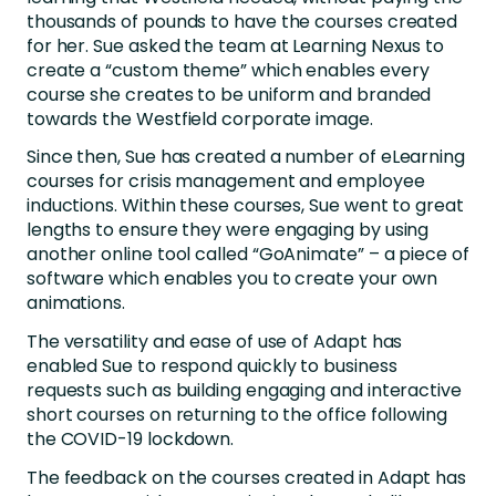
thousands of pounds to have the courses created
for her. Sue asked the team at Learning Nexus to
create a “custom theme” which enables every
course she creates to be uniform and branded
towards the Westfield corporate image.
Since then, Sue has created a number of eLearning
courses for crisis management and employee
inductions. Within these courses, Sue went to great
lengths to ensure they were engaging by using
another online tool called “GoAnimate” – a piece of
software which enables you to create your own
animations.
The versatility and ease of use of Adapt has
enabled Sue to respond quickly to business
requests such as building engaging and interactive
short courses on returning to the office following
the COVID-19 lockdown.
The feedback on the courses created in Adapt has