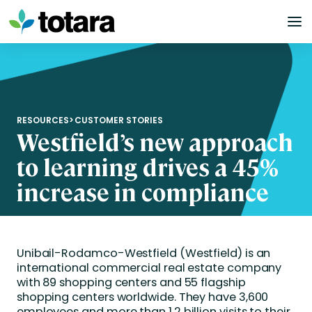
Skip
to
content
RESOURCES
>
CUSTOMER STORIES
Westfield’s new approach
to learning drives a 45%
increase in compliance
Unibail-Rodamco-Westfield (Westfield) is an
international commercial real estate company
with 89 shopping centers and 55 flagship
shopping centers worldwide. They have 3,600
employees and more than 1.2 billion visits to their