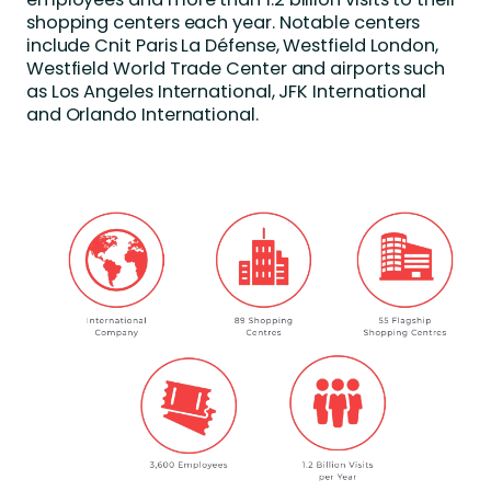
shopping centers each year. Notable centers
include Cnit Paris La Défense, Westfield London,
Westfield World Trade Center and airports such
as Los Angeles International, JFK International
and Orlando International.