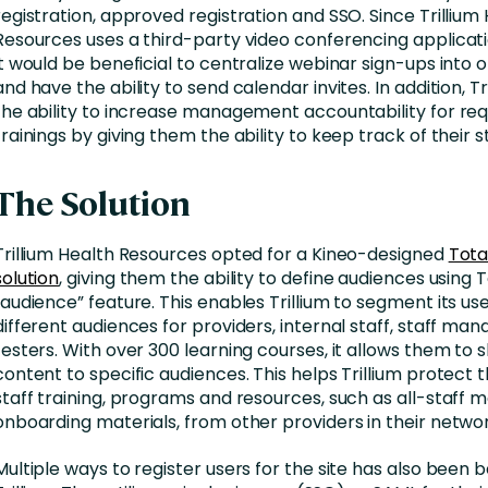
registration, approved registration and SSO. Since Trillium
Resources uses a third-party video conferencing applicat
it would be beneficial to centralize webinar sign-ups into 
and have the ability to send calendar invites. In addition, T
the ability to increase management accountability for req
trainings by giving them the ability to keep track of their st
The Solution
Trillium Health Resources opted for a Kineo-designed
Tota
solution
, giving them the ability to define audiences using 
“audience” feature. This enables Trillium to segment its use
different audiences for providers, internal staff, staff ma
testers. With over 300 learning courses, it allows them to 
content to specific audiences. This helps Trillium protect t
staff training, programs and resources, such as all-staff 
onboarding materials, from other providers in their networ
Multiple ways to register users for the site has also been b