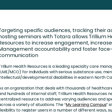
Business Services
d Retention
Education and Training
nces
Manufacturing
Targeting specific audiences, tracking their a
Nonprofit
hosting seminars with Totara allows Trillium H
Resources to increase engagement, increase
Management accountability and foster face
communication
Trillium Health Resources is a leading specialty care mana
(LME/MCO) for individuals with serious substance use, ment
intellectual/developmental disabilities in eastern North Ca
As an organization that deals with thousands of healthcar
and hundreds of internal staff, Trillium Health Resources 
centralized resource to address varying audiences and sp
across a variety of situations. The “
My Learning Campus
” 
flexibility to register users in a number of different ways, 