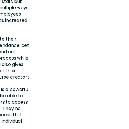
 staff, but
 multiple ways
 employees
has increased
te their
tendance, get
end out
 process while
 also gives
of their
urse creators.
 is a powerful
lso able to
rs to access
s. They no
ccess that
individual,