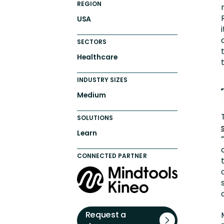
REGION
USA
SECTORS
Healthcare
INDUSTRY SIZES
Medium
SOLUTIONS
Learn
CONNECTED PARTNER
Request a