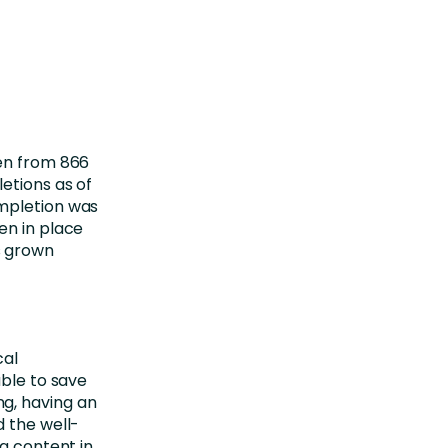
sen from 866
etions as of
ompletion was
en in place
s grown
cal
able to save
g, having an
d the well-
ng content in