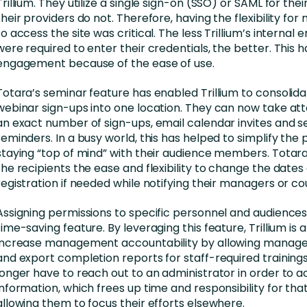
Trillium. They utilize a single sign-on (SSO) or SAML for their
their providers do not. Therefore, having the flexibility for
to access the site was critical. The less Trillium’s internal
were required to enter their credentials, the better. This 
engagement because of the ease of use.
Totara’s seminar feature has enabled Trillium to consolida
webinar sign-ups into one location. They can now take at
an exact number of sign-ups, email calendar invites and s
reminders. In a busy world, this has helped to simplify the
staying “top of mind” with their audience members. Totara
the recipients the ease and flexibility to change the dates 
registration if needed while notifying their managers or co
Assigning permissions to specific personnel and audiences
time-saving feature. By leveraging this feature, Trillium is a
increase management accountability by allowing manage
and export completion reports for staff-required training
longer have to reach out to an administrator in order to a
information, which frees up time and responsibility for that 
allowing them to focus their efforts elsewhere.