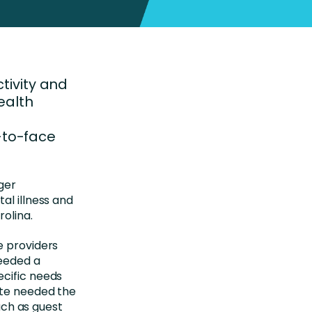
ctivity and
ealth
-to-face
ger
al illness and
rolina.
e providers
needed a
ecific needs
site needed the
such as guest