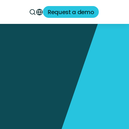
Request a demo