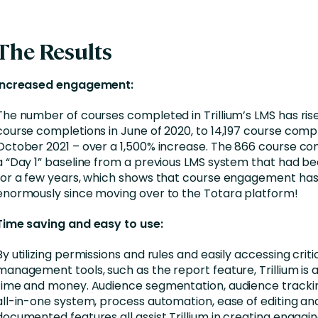
The Results
Increased engagement:
The number of courses completed in Trillium’s LMS has ri
course completions in June of 2020, to 14,197 course compl
October 2021 – over a 1,500% increase. The 866 course c
a “Day 1” baseline from a previous LMS system that had be
for a few years, which shows that course engagement ha
enormously since moving over to the Totara platform!
Time saving and easy to use:
By utilizing permissions and rules and easily accessing criti
management tools, such as the report feature, Trillium is 
time and money. Audience segmentation, audience trackin
all-in-one system, process automation, ease of editing an
documented features all assist Trillium in creating engagi