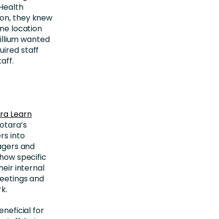
 Health
ion, they knew
one location
rillium wanted
uired staff
aff.
ra Learn
Totara’s
rs into
nagers and
show specific
heir internal
meetings and
k.
eneficial for