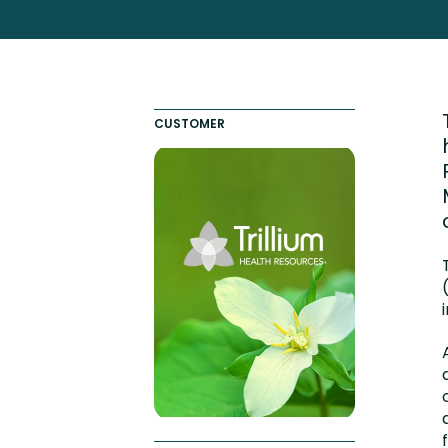
Totara FAQs
Culture of Coaching
Employee Development an
Engaging Learning Experie
CUSTOMER
Onboarding