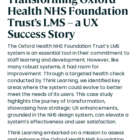
Health NHS Foundation
Trust’s LMS – a UX
Success Story
The Oxford Health NHS Foundation Trust’s LMS
system is an essential tool in their commitment to
staff learning and development. However, like
many robust systems, it had room for
improvement. Through a targeted health check
conducted by Think Learning, we identified key
areas where the system could evolve to better
meet the needs of its users. This case study
highlights the journey of transformation,
showcasing how strategic UX enhancements,
grounded in the NHS design system, can elevate a
system’s effectiveness and user satisfaction.
Think Learning embarked on a mission to assess
and enhance the Oxford Health NHS Foundation