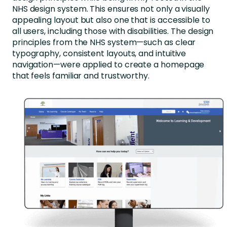
NHS design system. This ensures not only a visually
appealing layout but also one that is accessible to
all users, including those with disabilities. The design
principles from the NHS system—such as clear
typography, consistent layouts, and intuitive
navigation—were applied to create a homepage
that feels familiar and trustworthy.