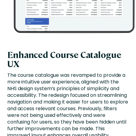
Enhanced Course Catalogue
UX
The course catalogue was revamped to provide a
more intuitive user experience, aligned with the
NHS design system’s principles of simplicity and
accessibility. The redesign focused on streamlining
navigation and making it easier for users to explore
and access relevant courses. Previously, filters
were not being used effectively and were
confusing for users, so they have been hidden until
further improvements can be made. This
improved layout enhances overall usability,