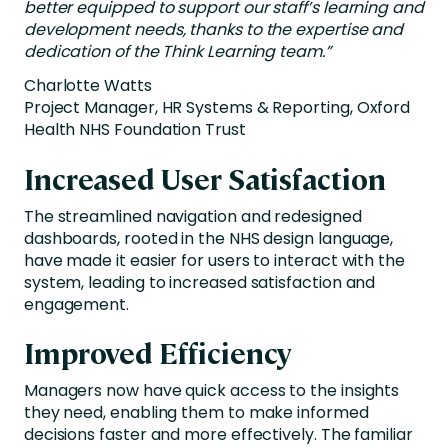
better equipped to support our staff’s learning and
development needs, thanks to the expertise and
dedication of the Think Learning team.”
Charlotte Watts
Project Manager, HR Systems & Reporting, Oxford
Health NHS Foundation Trust
Increased User Satisfaction
The streamlined navigation and redesigned
dashboards, rooted in the NHS design language,
have made it easier for users to interact with the
system, leading to increased satisfaction and
engagement.
Improved Efficiency
Managers now have quick access to the insights
they need, enabling them to make informed
decisions faster and more effectively. The familiar