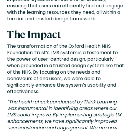
ensuring that users can efficiently find and engage
with the learning resources they need, all within a
familiar and trusted design framework.
The Impact
The transformation of the Oxford Health NHS
Foundation Trust’s LMS system is a testament to
the power of user-centred design, particularly
when grounded in a trusted design system like that
of the NHS. By focusing on the needs and
behaviours of end users, we were able to
significantly enhance the system’s usability and
effectiveness.
“The health check conducted by Think Learning
was instrumental in identifying areas where our
LMS could improve. By implementing strategic UX
enhancements, we have significantly improved
user satisfaction and engagement. We are now