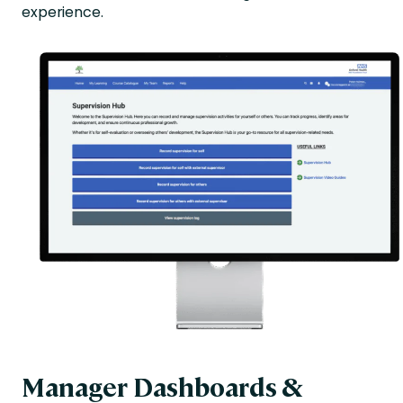
experience.
Manager Dashboards &