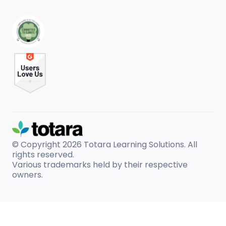
© Copyright 2026
Totara Learning Solutions. All
rights reserved.
Various trademarks held by their respective
owners.