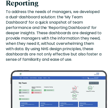
Reporting
To address the needs of managers, we developed
a dual-dashboard solution: the ‘My Team
Dashboard’ for a quick snapshot of team
performance and the ‘Reporting Dashboard’ for
deeper insights. These dashboards are designed to
provide managers with the information they need,
when they need it, without overwhelming them
with data. By using NHS design principles, these
dashboards are not only effective but also foster a
sense of familiarity and ease of use.