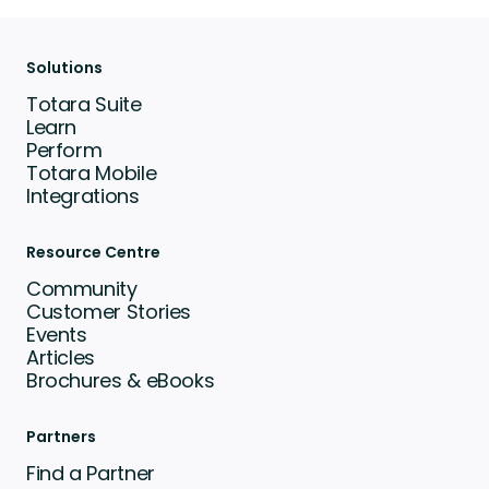
Solutions
Totara Suite
Learn
Perform
Totara Mobile
Integrations
Resource Centre
Community
Customer Stories
Events
Articles
Brochures & eBooks
Partners
Find a Partner