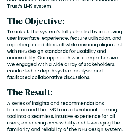
Trust’s LMS system.
The Objective:
To unlock the system’s full potential by improving
user interface, experience, feature utilisation, and
reporting capabilities, all while ensuring alignment
with NHS design standards for usability and
accessibility. Our approach was comprehensive.
We engaged with a wide array of stakeholders,
conducted in-depth system analysis, and
facilitated collaborative discussions.
The Result:
A series of insights and recommendations
transformed the LMS from a functional learning
tool into a seamless, intuitive experience for all
users, enhancing accessibility and leveraging the
familiarity and reliability of the NHS design system,