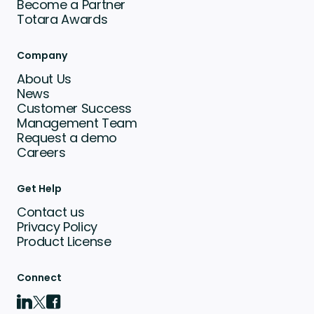
Become a Partner
Totara Awards
Company
About Us
News
Customer Success
Management Team
Request a demo
Careers
Get Help
Contact us
Privacy Policy
Product License
Connect