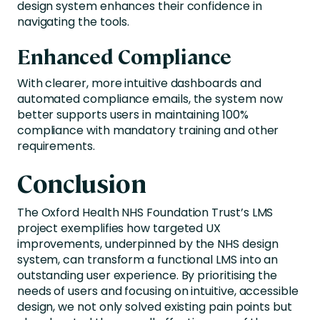
design system enhances their confidence in
navigating the tools.
Enhanced Compliance
With clearer, more intuitive dashboards and
automated compliance emails, the system now
better supports users in maintaining 100%
compliance with mandatory training and other
requirements.
Conclusion
The Oxford Health NHS Foundation Trust’s LMS
project exemplifies how targeted UX
improvements, underpinned by the NHS design
system, can transform a functional LMS into an
outstanding user experience. By prioritising the
needs of users and focusing on intuitive, accessible
design, we not only solved existing pain points but