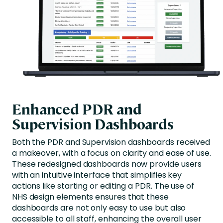
Enhanced PDR and
Supervision Dashboards
Both the PDR and Supervision dashboards received
a makeover, with a focus on clarity and ease of use.
These redesigned dashboards now provide users
with an intuitive interface that simplifies key
actions like starting or editing a PDR. The use of
NHS design elements ensures that these
dashboards are not only easy to use but also
accessible to all staff, enhancing the overall user