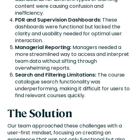
content were causing confusion and
inefficiency.
PDR and Supervision Dashboards:
These
dashboards were functional but lacked the
clarity and usability needed for optimal user
interaction.
Managerial Reporting:
Managers needed a
more streamlined way to access and interpret
team data without sifting through
overwhelming reports.
Search and Filtering Limitations:
The course
catalogue search functionality was
underperforming, making it difficult for users to
find relevant courses quickly.
The Solution
Our team approached these challenges with a
user-first mindset, focusing on creating an
experience that was not only functional but also