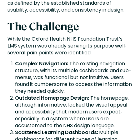
as defined by the established standards of
usability, accessibility, and consistency in design.
The Challenge
While the Oxford Health NHS Foundation Trust’s
LMS system was already serving its purpose well,
several pain points were identified:
Complex Navigation:
The existing navigation
structure, with its multiple dashboards and sub-
menus, was functional but not intuitive. Users
found it cumbersome to access the information
they needed quickly.
Outdated Homepage Design:
The homepage,
although informative, lacked the visual appeal
and accessibility that modern users expect,
especially in a system where users are
accustomed to the NHS design language.
Scattered Learning Dashboards:
Multiple
dashboards for different types of learning