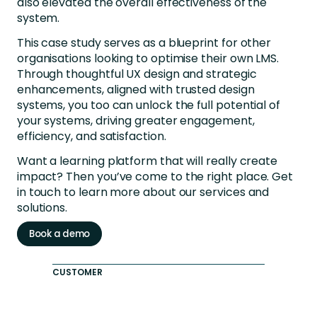
also elevated the overall effectiveness of the
system.
This case study serves as a blueprint for other
organisations looking to optimise their own LMS.
Through thoughtful UX design and strategic
enhancements, aligned with trusted design
systems, you too can unlock the full potential of
your systems, driving greater engagement,
efficiency, and satisfaction.
Want a learning platform that will really create
impact? Then you’ve come to the right place. Get
in touch to learn more about our services and
solutions.
Book a demo
CUSTOMER