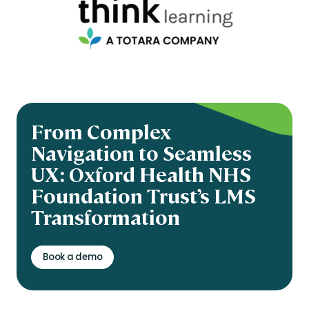
From Complex
Navigation to Seamless
UX: Oxford Health NHS
Foundation Trust’s LMS
Transformation
Book a demo