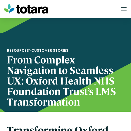
Skip
to
content
RESOURCES
>
CUSTOMER STORIES
From Complex
Navigation to Seamless
UX: Oxford Health NHS
Foundation Trust’s LMS
Transformation
Transforming Oxford