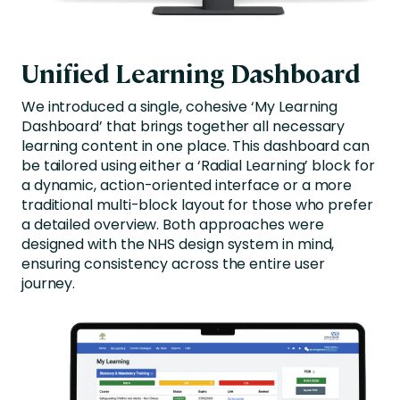
Unified Learning Dashboard
We introduced a single, cohesive ‘My Learning
Dashboard’ that brings together all necessary
learning content in one place. This dashboard can
be tailored using either a ‘Radial Learning’ block for
a dynamic, action-oriented interface or a more
traditional multi-block layout for those who prefer
a detailed overview. Both approaches were
designed with the NHS design system in mind,
ensuring consistency across the entire user
journey.