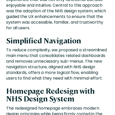
enjoyable and intuitive. Central to this approach
was the adoption of the NHS design system, which
guided the UX enhancements to ensure that the
system was accessible, familiar, and trustworthy
for all users.
Simplified Navigation
To reduce complexity, we proposed a streamlined
main menu that consolidates related dashboards
and removes unnecessary sub-menus. The new
navigation structure, aligned with NHS design
standards, offers a more logical flow, enabling
users to find what they need with minimal effort.
Homepage Redesign with
NHS Design System
The redesigned homepage embraces modern
design principles while being firmly rooted in the