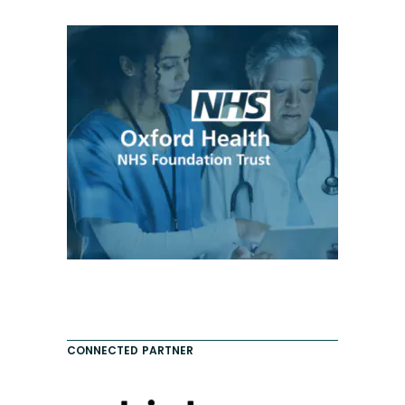
CONNECTED PARTNER