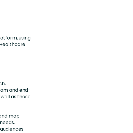
latform, using
r Healthcare
ch,
team and end-
 well as those
s and map
 needs.
s audiences