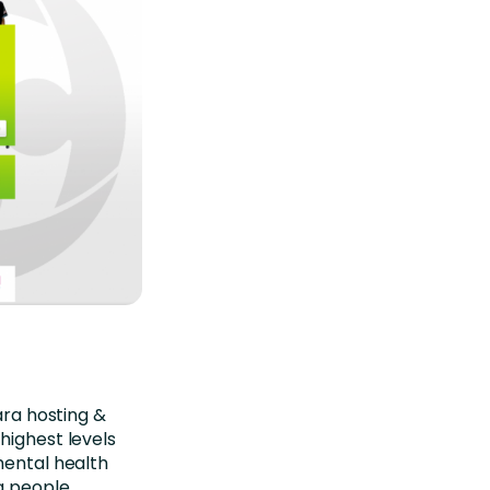
ara hosting &
highest levels
mental health
g people.