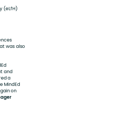
y (eLfH)
iences
at was also
dEd
ut and
red a
he MindEd
again on
nager