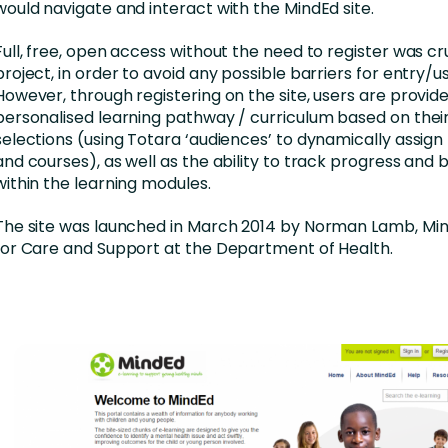
would navigate and interact with the MindEd site.
Full, free, open access without the need to register was cru
project, in order to avoid any possible barriers for entry/u
However, through registering on the site, users are provide
personalised learning pathway / curriculum based on their
selections (using Totara ‘audiences’ to dynamically assig
and courses), as well as the ability to track progress an
within the learning modules.
The site was launched in March 2014 by Norman Lamb, Mini
for Care and Support at the Department of Health.