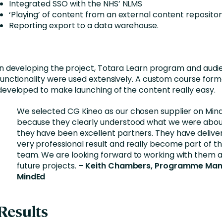
Integrated SSO with the NHS’ NLMS
‘Playing’ of content from an external content repositor
Reporting export to a data warehouse.
In developing the project, Totara Learn program and aud
functionality were used extensively. A custom course form
developed to make launching of the content really easy.
We selected CG Kineo as our chosen supplier on Min
because they clearly understood what we were abo
they have been excellent partners. They have delive
very professional result and really become part of t
team. We are looking forward to working with them 
future projects.
– Keith Chambers, Programme Ma
MindEd
Results