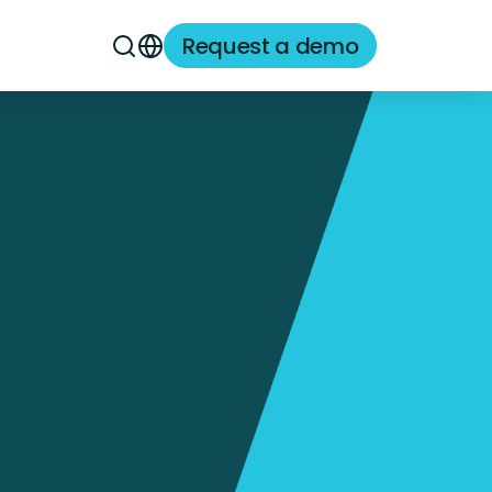
Request a demo