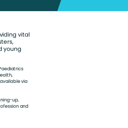
iding vital
ters,
nd young
 Paediatrics
ealth,
available via
gning-up,
rofession and