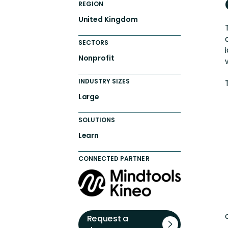
REGION
United Kingdom
SECTORS
Nonprofit
INDUSTRY SIZES
Large
SOLUTIONS
Learn
CONNECTED PARTNER
Request a