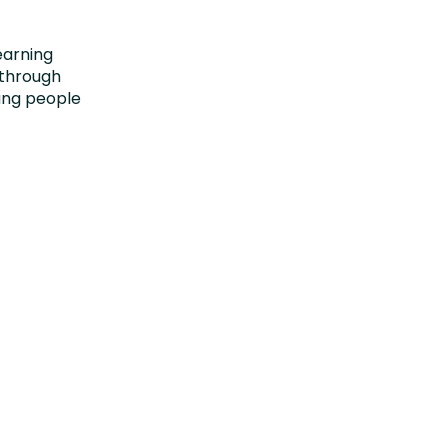
earning
 through
oung people