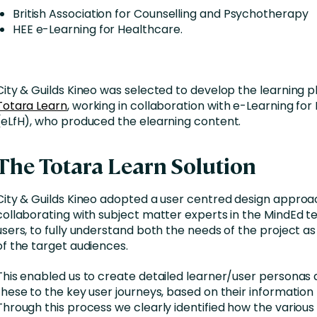
British Association for Counselling and Psychotherapy
HEE e-Learning for Healthcare.
City & Guilds Kineo was selected to develop the learning p
Totara Learn
, working in collaboration with e-Learning fo
(eLfH), who produced the elearning content.
The Totara Learn Solution
City & Guilds Kineo adopted a user centred design approa
collaborating with subject matter experts in the MindEd 
users, to fully understand both the needs of the project as
of the target audiences.
This enabled us to create detailed learner/user persona
these to the key user journeys, based on their information
Through this process we clearly identified how the variou