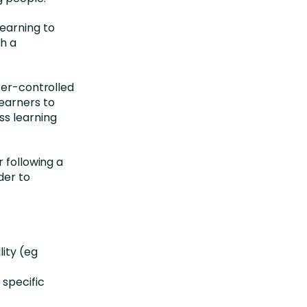
earning to
th a
ser-controlled
earners to
ss learning
 following a
der to
lity (eg
 specific