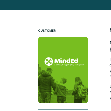
Totara FAQs
Culture of Coaching
Employee Development an
Engaging Learning Experie
CUSTOMER
Onboarding