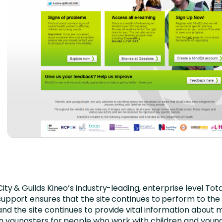
City & Guilds Kineo’s industry-leading, enterprise level Tot
support ensures that the site continues to perform to the 
and the site continues to provide vital information about 
in youngsters for people who work with children and youn