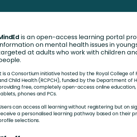
Business Services
d Retention
Education and Training
nces
Manufacturing
MindEd
is an open-access learning portal prov
Nonprofit
information on mental health issues in youngs
targeted at adults who work with children a
people.
It is a Consortium initiative hosted by the Royal College of
and Child Health (RCPCH), funded by the Department of H
providing free, completely open-access online education, 
tablets, phones and PCs.
Users can access all learning without registering but on si
receive a personalised learning pathway based on their p
profile selections.