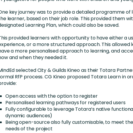
One key journey was to provide a detailed programme of l
the learner, based on their job role. This provided them wi
designated Learning Plan, which could also be saved.
This provided learners with opportunity to have either a u
experience, or a more structured approach. This allowed l
have a more personalised approach to learning, and acce
how and when they needed it.
MindEd selected City & Guilds Kineo as their Totara Partner
formal RfP process. CG Kineo proposed Totara Learn in or
provide:
Open access with the option to register
Personalised learning pathways for registered users
Fully configurable to leverage Totara’s native functiona
dynamic audiences)
Being open-source also fully customisable, to meet the
needs of the project