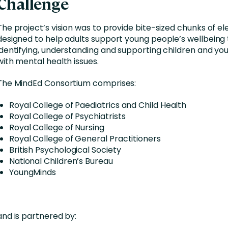
Challenge
The project’s vision was to provide bite-sized chunks of el
designed to help adults support young people’s wellbeing
identifying, understanding and supporting children and y
with mental health issues.
The MindEd Consortium comprises:
Royal College of Paediatrics and Child Health
Royal College of Psychiatrists
Royal College of Nursing
Royal College of General Practitioners
British Psychological Society
National Children’s Bureau
YoungMinds
and is partnered by: