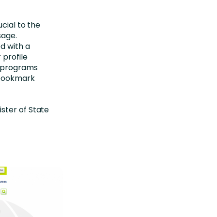
cial to the
sage.
d with a
 profile
n programs
d bookmark
ster of State