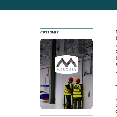
Totara FAQs
Culture of Coaching
Employee Development an
Engaging Learning Experie
CUSTOMER
Onboarding