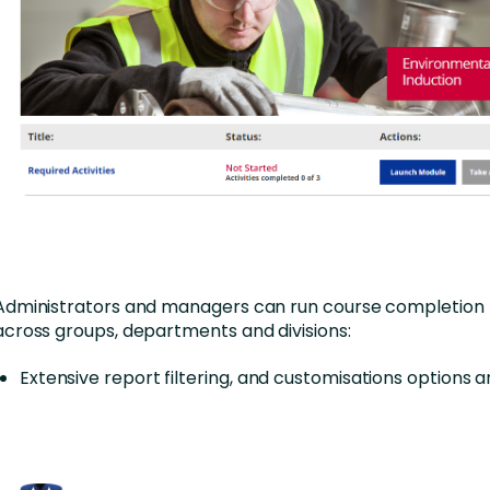
Administrators and managers can run course completion 
across groups, departments and divisions:
Extensive report filtering, and customisations options 