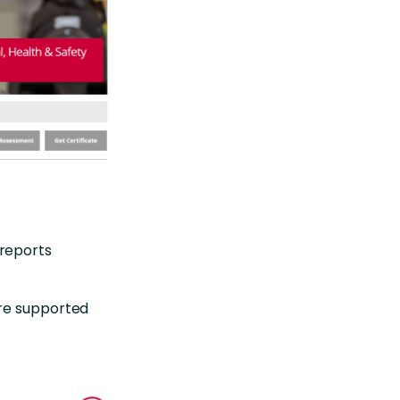
reports
are supported