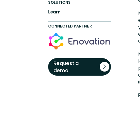
SOLUTIONS
Learn
CONNECTED PARTNER
Request a
demo