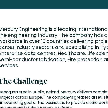
Business Services
d Retention
Education and Training
nces
Manufacturing
Mercury Engineering is a leading international
Nonprofit
the engineering industry. The company has a
workforce in over 10 countries delivering proje
across industry sectors and specialising in Hy
Enterprise data centres, Healthcare, Life sci
semi-conductor fabrication, Fire protection a
services.
The Challenge
Headquartered in Dublin, Ireland, Mercury delivers comple
projects across Europe. The company’s greatest asset is i
an overriding goal of the business is to provide a safe work
environment for their entire workforce.