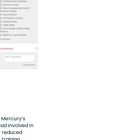
f Mercury’s
ad involved in
y reduced
 training