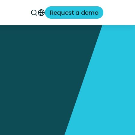
Request a demo