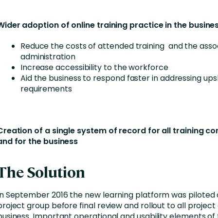
Wider adoption of online training practice in the busines
Reduce the costs of attended training and the asso
administration
Increase accessibility to the workforce
Aid the business to respond faster in addressing upsk
requirements
Creation of a single system of record for all training c
and for the business
The Solution
In September 2016 the new learning platform was piloted 
project group before final review and rollout to all project
business. Important operational and usability elements of 