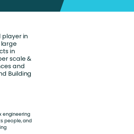
 player in
 large
cts in
per scale &
ences and
nd Building
x engineering
ts people, and
ing