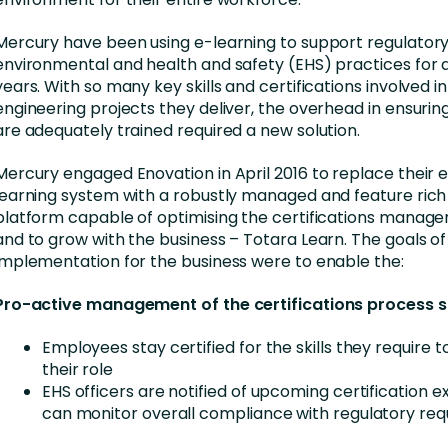
Mercury have been using e-learning to support regulator
environmental and health and safety (EHS) practices for
years. With so many key skills and certifications involved 
engineering projects they deliver, the overhead in ensuring
are adequately trained required a new solution.
Mercury engaged Enovation in April 2016 to replace their e
learning system with a robustly managed and feature rich
platform capable of optimising the certifications manag
and to grow with the business – Totara Learn. The goals of
implementation for the business were to enable the:
Pro-active management of the certifications process s
Employees stay certified for the skills they require 
their role
EHS officers are notified of upcoming certification e
can monitor overall compliance with regulatory re