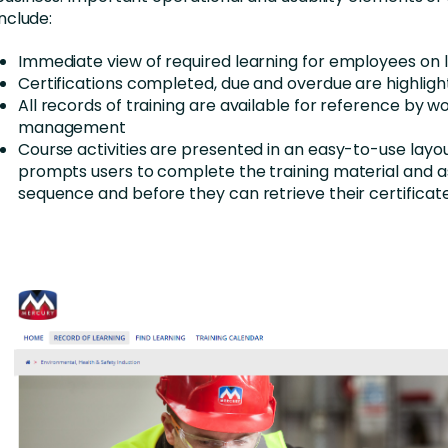
include:
Immediate view of required learning for employees on l
Certifications completed, due and overdue are highlig
All records of training are available for reference by w
management
Course activities are presented in an easy-to-use layo
prompts users to complete the training material and 
sequence and before they can retrieve their certificat