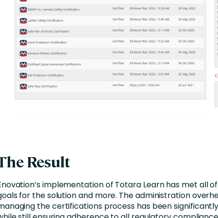
The Result
Enovation’s implementation of Totara Learn has met all o
goals for the solution and more. The administration overhe
managing the certifications process has been significantl
while still ensuring adherence to all regulatory compliance