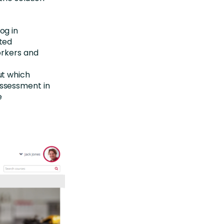
og in
hted
orkers and
ut which
assessment in
e