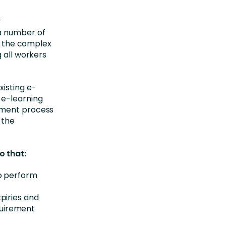
y
 a number of
in the complex
 all workers
xisting e-
 e-learning
ement process
 the
o that:
to perform
xpiries and
quirement