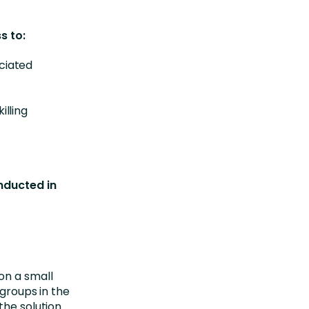
s to:
ciated
illing
onducted in
on a small
 groups in the
the solution