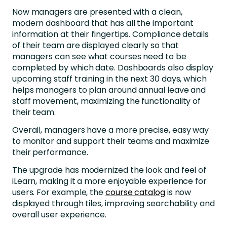
Now managers are presented with a clean,
modern dashboard that has all the important
information at their fingertips. Compliance details
of their team are displayed clearly so that
managers can see what courses need to be
completed by which date. Dashboards also display
upcoming staff training in the next 30 days, which
helps managers to plan around annual leave and
staff movement, maximizing the functionality of
their team.
Overall, managers have a more precise, easy way
to monitor and support their teams and maximize
their performance.
The upgrade has modernized the look and feel of
iLearn, making it a more enjoyable experience for
users. For example, the
course catalog
is now
displayed through tiles, improving searchability and
overall user experience.