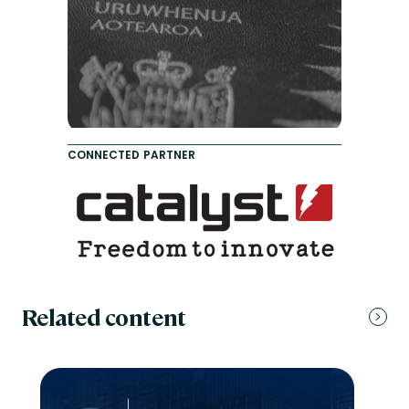
CONNECTED PARTNER
Related content