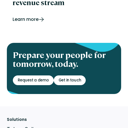
revenue stream
Learn more
Prepare your people for
tomorrow, today.
Request a demo
Get in touch
Solutions