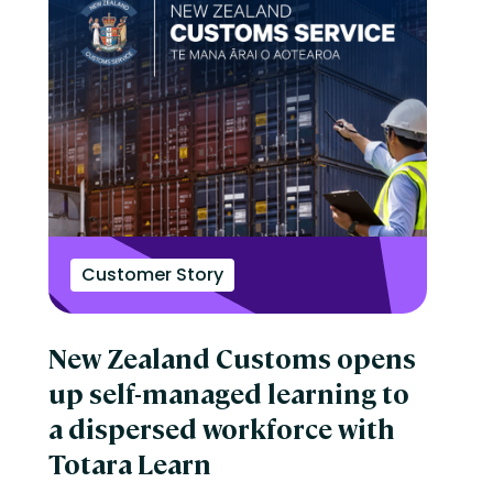
Customer Story
New Zealand Customs opens
up self-managed learning to
a dispersed workforce with
Totara Learn