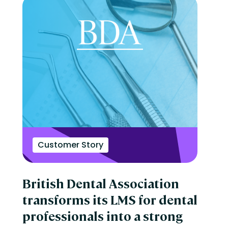
Customer Story
British Dental Association
transforms its LMS for dental
professionals into a strong