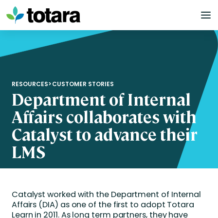
Skip
to
content
RESOURCES
>
CUSTOMER STORIES
Department of Internal
Affairs collaborates with
Catalyst to advance their
LMS
Catalyst worked with the Department of Internal
Affairs (DIA) as one of the first to adopt Totara
Learn in 2011. As long term partners, they have