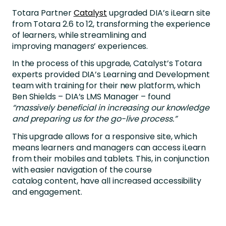
Totara Partner
Catalyst
upgraded DIA’s iLearn site
from Totara 2.6 to 12, transforming the experience
of learners, while streamlining and
improving managers’ experiences.
In the process of this upgrade, Catalyst’s Totara
experts provided DIA’s Learning and Development
team with training for their new platform, which
Ben Shields – DIA’s LMS Manager – found
“massively beneficial in increasing our knowledge
and preparing us for the go-live process.”
This upgrade allows for a responsive site, which
means learners and managers can access iLearn
from their mobiles and tablets. This, in conjunction
with easier navigation of the course
catalog content, have all increased accessibility
and engagement.