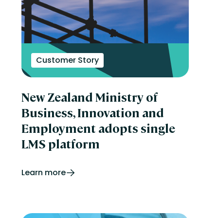
Customer Story
New Zealand Ministry of
Business, Innovation and
Employment adopts single
LMS platform
Learn more