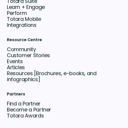
Totara Suite
Learn + Engage
Perform
Totara Mobile
Integrations
Resource Centre
Community
Customer Stories
Events
Articles
Resources [Brochures, e-books, and
infographics]
Partners
Find a Partner
Become a Partner
Totara Awards