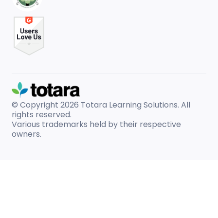
© Copyright 2026
Totara Learning Solutions. All
rights reserved.
Various trademarks held by their respective
owners.