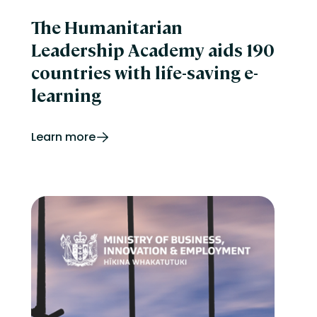
The Humanitarian
Leadership Academy aids 190
countries with life-saving e-
learning
Learn more