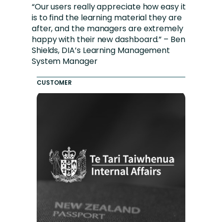
“Our users really appreciate how easy it
is to find the learning material they are
after, and the managers are extremely
happy with their new dashboard.” – Ben
Shields, DIA’s Learning Management
System Manager
CUSTOMER