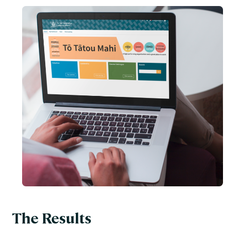
The Results