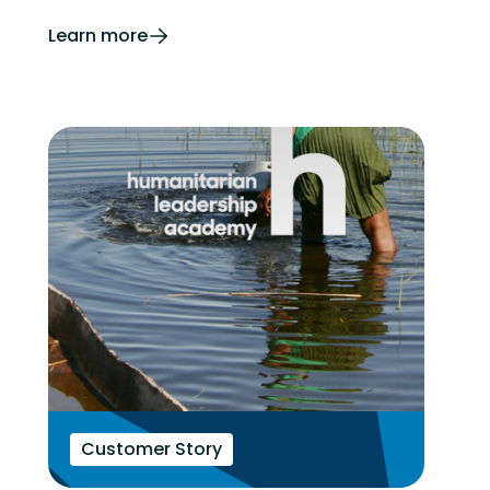
Learn more
Customer Story