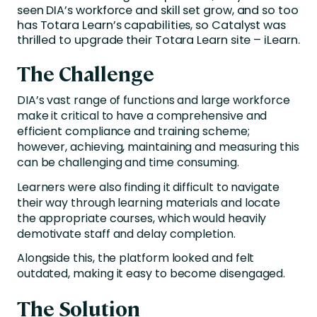
seen DIA’s workforce and skill set grow, and so too
has Totara Learn’s capabilities, so Catalyst was
thrilled to upgrade their Totara Learn site – iLearn.
The Challenge
DIA’s vast range of functions and large workforce
make it critical to have a comprehensive and
efficient compliance and training scheme;
however, achieving, maintaining and measuring this
can be challenging and time consuming.
Learners were also finding it difficult to navigate
their way through learning materials and locate
the appropriate courses, which would heavily
demotivate staff and delay completion.
Alongside this, the platform looked and felt
outdated, making it easy to become disengaged.
The Solution