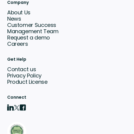
Company
About Us
News
Customer Success
Management Team
Request a demo
Careers
Get Help
Contact us
Privacy Policy
Product License
Connect