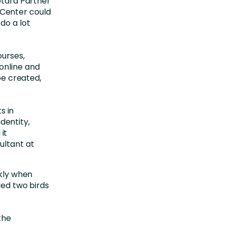
Totara Partner
Center could
do a lot
ourses,
online and
 be created,
s in
dentity,
it
sultant at
ckly when
led two birds
the