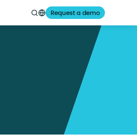
Request a demo