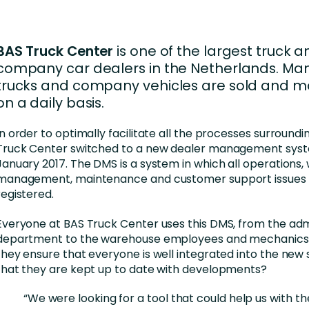
Business Services
d Retention
Education and Training
BAS Truck Center
is one of the largest truck a
nces
Manufacturing
company car dealers in the Netherlands. Ma
trucks and company vehicles are sold and m
Nonprofit
on a daily basis.
In order to optimally facilitate all the processes surroundin
Truck Center switched to a new dealer management syst
January 2017. The DMS is a system in which all operations
management, maintenance and customer support issues
registered.
Everyone at BAS Truck Center uses this DMS, from the adm
department to the warehouse employees and mechanics.
they ensure that everyone is well integrated into the new
that they are kept up to date with developments?
“We were looking for a tool that could help us with th