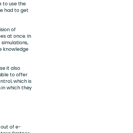
e to use the
e had to get
sion of
es at once. In
simulations,
he knowledge
e it also
ble to offer
ntrol, which is
 in which they
out of e-