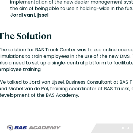
implementation of the new dealer management syst
the aim of being able to use it holding-wide in the futu
Jordi van Lijssel
The Solution
The solution for BAS Truck Center was to use online cours
simulations to train employees in the use of the new DMS.
also a need to set up a single, central platform to facilitat
employee training.
We talked to Jordi van Lijssel, Business Consultant at BAS 
and Michel van de Pol, training coordinator at BAS Trucks,
development of the BAS Academy.