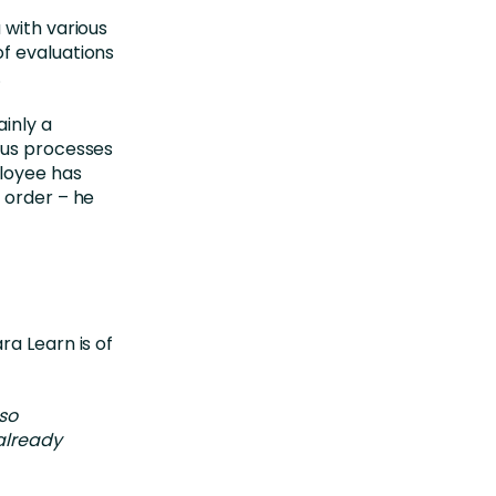
 with various
f evaluations
.
inly a
ous processes
ployee has
 order – he
ra Learn is of
 so
 already