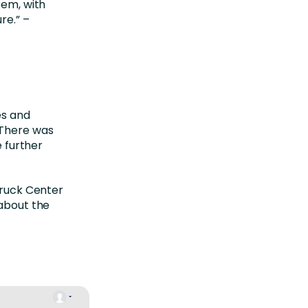
em, with
re.” –
es and
 There was
e further
Truck Center
 about the