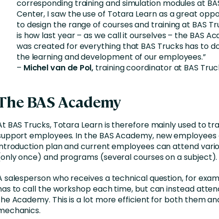
corresponding training and simulation modules at BA
Center, I saw the use of Totara Learn as a great oppo
to design the range of courses and training at BAS Tru
is how last year – as we call it ourselves – the BAS 
was created for everything that BAS Trucks has to do
the learning and development of our employees.”
–
Michel van de Pol,
training coordinator at BAS Truc
The BAS Academy
At BAS Trucks, Totara Learn is therefore mainly used to tr
support employees. In the BAS Academy, new employees 
introduction plan and current employees can attend vari
(only once) and programs (several courses on a subject).
A salesperson who receives a technical question, for exam
has to call the workshop each time, but can instead atten
the Academy. This is a lot more efficient for both them an
mechanics.