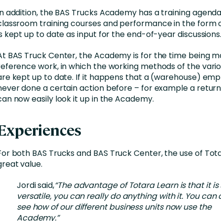
In addition, the BAS Trucks Academy has a training agenda
classroom training courses and performance in the form o
is kept up to date as input for the end-of-year discussions
At BAS Truck Center, the Academy is for the time being ma
reference work, in which the working methods of the vari
are kept up to date. If it happens that a (warehouse) em
never done a certain action before – for example a return
can now easily look it up in the Academy.
Experiences
For both BAS Trucks and BAS Truck Center, the use of Tota
great value.
Jordi said,
“The advantage of Totara Learn is that it is
versatile, you can really do anything with it. You can
see how of our different business units now use the
Academy.”