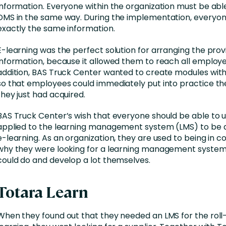
information. Everyone within the organization must be abl
DMS in the same way. During the implementation, everyon
exactly the same information.
E-learning was the perfect solution for arranging the provi
information, because it allowed them to reach all employe
addition, BAS Truck Center wanted to create modules with 
so that employees could immediately put into practice t
they just had acquired.
BAS Truck Center’s wish that everyone should be able to us
applied to the learning management system (LMS) to be a
e-learning. As an organization, they are used to being in co
why they were looking for a learning management system
could do and develop a lot themselves.
Totara Learn
When they found out that they needed an LMS for the roll-