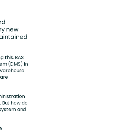
nd
ny new
aintained
g this, BAS
em (DMS) in
, warehouse
 are
inistration
 But how do
 system and
e