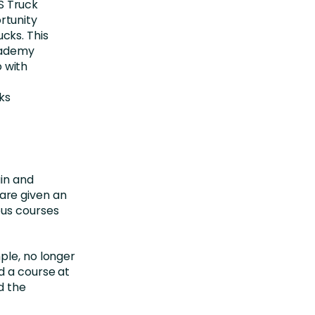
S Truck
rtunity
cks. This
Academy
 with
ks
ain and
are given an
ous courses
ple, no longer
d a course at
d the