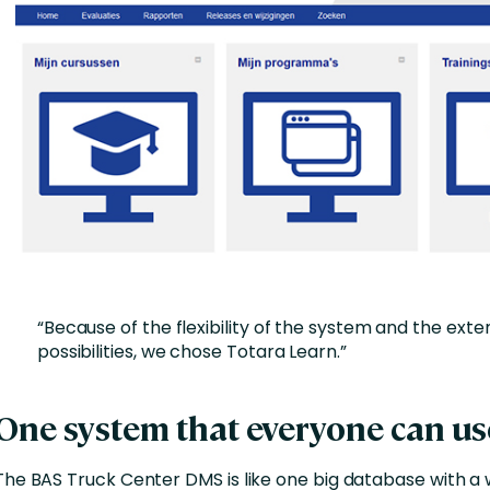
“Because of the flexibility of the system and the exte
possibilities, we chose Totara Learn.”
One system that everyone can us
The BAS Truck Center DMS is like one big database with a 