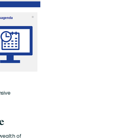
nsive
e
wealth of