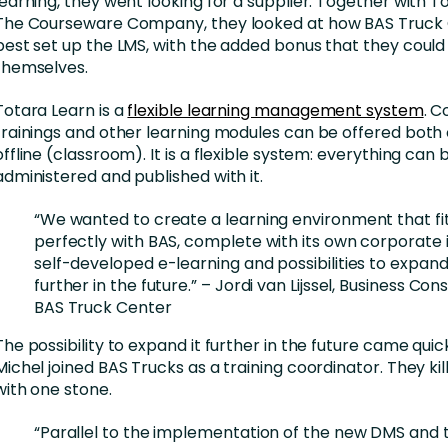
learning, they went looking for a supplier. Together with 
The Courseware Company, they looked at how BAS Truck 
best set up the LMS, with the added bonus that they could 
themselves.
Totara Learn is a
flexible learning management system
. C
trainings and other learning modules can be offered both 
offline (classroom). It is a flexible system: everything can
administered and published with it.
“We wanted to create a learning environment that fit
perfectly with BAS, complete with its own corporate i
self-developed e-learning and possibilities to expand 
further in the future.” – Jordi van Lijssel, Business Con
BAS Truck Center
The possibility to expand it further in the future came qui
Michel joined BAS Trucks as a training coordinator. They kil
with one stone.
“Parallel to the implementation of the new DMS and 