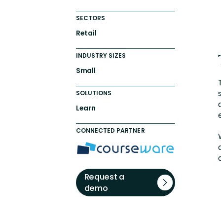
SECTORS
Retail
INDUSTRY SIZES
Small
SOLUTIONS
Learn
CONNECTED PARTNER
Request a
demo