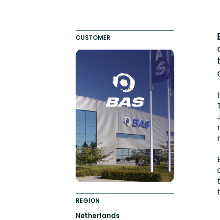
Totara FAQs
Culture of Coaching
Employee Development an
CUSTOMER
Engaging Learning Experie
Onboarding
REGION
Netherlands