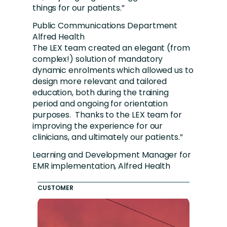
things for our patients.”
Public Communications Department
Alfred Health
The LEX team created an elegant (from
complex!) solution of mandatory
dynamic enrolments which allowed us to
design more relevant and tailored
education, both during the training
period and ongoing for orientation
purposes. Thanks to the LEX team for
improving the experience for our
clinicians, and ultimately our patients.”
Learning and Development Manager for
EMR implementation, Alfred Health
CUSTOMER