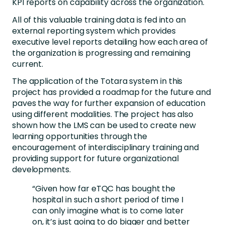
KPI reports on capability across the organization.
All of this valuable training data is fed into an
external reporting system which provides
executive level reports detailing how each area of
the organization is progressing and remaining
current.
The application of the Totara system in this
project has provided a roadmap for the future and
paves the way for further expansion of education
using different modalities. The project has also
shown how the LMS can be used to create new
learning opportunities through the
encouragement of interdisciplinary training and
providing support for future organizational
developments.
“Given how far eTQC has bought the
hospital in such a short period of time I
can only imagine what is to come later
on, it’s just going to do bigger and better