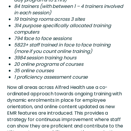
84 trainers (with between 1 – 4 trainers involved
in each session)
19 training rooms across 3 sites
314 purpose specifically allocated training
computers
794 face to face sessions
5823+ staff trained in face to face training
(more if you count online training)
3984 session training hours
20 online programs of courses
35 online courses
1 proficiency assessment course
Now all areas across Alfred Health use a co-
ordinated approach towards ongoing training with
dynamic enrolments in place for employee
orientation, and online content updated as new
EMR features are introduced. This provides a
strategy for continuous improvement where staff
can show they are proficient and contribute to the