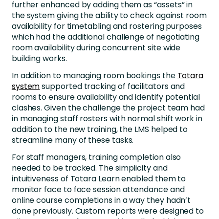
further enhanced by adding them as “assets” in
the system giving the ability to check against room
availability for timetabling and rostering purposes
which had the additional challenge of negotiating
room availability during concurrent site wide
building works.
In addition to managing room bookings the
Totara
system
supported tracking of facilitators and
rooms to ensure availability and identify potential
clashes. Given the challenge the project team had
in managing staff rosters with normal shift work in
addition to the new training, the LMS helped to
streamline many of these tasks.
For staff managers, training completion also
needed to be tracked. The simplicity and
intuitiveness of Totara Learn enabled them to
monitor face to face session attendance and
online course completions in a way they hadn’t
done previously. Custom reports were designed to