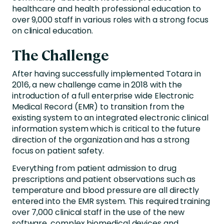
healthcare and health professional education to
over 9,000 staff in various roles with a strong focus
on clinical education.
The Challenge
After having successfully implemented Totara in
2016, a new challenge came in 2018 with the
introduction of a full enterprise wide Electronic
Medical Record (EMR) to transition from the
existing system to an integrated electronic clinical
information system which is critical to the future
direction of the organization and has a strong
focus on patient safety.
Everything from patient admission to drug
prescriptions and patient observations such as
temperature and blood pressure are all directly
entered into the EMR system. This required training
over 7,000 clinical staff in the use of the new
software, complex biomedical devices and