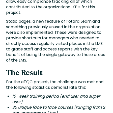
allow easy compliance tracking, all of which
contributed to the organizational KPIs for this
project.
Static pages, a new feature of Totara Learn and
something previously unused in the organization
were also implemented. These were designed to
provide shortcuts for managers who needed to
directly access regularly visited places in the LMS
to grade staff and access reports with the key
benefit of being the single gateway to these areas
of the LMS.
The Result
For the eTQC project, the challenge was met and
the following statistics demonstrate this:
10-week training period (end user and super
user)
30 unique face to face courses (ranging from 2
day programs to 2 hrs)