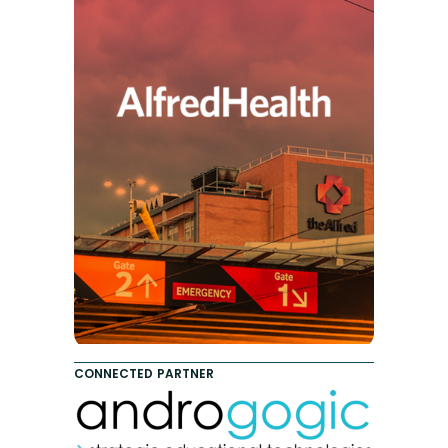
CONNECTED PARTNER