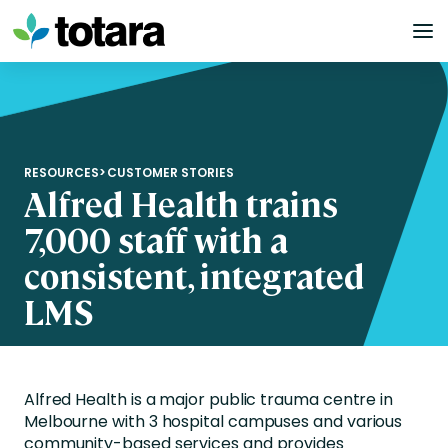
Skip
to
content
RESOURCES
>
CUSTOMER STORIES
Alfred Health trains
7,000 staff with a
consistent, integrated
LMS
Alfred Health is a major public trauma centre in
Melbourne with 3 hospital campuses and various
community-based services and provides