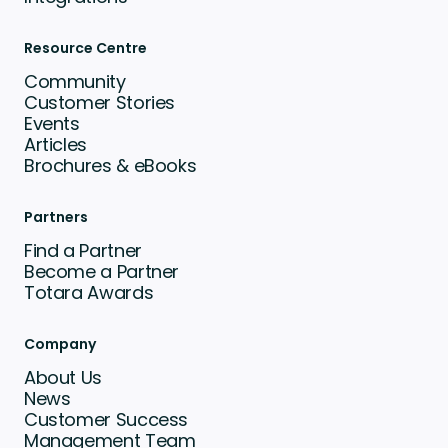
Resource Centre
Community
Customer Stories
Events
Articles
Brochures & eBooks
Partners
Find a Partner
Become a Partner
Totara Awards
Company
About Us
News
Customer Success
Management Team