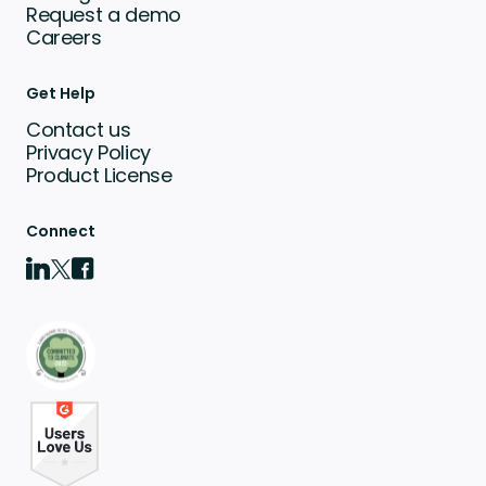
Request a demo
Careers
Get Help
Contact us
Privacy Policy
Product License
Connect