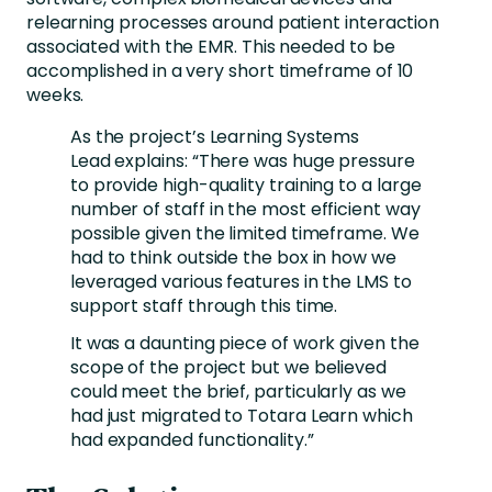
relearning processes around patient interaction
associated with the EMR. This needed to be
accomplished in a very short timeframe of 10
weeks.
As the project’s Learning Systems
Lead explains: “There was huge pressure
to provide high-quality training to a large
number of staff in the most efficient way
possible given the limited timeframe. We
had to think outside the box in how we
leveraged various features in the LMS to
support staff through this time.
It was a daunting piece of work given the
scope of the project but we believed
could meet the brief, particularly as we
had just migrated to Totara Learn which
had expanded functionality.”