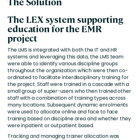
The Solution
The LEX system supporting
education for the EMR
project
The LMS is integrated with both the IT and HR
systems and leveraging this data, the LMS team
were able to identify various discipline groups
throughout the organization which were then co-
ordinated to facilitate interdisciplinary training for
the project. Staff were trained in a cascade with a
small group of super-users who then trained other
staff with a combination of training types across
many locations. Subsequent dynamic enrolments
were used to allocate online and face to face
training based on discipline area and whether they
were inpatient or outpatient based.
Tracking and managing trainer allocation was