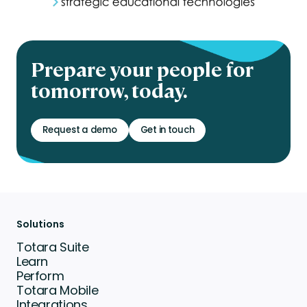
Prepare your people for
tomorrow, today.
Request a demo
Get in touch
Solutions
Totara Suite
Learn
Perform
Totara Mobile
Integrations