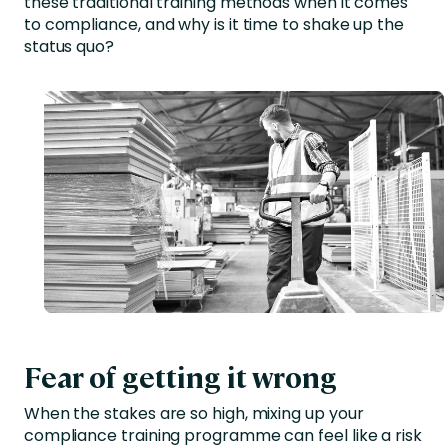
these traditional training methods when it comes
to compliance, and why is it time to shake up the
status quo?
Fear of getting it wrong
When the stakes are so high, mixing up your
compliance training programme can feel like a risk