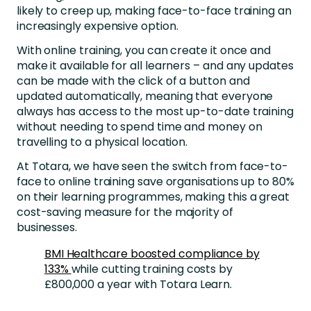
likely to creep up, making face-to-face training an
increasingly expensive option.
With online training, you can create it once and
make it available for all learners – and any updates
can be made with the click of a button and
updated automatically, meaning that everyone
always has access to the most up-to-date training
without needing to spend time and money on
travelling to a physical location.
At Totara, we have seen the switch from face-to-
face to online training save organisations up to 80%
on their learning programmes, making this a great
cost-saving measure for the majority of
businesses.
BMI Healthcare boosted compliance by
133%
while cutting training costs by
£800,000 a year with Totara Learn.