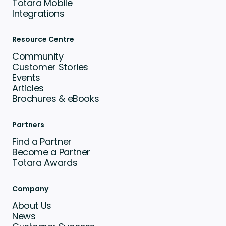
Totara Mobile
Integrations
Resource Centre
Community
Customer Stories
Events
Articles
Brochures & eBooks
Partners
Find a Partner
Become a Partner
Totara Awards
Company
About Us
News