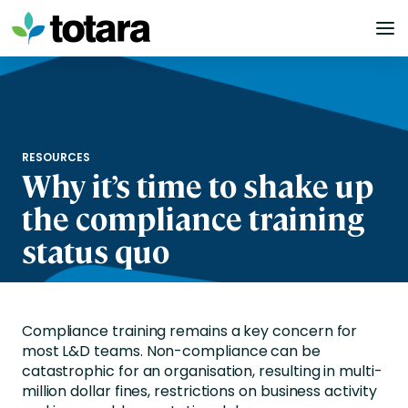
Skip
to
content
RESOURCES
Why it’s time to shake up
the compliance training
status quo
Compliance training remains a key concern for
most L&D teams. Non-compliance can be
catastrophic for an organisation, resulting in multi-
million dollar fines, restrictions on business activity