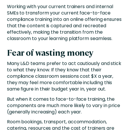
Working with your current trainers and internal
SMEs to transform your current face-to-face
compliance training into an online offering ensures
that the content is captured and recreated
effectively, making the transition from the
classroom to your learning platform seamless.
Fear of wasting money
Many L&D teams prefer to act cautiously and stick
to what they know. If they know that their
compliance classroom sessions cost $X a year,
they may feel more comfortable including this
same figure in their budget year in, year out.
But when it comes to face-to-face training, the
components are much more likely to vary in price
(generally increasing) each year.
Room bookings, transport, accommodation,
catering, resources and the cost of trainers are