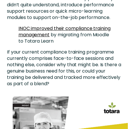
didn’t quite understand, introduce performance
support resources or quick micro-learning
modules to support on-the-job performance.
INOC improved their compliance training
management
by migrating from Moodle
to Totara Learn
If your current compliance training programme
currently comprises face-to-face sessions and
nothing else, consider why that might be. Is there a
genuine business need for this, or could your
training be delivered and tracked more effectively
as part of a blend?