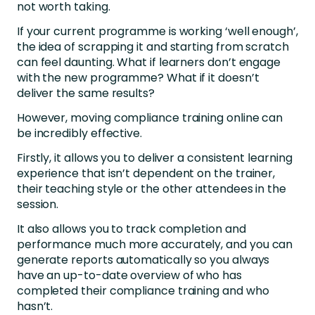
not worth taking.
If your current programme is working ‘well enough’,
the idea of scrapping it and starting from scratch
can feel daunting. What if learners don’t engage
with the new programme? What if it doesn’t
deliver the same results?
However, moving compliance training online can
be incredibly effective.
Firstly, it allows you to deliver a consistent learning
experience that isn’t dependent on the trainer,
their teaching style or the other attendees in the
session.
It also allows you to track completion and
performance much more accurately, and you can
generate reports automatically so you always
have an up-to-date overview of who has
completed their compliance training and who
hasn’t.