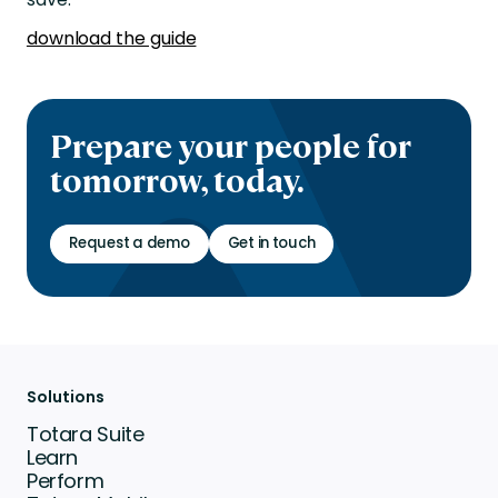
download the guide
Prepare your people for
tomorrow, today.
Request a demo
Get in touch
Solutions
Totara Suite
Learn
Perform