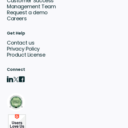
Customer Success
Management Team
Request a demo
Careers
Get Help
Contact us
Privacy Policy
Product License
Connect