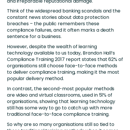
and irreparable reputational damage.
Think of the widespread banking scandals and the
constant news stories about data protection
breaches – the public remembers these
compliance failures, and it often marks a death
sentence for a business.
However, despite the wealth of learning
technology available to us today, Brandon Hall’s
Compliance Training 2017 report states that 62% of
organisations still choose face-to-face methods
to deliver compliance training, making it the most
popular delivery method.
In contrast, the second-most popular methods
are video and virtual classrooms, used in 51% of
organisations, showing that learning technology
still has some way to go to catch up with more
traditional face-to-face compliance training.
So why are so many organisations still so tied to