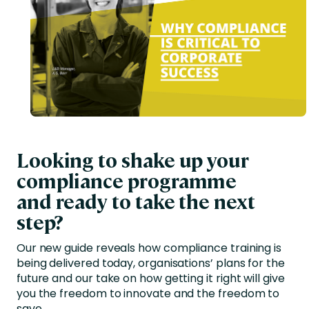
Looking to shake up your
compliance programme
and ready to take the next
step?
Our new guide reveals how compliance training is
being delivered today, organisations’ plans for the
future and our take on how getting it right will give
you the freedom to innovate and the freedom to
save.