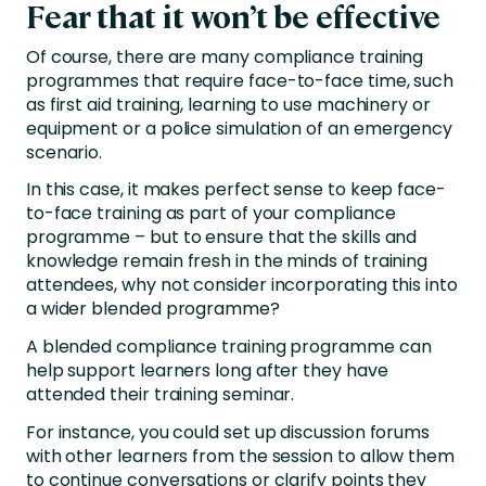
Fear that it won’t be effective
Of course, there are many compliance training
programmes that require face-to-face time, such
as first aid training, learning to use machinery or
equipment or a police simulation of an emergency
scenario.
In this case, it makes perfect sense to keep face-
to-face training as part of your compliance
programme – but to ensure that the skills and
knowledge remain fresh in the minds of training
attendees, why not consider incorporating this into
a wider blended programme?
A blended compliance training programme can
help support learners long after they have
attended their training seminar.
For instance, you could set up discussion forums
with other learners from the session to allow them
to continue conversations or clarify points they