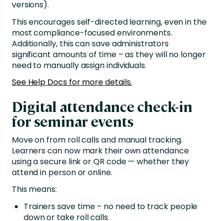
versions).
This encourages self-directed learning, even in the
most compliance-focused environments.
Additionally, this can save administrators
significant amounts of time – as they will no longer
need to manually assign individuals.
See Help Docs for more details.
Digital attendance check-in
for seminar events
Move on from roll calls and manual tracking.
Learners can now mark their own attendance
using a secure link or QR code — whether they
attend in person or online.
This means:
Trainers save time – no need to track people
down or take roll calls