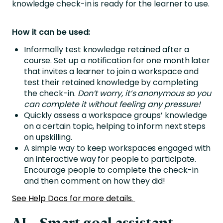
knowledge check-in is ready for the learner to use.
How it can be used:
Informally test knowledge retained after a
course. Set up a notification for one month later
that invites a learner to join a workspace and
test their retained knowledge by completing
the check-in.
Don’t worry, it’s anonymous so you
can complete it without feeling any pressure!
Quickly assess a workspace groups’ knowledge
on a certain topic, helping to inform next steps
on upskilling.
A simple way to keep workspaces engaged with
an interactive way for people to participate.
Encourage people to complete the check-in
and then comment on how they did!
See Help Docs for more details.
AI – Smart goal assistant