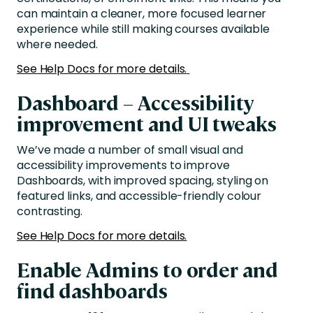
can maintain a cleaner, more focused learner
experience while still making courses available
where needed.
See Help Docs for more details.
Dashboard – Accessibility
improvement and UI tweaks
We’ve made a number of small visual and
accessibility improvements to improve
Dashboards, with improved spacing, styling on
featured links, and accessible-friendly colour
contrasting.
See Help Docs for more details.
Enable Admins to order and
find dashboards