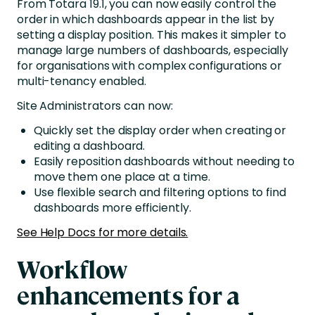
From Totara 19.1, you can now easily control the
order in which dashboards appear in the list by
setting a display position. This makes it simpler to
manage large numbers of dashboards, especially
for organisations with complex configurations or
multi-tenancy enabled.
Site Administrators can now:
Quickly set the display order when creating or
editing a dashboard.
Easily reposition dashboards without needing to
move them one place at a time.
Use flexible search and filtering options to find
dashboards more efficiently.
See Help Docs for more details.
Workflow
enhancements for a