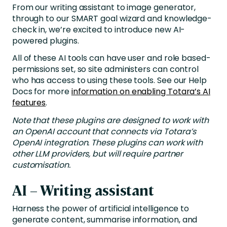
From our writing assistant to image generator,
through to our SMART goal wizard and knowledge-
check in, we’re excited to introduce new AI-
powered plugins.
All of these AI tools can have user and role based-
permissions set, so site administers can control
who has access to using these tools. See our Help
Docs for more
information on enabling Totara’s AI
features
.
Note that these plugins are designed to work with
an OpenAI account that connects via Totara’s
OpenAI integration. These plugins can work with
other LLM providers, but will require partner
customisation.
AI – Writing assistant
Harness the power of artificial intelligence to
generate content, summarise information, and