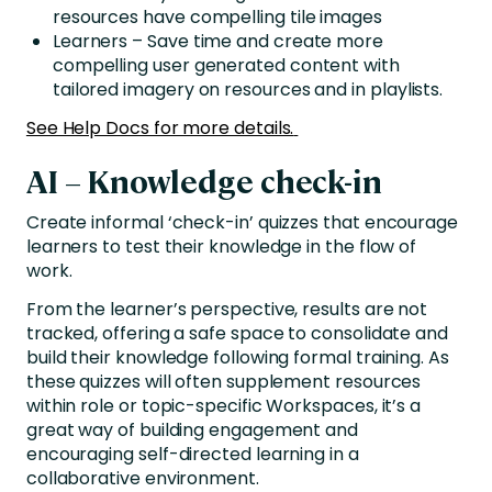
resources have compelling tile images
Learners – Save time and create more
compelling user generated content with
tailored imagery on resources and in playlists.
See Help Docs for more details.
AI – Knowledge check-in
Create informal ‘check-in’ quizzes that encourage
learners to test their knowledge in the flow of
work.
From the learner’s perspective, results are not
tracked, offering a safe space to consolidate and
build their knowledge following formal training. As
these quizzes will often supplement resources
within role or topic-specific Workspaces, it’s a
great way of building engagement and
encouraging self-directed learning in a
collaborative environment.