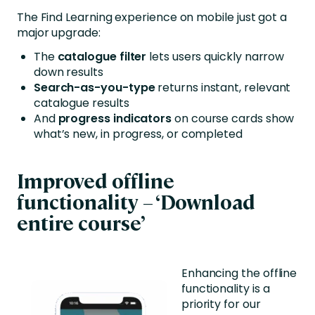
The Find Learning experience on mobile just got a
major upgrade:
The
catalogue filter
lets users quickly narrow
down results
Search-as-you-type
returns instant, relevant
catalogue results
And
progress indicators
on course cards show
what’s new, in progress, or completed
Improved offline
functionality – ‘Download
entire course’
Enhancing the offline
functionality is a
priority for our