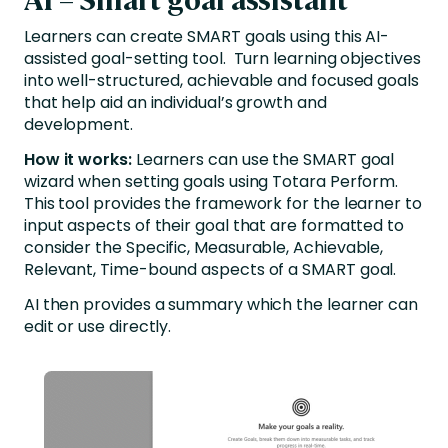
Learners can create SMART goals using this AI-
assisted goal-setting tool. Turn learning objectives
into well-structured, achievable and focused goals
that help aid an individual’s growth and
development.
How it works:
Learners can use the SMART goal
wizard when setting goals using Totara Perform.
This tool provides the framework for the learner to
input aspects of their goal that are formatted to
consider the Specific, Measurable, Achievable,
Relevant, Time-bound aspects of a SMART goal.
AI then provides a summary which the learner can
edit or use directly.