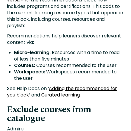
includes programs and certifications. This adds to
the current learning resource types that appear in
this block, including courses, resources and
playlists.
Recommendations help leaners discover relevant
content via:
Micro-learning:
Resources with a time to read
of less than five minutes
Courses:
Courses recommended to the user
Workspaces:
Workspaces recommended to
the user
See Help Docs on ‘
Adding the recommended for
you block
‘ and
Curated learning.
Exclude courses from
catalogue
Admins