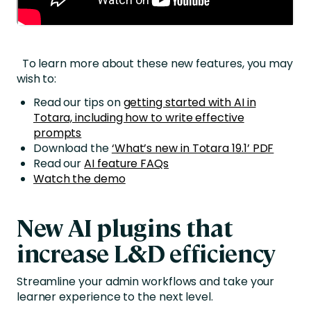
To learn more about these new features, you may
wish to:
Read our tips on
getting started with AI in
Totara, including how to write effective
prompts
Download the
‘What’s new in Totara 19.1’ PDF
Read our
AI feature FAQs
Watch the demo
New AI plugins that
i
ncrease L&D efficiency
Streamline your admin workflows and take your
learner experience to the next level.