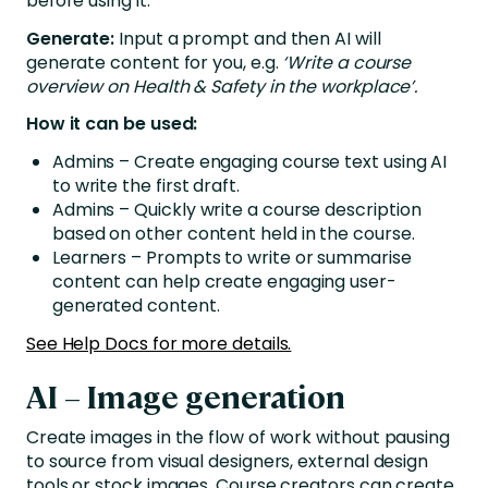
before using it.
Generate:
Input a prompt and then AI will
generate content for you, e.g.
‘Write a course
overview on Health & Safety in the workplace’.
How it can be used:
Admins – Create engaging course text using AI
to write the first draft.
Admins – Quickly write a course description
based on other content held in the course.
Learners – Prompts to write or summarise
content can help create engaging user-
generated content.
See Help Docs for more details.
AI – Image generation
Create images in the flow of work without pausing
to source from visual designers, external design
tools or stock images. Course creators can create