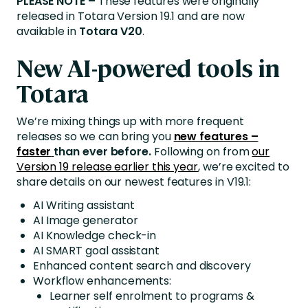
PLEASE NOTE –
These features were originally
released in Totara Version 19.1 and are now
available in
Totara V20
.
New AI-powered tools in
Totara
We’re mixing things up with more frequent
releases so we can bring you
new features –
faster
than ever before.
Following on from
our
Version 19 release earlier this year
, we’re excited to
share details on our newest features in V19.1:
AI Writing assistant
AI Image generator
AI Knowledge check-in
AI SMART goal assistant
Enhanced content search and discovery
Workflow enhancements:
Learner self enrolment to programs &