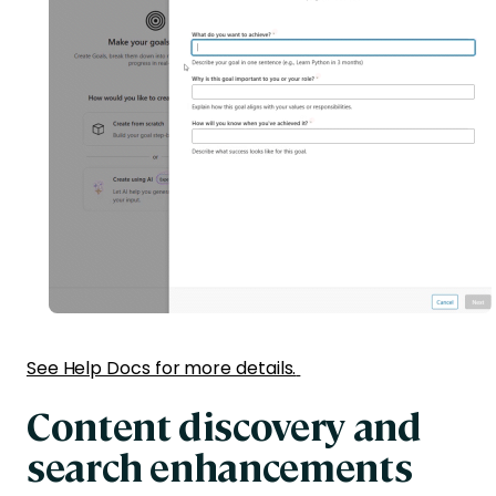
See Help Docs for more details.
Content discovery and
search enhancements