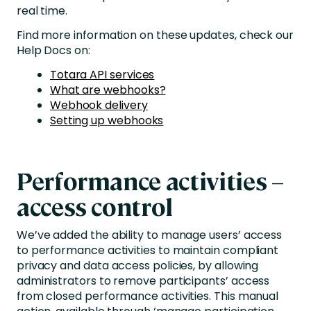
real time.
Find more information on these updates, check our
Help Docs on:
Totara API services
What are webhooks?
Webhook delivery
Setting up webhooks
Performance activities –
access control
We’ve added the ability to manage users’ access
to performance activities to maintain compliant
privacy and data access policies, by allowing
administrators to remove participants’ access
from closed performance activities. This manual