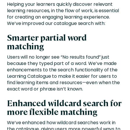
Helping your learners quickly discover relevant
learning resources, in the flow of work, is essential
for creating an engaging learning experience.
We’ve improved our catalogue search with:
Smarter partial word
matching
Users will no longer see “No results found” just
because they typed part of a word. We’ve made
enhancements to the search functionality of the
Learning Catalogue to make it easier for users to
find learning items and resources—even when the
exact word or phrase isn’t known.
Enhanced wildcard search for
more flexible matching
We’ve enhanced how wildcard searches work in
the catalogue, giving users more powerful ways to