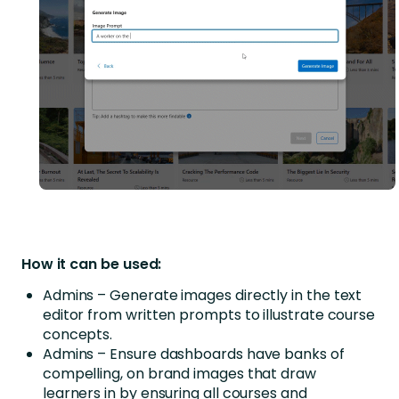
How it can be used:
Admins – Generate images directly in the text
editor from written prompts to illustrate course
concepts.
Admins – Ensure dashboards have banks of
compelling, on brand images that draw
learners in by ensuring all courses and