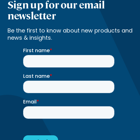
Sign up for our email
newsletter
Be the first to know about new products and
news & insights.