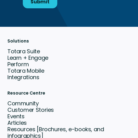
Solutions
Totara Suite
Learn + Engage
Perform
Totara Mobile
Integrations
Resource Centre
Community
Customer Stories
Events
Articles
Resources [Brochures, e-books, and
infographics]