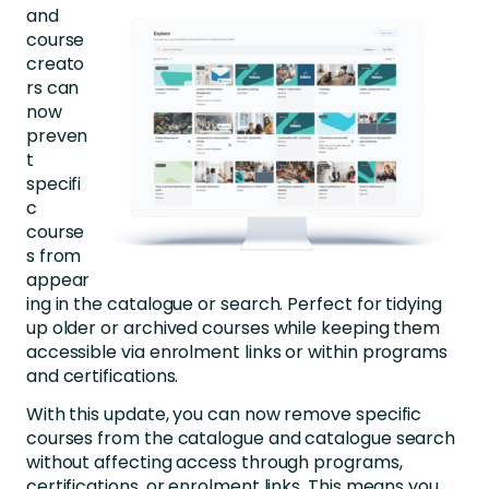
and
course
creato
rs can
now
preven
t
specifi
c
course
s from
appear
ing
in the catalogue or search. Perfect for tidying
up older or archived courses while keeping them
accessibl
e via enrolment links or within programs
and certifications.
With this update, you can now remove specific
courses from the catalogue and catalogue search
without affecting access through programs,
certifications, or enrolment links. This means you