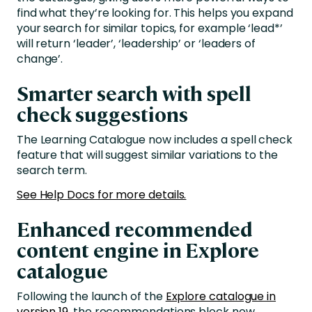
find what they’re looking for. This helps you expand
your search for similar topics, for example ‘lead*’
will return ‘leader’, ‘leadership’ or ‘leaders of
change’.
Smarter search with spell
check suggestions
The Learning Catalogue now includes a spell check
feature that will suggest similar variations to the
search term.
See Help Docs for more details.
Enhanced recommended
content engine in Explore
catalogue
Following the launch of the
Explore catalogue in
version 19,
the recommendations block now