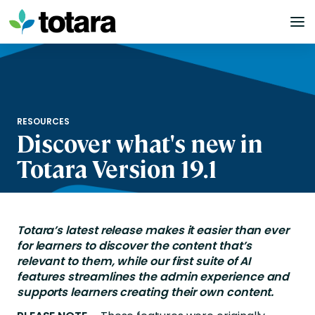
Skip
to
content
RESOURCES
Discover what's new in
Totara Version 19.1
Totara’s
latest release
makes it easier than ever
for learners to discover the content
that’s
relevant to them, while our first suite
o
f
AI
features
streamline
s
the
admin
experience
and
supports learners creating their own content
.