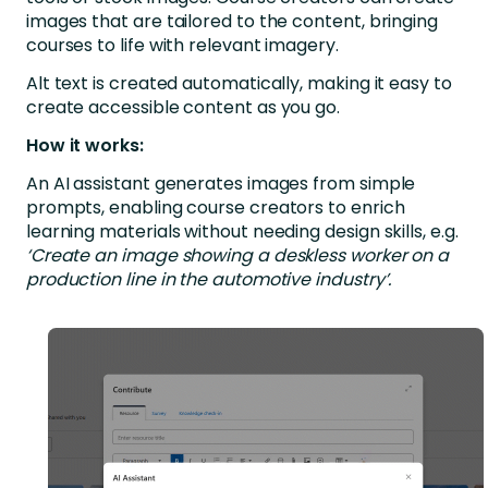
images that are tailored to the content, bringing
courses to life with relevant imagery.
Alt text is created automatically, making it easy to
create accessible content as you go.
How it works:
An AI assistant generates images from simple
prompts, enabling course creators to enrich
learning materials without needing design skills, e.g.
‘Create an image showing a deskless worker on a
production line in the automotive industry’.