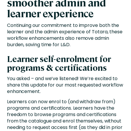
smoother admin and
learner experience
Continuing our commitment to improve both the
learner and the admin experience of Totara, these
workflow enhancements also remove admin
burden, saving time for L&D.
Learner self-enrolment for
programs & certifications
You asked – and we’ve listened! We’re excited to
share this update for our most requested workflow
enhancement.
Learners can now enrol to (and withdraw from)
programs and certifications. Learners have the
freedom to browse programs and certifications
from the catalogue and enrol themselves, without
needing to request access first (as they did in prior