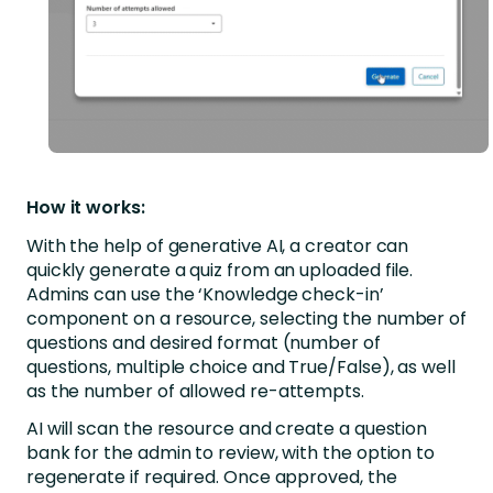
How it works:
With the help of generative AI, a creator can
quickly generate a quiz from an uploaded file.
Admins can use the ‘Knowledge check-in’
component on a resource, selecting the number of
questions and desired format (number of
questions, multiple choice and True/False), as well
as the number of allowed re-attempts.
AI will scan the resource and create a question
bank for the admin to review, with the option to
regenerate if required. Once approved, the