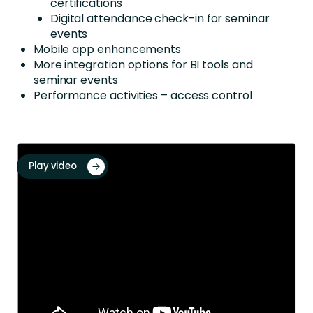
certifications
Digital attendance check-in for seminar
events
Mobile app enhancements
More integration options
for BI tools and
seminar
events
Performance activities – access control
Play video