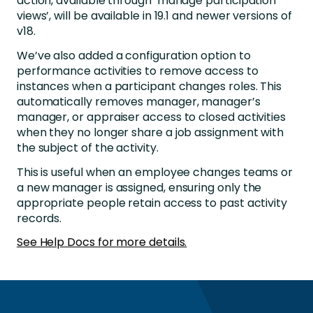
action, available through ‘manage participation
views’, will be available in 19.1 and newer versions of
v18.
We’ve also added a configuration option to
performance activities to remove access to
instances when a participant changes roles. This
automatically removes manager, manager’s
manager, or appraiser access to closed activities
when they no longer share a job assignment with
the subject of the activity.
This is useful when an employee changes teams or
a new manager is assigned, ensuring only the
appropriate people retain access to past activity
records.
See Help Docs for more details.