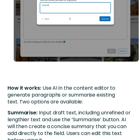
How it works:
Use AI in the content editor to
generate paragraphs or summarise existing
text. Two options are available:
Summarise:
Input draft text, including unrefined or
lengthier text and use the ‘Summarise’ button. AI
will then create a concise summary that you can
add directly to the field. Users can edit this text