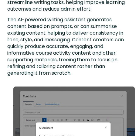
streamline writing tasks, helping improve learning
outcomes and reduce admin effort.
The AI-powered writing assistant generates
content based on prompts, or can summarise
existing content, helping to deliver consistency in
tone, style, and messaging. Content creators can
quickly produce accurate, engaging, and
informative course activity content and other
supporting materials, freeing them to focus on
refining and tailoring content rather than
generating it from scratch.