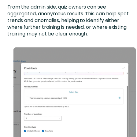
From the admin side, quiz owners can see
aggregated, anonymous results. This can help spot
trends and anomalies, helping to identify either
where further training is needed, or where existing
training may not be clear enough.