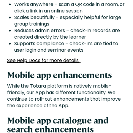
Works anywhere – scan a QR code in a room, or
click a link in an online session
Scales beautifully – especially helpful for large
group trainings
Reduces admin errors – check-in records are
created directly by the learner
Supports compliance – check-ins are tied to
user login and seminar events
See Help Docs for more details.
Mobile app enhancements
While the Totara platform is natively mobile-
friendly, our App has different functionality. We
continue to roll-out enhancements that improve
the experience of the App.
Mobile app catalogue and
search enhancements