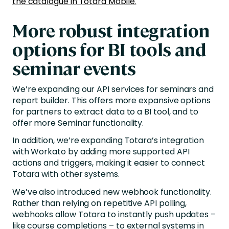
the catalogue in Totara Mobile.
More robust integration
options for BI tools and
seminar events
We’re expanding our API services for seminars and
report builder. This offers more expansive options
for partners to extract data to a BI tool, and to
offer more Seminar functionality.
In addition, we’re expanding Totara’s integration
with Workato by adding more supported API
actions and triggers, making it easier to connect
Totara with other systems.
We’ve also introduced new webhook functionality.
Rather than relying on repetitive API polling,
webhooks allow Totara to instantly push updates –
like course completions – to external systems in