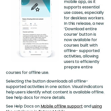
mobile app, as it
supports essential
use cases, especially
for deskless workers.
In this release, a new
‘Download entire
course’ button is
now available for
courses built with
offline- supported
activities, allowing
users to efficiently
prepare entire
courses for offline use.
Selecting the button downloads all offline-
supported activities in one action. Visual indicators
help users identify what content is available offline.
See help docs for more details.
See Help Docs on
Mobile offline support
and
using