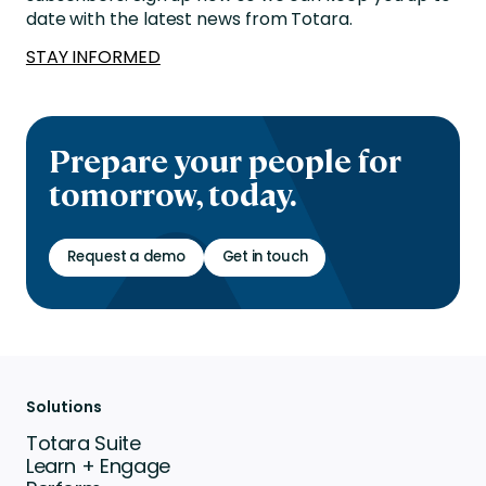
date with the latest news from Totara.
STAY INFORMED
Prepare your people for
tomorrow, today.
Request a demo
Get in touch
Solutions
Totara Suite
Learn + Engage