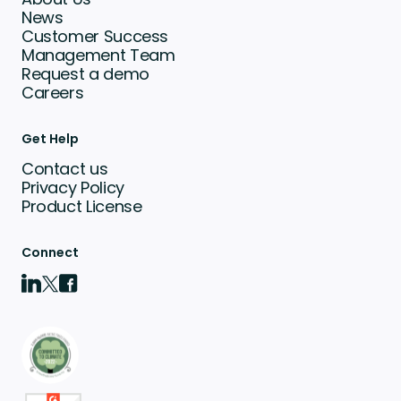
News
Customer Success
Management Team
Request a demo
Careers
Get Help
Contact us
Privacy Policy
Product License
Connect