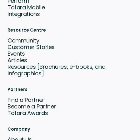
Perform
Totara Mobile
Integrations
Resource Centre
Community
Customer Stories
Events
Articles
Resources [Brochures, e-books, and
infographics]
Partners
Find a Partner
Become a Partner
Totara Awards
Company
About Us