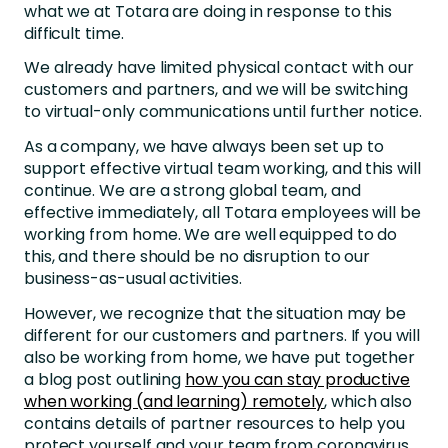
what we at Totara are doing in response to this
difficult time.
We already have limited physical contact with our
customers and partners, and we will be switching
to virtual-only communications until further notice.
As a company, we have always been set up to
support effective virtual team working, and this will
continue. We are a strong global team, and
effective immediately, all Totara employees will be
working from home. We are well equipped to do
this, and there should be no disruption to our
business-as-usual activities.
However, we recognize that the situation may be
different for our customers and partners. If you will
also be working from home, we have put together
a blog post outlining
how you can stay productive
when working (and learning) remotely
, which also
contains details of partner resources to help you
protect yourself and your team from coronavirus.