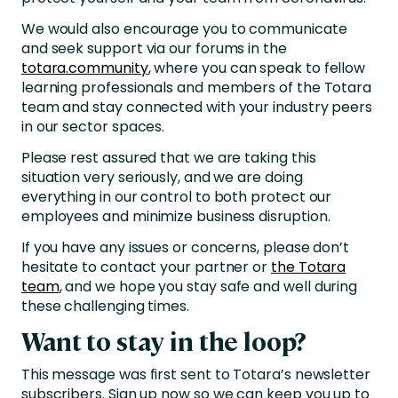
We would also encourage you to communicate
and seek support via our forums in the
totara.community
, where you can speak to fellow
learning professionals and members of the Totara
team and stay connected with your industry peers
in our sector spaces.
Please rest assured that we are taking this
situation very seriously, and we are doing
everything in our control to both protect our
employees and minimize business disruption.
If you have any issues or concerns, please don’t
hesitate to contact your partner or
the Totara
team
, and we hope you stay safe and well during
these challenging times.
Want to stay in the loop?
This message was first sent to Totara’s newsletter
subscribers. Sign up now so we can keep you up to