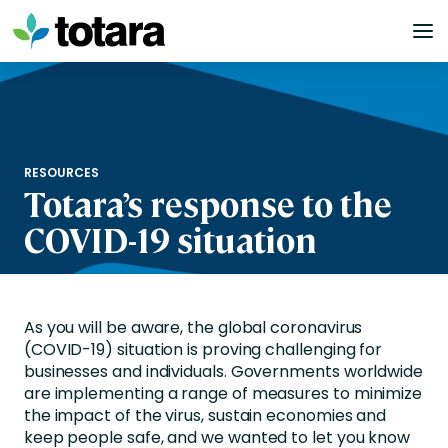
Skip
to
content
RESOURCES
Totara’s response to the
COVID-19 situation
As you will be aware, the global coronavirus
(COVID-19) situation is proving challenging for
businesses and individuals. Governments worldwide
are implementing a range of measures to minimize
the impact of the virus, sustain economies and
keep people safe, and we wanted to let you know