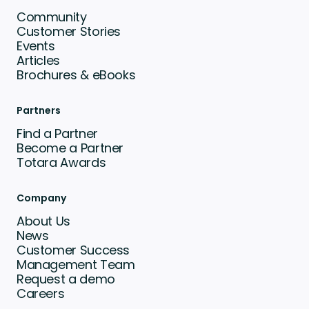
Community
Customer Stories
Events
Articles
Brochures & eBooks
Partners
Find a Partner
Become a Partner
Totara Awards
Company
About Us
News
Customer Success
Management Team
Request a demo
Careers