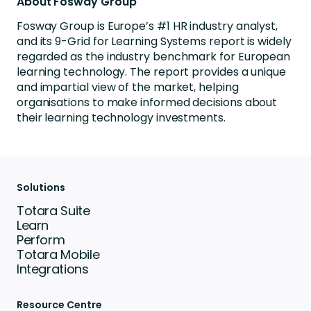
About Fosway Group
Fosway Group is Europe’s #1 HR industry analyst,
and its 9-Grid for Learning Systems report is widely
regarded as the industry benchmark for European
learning technology. The report provides a unique
and impartial view of the market, helping
organisations to make informed decisions about
their learning technology investments.
Solutions
Totara Suite
Learn
Perform
Totara Mobile
Integrations
Resource Centre