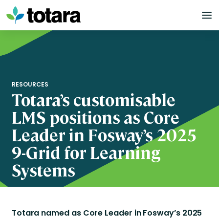
Skip
to
content
RESOURCES
Totara’s customisable
LMS positions as Core
Leader in Fosway’s 2025
9-Grid for Learning
Systems
Totara named as Core Leader in Fosway’s 2025