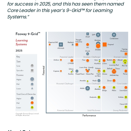
for success in 2025, and this has seen them named
Core Leader in this year’s 9-Grid™ for Learning
Systems.”