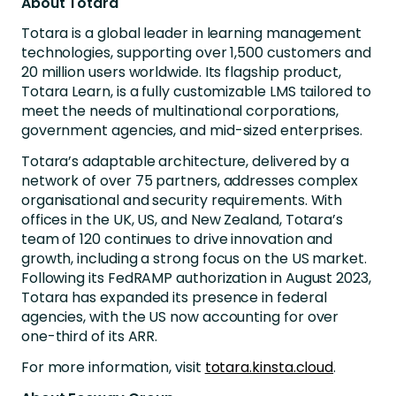
About Totara
Totara is a global leader in learning management
technologies, supporting over 1,500 customers and
20 million users worldwide. Its flagship product,
Totara Learn, is a fully customizable LMS tailored to
meet the needs of multinational corporations,
government agencies, and mid-sized enterprises.
Totara’s adaptable architecture, delivered by a
network of over 75 partners, addresses complex
organisational and security requirements. With
offices in the UK, US, and New Zealand, Totara’s
team of 120 continues to drive innovation and
growth, including a strong focus on the US market.
Following its FedRAMP authorization in August 2023,
Totara has expanded its presence in federal
agencies, with the US now accounting for over
one-third of its ARR.
For more information, visit
totara.kinsta.cloud
.