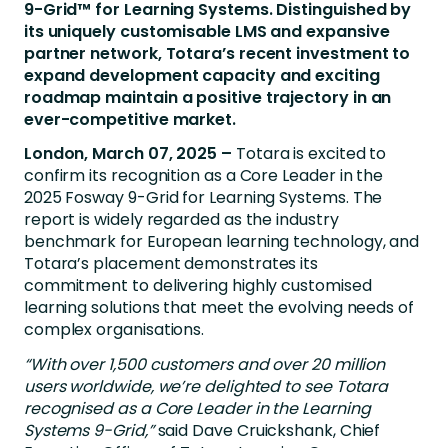
9-Grid™ for Learning Systems. Distinguished by
its uniquely customisable LMS and expansive
partner network, Totara’s recent investment to
expand development capacity and exciting
roadmap maintain a positive trajectory in an
ever-competitive market.
London, March 07, 2025 –
Totara is excited to
confirm its recognition as a Core Leader in the
2025 Fosway 9-Grid for Learning Systems. The
report is widely regarded as the industry
benchmark for European learning technology, and
Totara’s placement demonstrates its
commitment to delivering highly customised
learning solutions that meet the evolving needs of
complex organisations.
“With over 1,500 customers and over 20 million
users worldwide, we’re delighted to see Totara
recognised as a Core Leader in the Learning
Systems 9-Grid,”
said Dave Cruickshank,
Chief