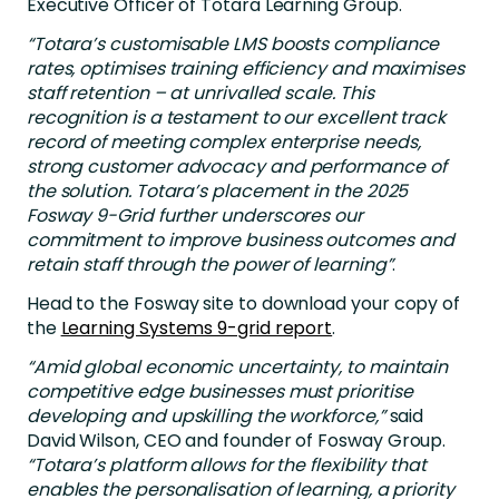
Executive Officer of Totara Learning Group.
“Totara’s customisable LMS boosts compliance
rates, optimises training efficiency and maximises
staff retention – at unrivalled scale. This
recognition is a testament to our excellent track
record of meeting complex enterprise needs,
strong customer advocacy and performance of
the solution. Totara’s placement in the 2025
Fosway 9-Grid further underscores our
commitment to improve business outcomes and
retain staff through the power of learning”
.
Head to the Fosway site to download your copy of
the
Learning Systems 9-grid report
.
“Amid global economic uncertainty, to maintain
competitive edge businesses must prioritise
developing and upskilling the workforce,”
said
David Wilson, CEO and founder of Fosway Group.
“Totara’s platform allows for the flexibility that
enables the personalisation of learning, a priority