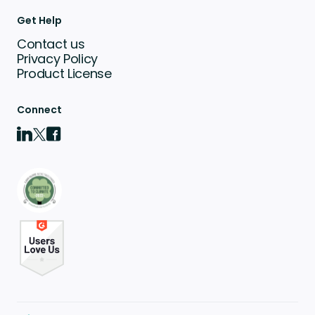
Get Help
Contact us
Privacy Policy
Product License
Connect