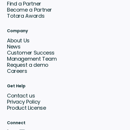
Find a Partner
Become a Partner
Totara Awards
Company
About Us
News
Customer Success
Management Team
Request a demo
Careers
Get Help
Contact us
Privacy Policy
Product License
Connect