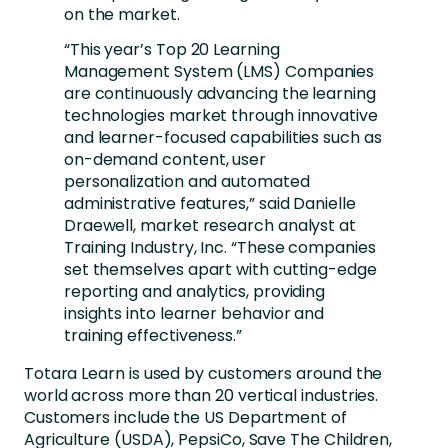
on the market.
“This year’s Top 20 Learning
Management System (LMS) Companies
are continuously advancing the learning
technologies market through innovative
and learner-focused capabilities such as
on-demand content, user
personalization and automated
administrative features,” said Danielle
Draewell, market research analyst at
Training Industry, Inc. “These companies
set themselves apart with cutting-edge
reporting and analytics, providing
insights into learner behavior and
training effectiveness.”
Totara Learn is used by customers around the
world across more than 20 vertical industries.
Customers include the US Department of
Agriculture (USDA), PepsiCo, Save The Children,