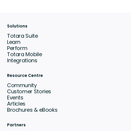
Solutions
Totara Suite
Learn
Perform
Totara Mobile
Integrations
Resource Centre
Community
Customer Stories
Events
Articles
Brochures & eBooks
Partners