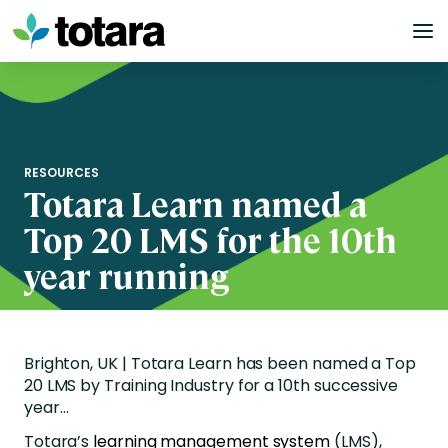
Skip
to
content
RESOURCES
Totara Learn named a
Top 20 LMS for the 10th
year running
Brighton, UK | Totara Learn has been named a Top
20 LMS by Training Industry for a 10th successive
year…
Totara’s
learning management system
(LMS),