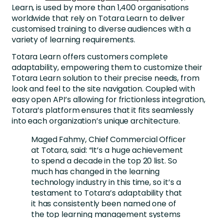
Learn, is used by more than 1,400 organisations
worldwide that rely on Totara Learn to deliver
customised training to diverse audiences with a
variety of learning requirements.
Totara Learn offers customers complete
adaptability, empowering them to customize their
Totara Learn solution to their precise needs, from
look and feel to the site navigation. Coupled with
easy open API’s allowing for frictionless integration,
Totara’s platform ensures that it fits seamlessly
into each organization’s unique architecture.
Maged Fahmy, Chief Commercial Officer
at Totara, said: “It’s a huge achievement
to spend a decade in the top 20 list. So
much has changed in the learning
technology industry in this time, so it’s a
testament to Totara’s adaptability that
it has consistently been named one of
the top learning management systems