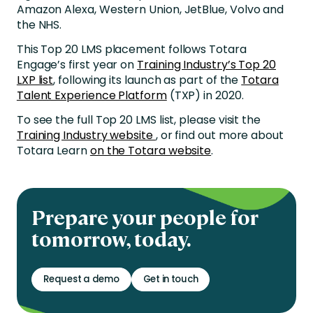
Amazon Alexa, Western Union, JetBlue, Volvo and
the NHS.
This Top 20 LMS placement follows Totara
Engage’s first year on
Training Industry’s Top 20
LXP list
, following its launch as part of the
Totara
Talent Experience Platform
(TXP) in 2020.
To see the full Top 20 LMS list, please visit the
Training Industry website
, or find out more about
Totara Learn
on the Totara website
.
Prepare your people for
tomorrow, today.
Request a demo
Get in touch