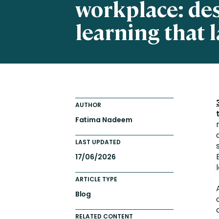
workplace: de
Totara FAQs
Culture of Coaching
learning that l
Employee Development an
Engaging Learning Experie
Onboarding
AUTHOR
Fatima Nadeem
LAST UPDATED
17/06/2026
ARTICLE TYPE
Blog
RELATED CONTENT