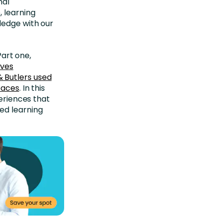
mal
 learning
ledge with our
Part one,
ives
& Butlers used
spaces
. In this
periences that
ed learning