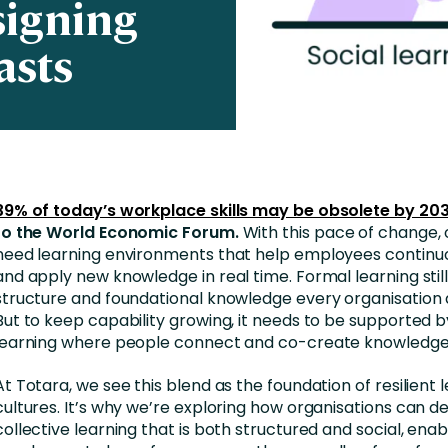
signing
Business Services
asts
d Retention
Education and Training
nces
Manufacturing
Nonprofit
39% of today’s workplace skills may be obsolete by 20
to the World Economic Forum.
With this pace of change, 
need learning environments that help employees continu
and apply new knowledge in real time. Formal learning stil
structure and foundational knowledge every organisation
But to keep capability growing, it needs to be supported b
learning where people connect and co-create knowledge
At Totara, we see this blend as the foundation of resilient 
cultures. It’s why we’re exploring how organisations can d
collective learning that is both structured and social, enab