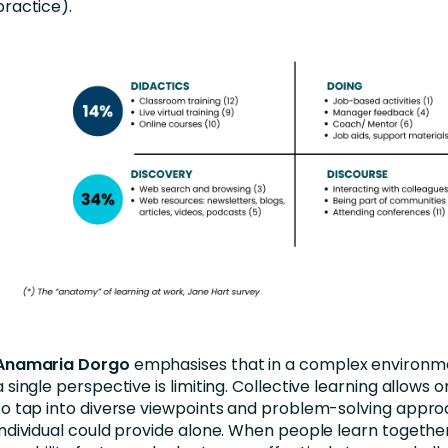
practice).
Anamaria Dorgo
emphasises that in a complex environme
a single perspective is limiting. Collective learning allows 
to tap into diverse viewpoints and problem-solving appro
individual could provide alone. When people learn together