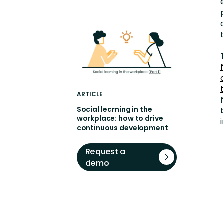
ARTICLE
Social learning in the
workplace: how to drive
continuous development
Request a
demo