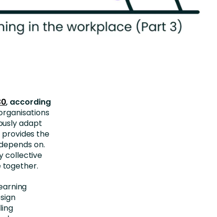
30
, according
organisations
ously adapt
l provides the
 depends on.
y collective
 together.
learning
esign
ling