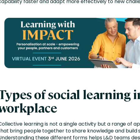
capability faster and adapt more effectively to new chall
Types of social learning i
workplace
Collective learning is not a single activity but a range of 
that bring people together to share knowledge and build sk
Understanding these different forms helps L&D teams des