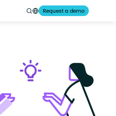
Request a demo