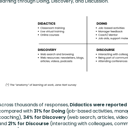
learning through Doing, Discovery, and Discussion.
Across thousands of responses,
Didactics were reported
compared with
31% for Doing
(job-based activities, man
coaching),
34% for Discovery
(web search, articles, video
and
21% for Discourse
(interacting with colleagues, comm