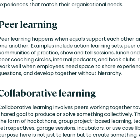
experiences that match their organisational needs.
Peer learning
Peer learning happens when equals support each other a
one another. Examples include action learning sets, peer ci
communities of practice, show and tell sessions, lunch and
peer coaching circles, internal podcasts, and book clubs.
work well when employees need space to share experienc
questions, and develop together without hierarchy.
Collaborative learning
Collaborative learning involves peers working together t
shared goal to produce or solve something collectively. Th
the form of hackathons, group project-based learning, t
retrospectives, garage sessions, incubators, or use case lib
purpose here is not just to learn but to create something, 