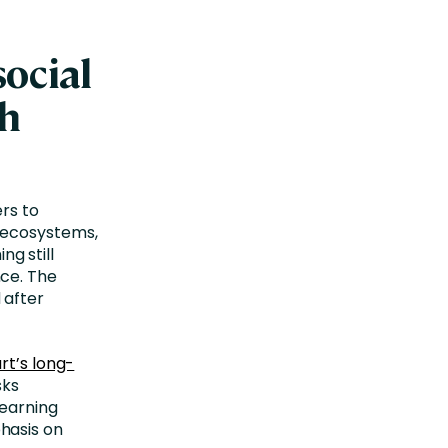
ocial
th
rs to
 ecosystems,
ng still
ce. The
 after
rt’s long-
sks
learning
hasis on