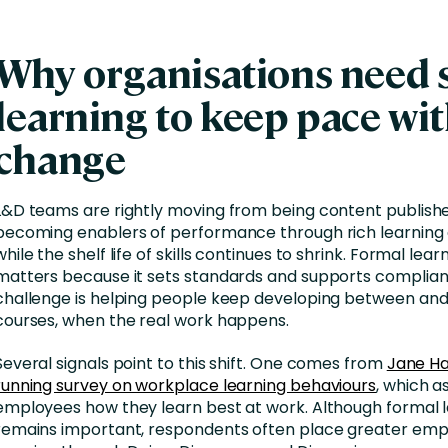
Why organisations need s
learning to keep pace wi
change
L&D teams are rightly moving from being content publishe
becoming enablers of performance through rich learning
while the shelf life of skills continues to shrink. Formal learni
matters because it sets standards and supports complian
challenge is helping people keep developing between and
courses, when the real work happens.
Several signals point to this shift. One comes from
Jane Ha
running survey on workplace learning behaviours
, which a
employees how they learn best at work. Although formal 
remains important, respondents often place greater emp