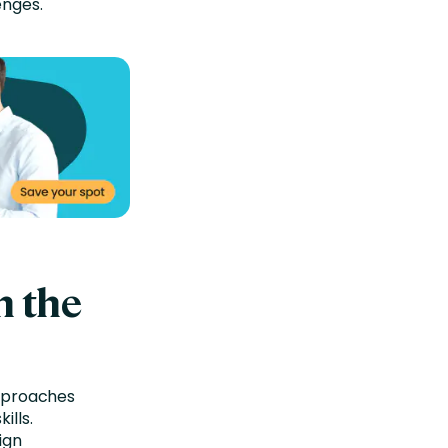
enges.
n the
approaches
ills.
ign