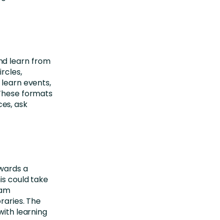
nd learn from
rcles,
 learn events,
 These formats
es, ask
owards a
is could take
eam
raries. The
with learning