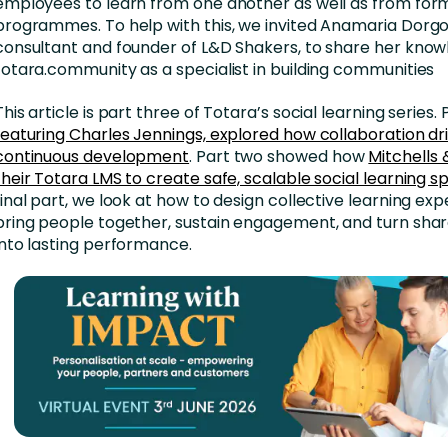
employees to learn from one another as well as from for
programmes. To help with this, we invited Anamaria Dorgo,
consultant and founder of L&D Shakers, to share her know
totara.community as a specialist in building communities
This article is part three of Totara’s social learning series. 
featuring Charles Jennings, explored how collaboration dr
continuous development
. Part two showed how
Mitchells 
their Totara LMS to create safe, scalable social learning 
final part, we look at how to design collective learning ex
bring people together, sustain engagement, and turn shar
into lasting performance.