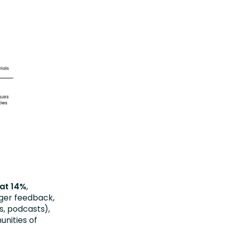
 at 14%
,
ager feedback,
s, podcasts),
unities of