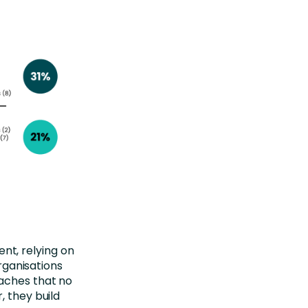
nt, relying on
organisations
aches that no
, they build