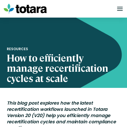
Skip
to
content
RESOURCES
How to efficiently
manage recertification
cycles at scale
This blog post explores
how
the
latest
recertification workflows launched in Totara
Version 20 (V20) help you efficiently manage
recertification cycles and
maintain
compliance