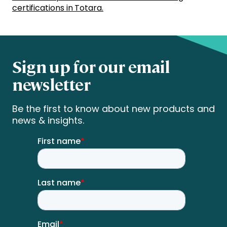
certifications in Totara.
Sign up for our email
newsletter
Be the first to know about new products and
news & insights.