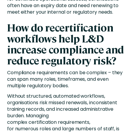
often have an expiry date and need renewing to
meet either your internal or regulatory needs.
How do recertification
workflows help L&D
increase compliance and
reduce regulatory risk?
Compliance requirements can be complex – they
can span many roles, timeframes, and even
multiple regulatory bodies.
Without structured, automated workflows,
organisations risk missed renewals, inconsistent
training records, and increased administrative
burden. Managing
complex certification requirements,
for numerous roles and large numbers of staff, is