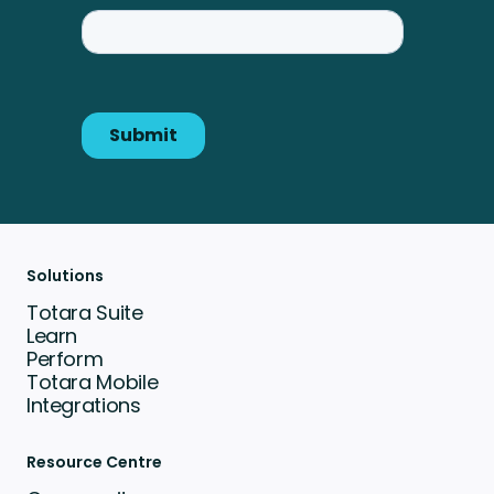
Solutions
Totara Suite
Learn
Perform
Totara Mobile
Integrations
Resource Centre