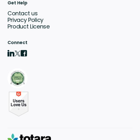
Get Help
Contact us
Privacy Policy
Product License
Connect