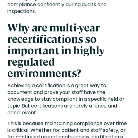
compliance confidently during audits and
inspections.
Why are multi-year
recertifications so
important in highly
regulated
environments?
Achieving a certification is a great way to
document and prove your staff have the
knowledge to stay compliant in a specific field or
topic. But certifications are rarely a ‘once and
done’ event.
This is because maintaining compliance over time
is critical. Whether for patient and staff safety, or
for continued operational success, certifications