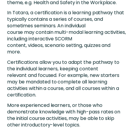
theme, e.g. Health and Safety in the Workplace.
In Totara, a certification is a learning pathway that
typically contains a series of courses, and
sometimes seminars. An individual
course may contain multi-modal learning activities,
including interactive SCORM
content, videos, scenario setting, quizzes and
more.
Certifications allow you to adapt the pathway to
the individual learners, keeping content
relevant and focused. For example, new starters
may be mandated to complete all learning
activities within a course, and all courses within a
certification.
More experienced learners, or those who
demonstrate knowledge with high-pass rates on
the initial course activities, may be able to skip
other introductory-level topics.