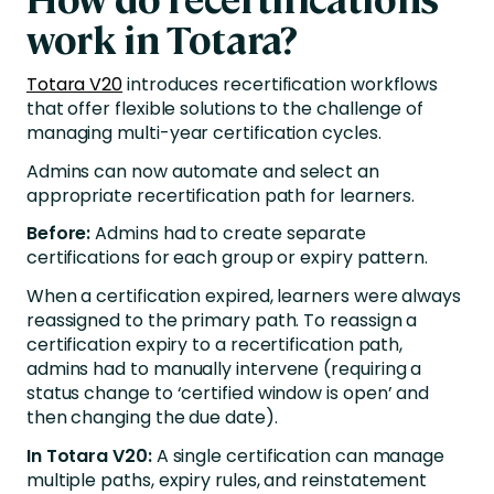
work in Totara?
Totara V20
introduces recertification workflows
that offer flexible solutions to the challenge of
managing multi-year certification cycles.
Admins can now automate and select an
appropriate recertification path for learners.
Before:
Admins had to create separate
certifications for each group or expiry pattern.
When a certification expired, learners were always
reassigned to the primary path. To reassign a
certification expiry to a recertification path,
admins had to manually intervene (requiring a
status change to ‘certified window is open’ and
then changing the due date).
In Totara V20:
A single certification can manage
multiple paths, expiry rules, and reinstatement