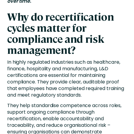
over time.
Why do recertification
cycles matter for
compliance and risk
management?
In highly regulated industries such as healthcare,
finance, hospitality and manufacturing, L&D
certifications are essential for maintaining
compliance. They provide clear, auditable proof
that employees have completed required training
and meet regulatory standards.
They help standardise competence across roles,
support ongoing compliance through
recertification, enable accountability and
traceability, and reduce organisational risk –
ensuring organisations can demonstrate