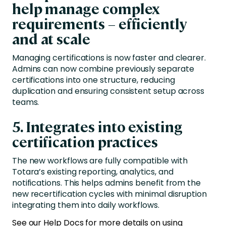
help manage complex
requirements – efficiently
and at scale
Managing certifications is now faster and clearer.
Admins can now combine previously separate
certifications into one structure, reducing
duplication and ensuring consistent setup across
teams.
5.
Integrates into existing
certification practices
The new workflows are fully compatible with
Totara’s existing reporting, analytics, and
notifications. This helps admins benefit from the
new recertification cycles with minimal disruption
integrating them into daily workflows.
See our Help Docs for more details on using