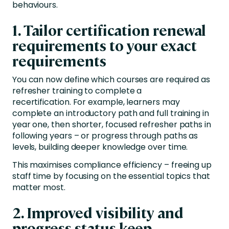
behaviours.
1. Tailor certification renewal
requirements to your exact
requirements
You can now define which courses are required as
refresher training to complete a
recertification.
For example, learners may
complete an introductory path and full training in
year one, then shorter, focused refresher paths in
following years – or progress through paths as
levels, building deeper knowledge over time.
This maximises compliance efficiency – freeing up
staff time by focusing on the essential topics that
matter most.
2. Improved visibility and
progress status keep