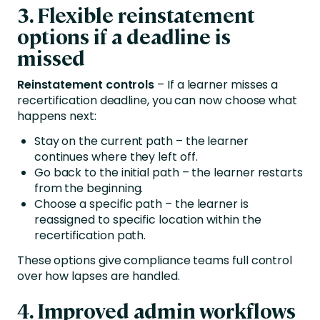
3. Flexible reinstatement
options if a deadline is
missed
Reinstatement controls
– If a learner misses a
recertification deadline, you can now choose what
happens next:
Stay on the current path – the learner
continues where they left off.
Go back to the initial path – the learner restarts
from the beginning.
Choose a specific path – the learner is
reassigned to specific location within the
recertification path.
These options give compliance teams full control
over how lapses are handled.
4.
Improved admin workflows