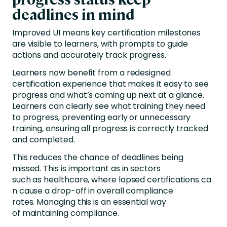
deadlines in mind
Improved UI means key certification milestones
are visible to learners, with prompts to guide
actions and accurately track progress.
Learners now benefit from a redesigned
certification experience that makes it easy to see
progress and what’s coming up next at a glance.
Learners can clearly see what training they need
to progress, preventing early or unnecessary
training, ensuring all progress is correctly tracked
and completed.
This reduces the chance of deadlines being
missed. This is important as in sectors
such as healthcare, where lapsed certifications ca
n cause a drop-off in overall compliance
rates. Managing this is an essential way
of maintaining compliance.