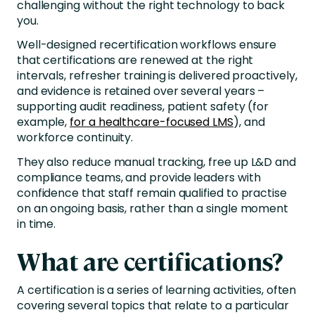
challenging without the right technology to back
you.
Well-designed recertification workflows ensure
that certifications are renewed at the right
intervals, refresher training is delivered proactively,
and evidence is retained over several years –
supporting audit readiness, patient safety (for
example,
for a healthcare-focused LMS
), and
workforce continuity.
They also reduce manual tracking, free up L&D and
compliance teams, and provide leaders with
confidence that staff remain qualified to practise
on an ongoing basis, rather than a single moment
in time.
What are certifications?
A certification is a series of learning activities, often
covering several topics that relate to a particular