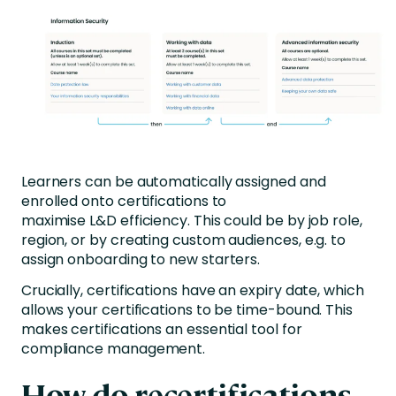
Learners can be automatically assigned and
enrolled onto certifications to
maximise L&D efficiency. This could be by job role,
region, or by creating custom audiences, e.g. to
assign onboarding to new starters.
Crucially, certifications have an expiry date, which
allows your certifications to be time-bound. This
makes certifications an essential tool for
compliance management.
How do recertifications