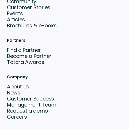
Community
Customer Stories
Events
Articles
Brochures & eBooks
Partners
Find a Partner
Become a Partner
Totara Awards
Company
About Us
News
Customer Success
Management Team
Request a demo
Careers