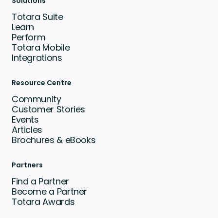
Solutions
Totara Suite
Learn
Perform
Totara Mobile
Integrations
Resource Centre
Community
Customer Stories
Events
Articles
Brochures & eBooks
Partners
Find a Partner
Become a Partner
Totara Awards