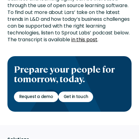
through the use of open source learning software.
To find out more about Lars’ take on the latest
trends in L&D and how today’s business challenges
can be supported with the right learning
technologies, listen to Sprout Labs’ podcast below.
The transcript is available
in this post
.
Prepare your people for
tomorrow, today.
Request a demo
Get in touch