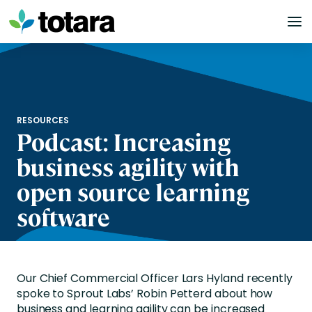
Skip
to
content
RESOURCES
Podcast: Increasing
business agility with
open source learning
software
Our Chief Commercial Officer Lars Hyland recently
spoke to Sprout Labs’ Robin Petterd about how
business and learning agility can be increased