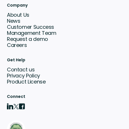
Company
About Us
News
Customer Success
Management Team
Request a demo
Careers
Get Help
Contact us
Privacy Policy
Product License
Connect