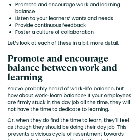
Promote and encourage work and learning
balance
Listen to your learners’ wants and needs
Provide continuous feedback
Foster a culture of collaboration
Let’s look at each of these in a bit more detail.
Promote and encourage
balance between work and
learning
You’ve probably heard of work-life balance, but
how about work-learn balance? If your employees
are firmly stuck in the day job all the time, they will
not have the time to dedicate to learning.
Or, when they do find the time to learn, they’ll feel
as though they should be doing their day job. This
presents a vicious cycle of resentment towards