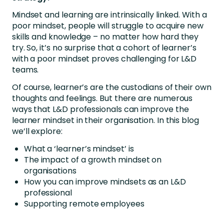
Mindset and learning are intrinsically linked. With a
poor mindset, people will struggle to acquire new
skills and knowledge – no matter how hard they
try. So, it’s no surprise that a cohort of learner’s
with a poor mindset proves challenging for L&D
teams.
Of course, learner’s are the custodians of their own
thoughts and feelings. But there are numerous
ways that L&D professionals can improve the
learner mindset in their organisation. In this blog
we’ll explore:
What a ‘learner’s mindset’ is
The impact of a growth mindset on
organisations
How you can improve mindsets as an L&D
professional
Supporting remote employees