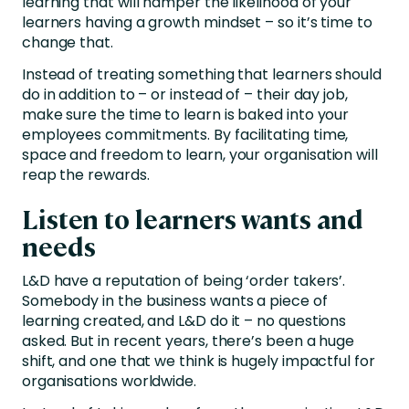
learning that will hamper the likelihood of your
learners having a growth mindset – so it’s time to
change that.
Instead of treating something that learners should
do in addition to – or instead of – their day job,
make sure the time to learn is baked into your
employees commitments. By facilitating time,
space and freedom to learn, your organisation will
reap the rewards.
Listen to learners wants and
needs
L&D have a reputation of being ‘order takers’.
Somebody in the business wants a piece of
learning created, and L&D do it – no questions
asked. But in recent years, there’s been a huge
shift, and one that we think is hugely impactful for
organisations worldwide.