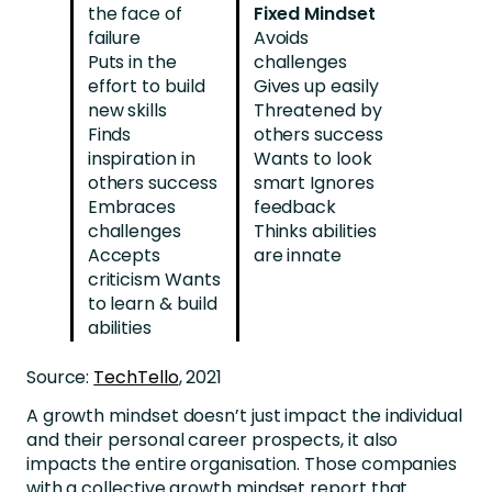
the face of
Fixed Mindset
failure
Avoids
Puts in the
challenges
effort to build
Gives up easily
new skills
Threatened by
Finds
others success
inspiration in
Wants to look
others success
smart Ignores
Embraces
feedback
challenges
Thinks abilities
Accepts
are innate
criticism Wants
to learn & build
abilities
Source:
TechTello
, 2021
A growth mindset doesn’t just impact the individual
and their personal career prospects, it also
impacts the entire organisation. Those companies
with a collective growth mindset report that