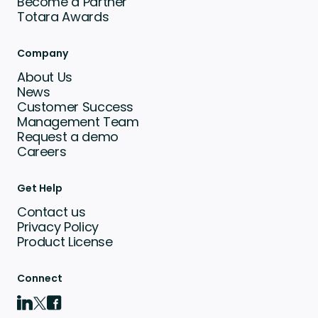
Become a Partner
Totara Awards
Company
About Us
News
Customer Success
Management Team
Request a demo
Careers
Get Help
Contact us
Privacy Policy
Product License
Connect