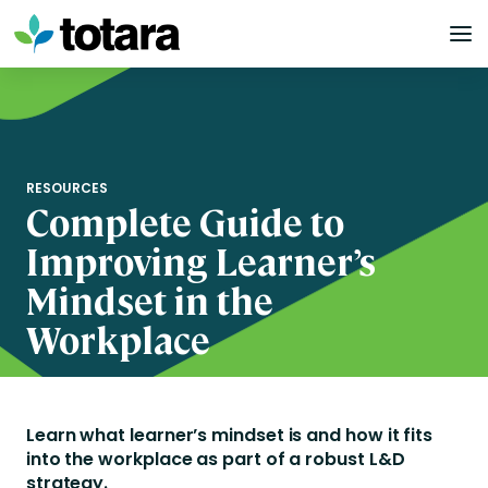
Skip
to
content
RESOURCES
Complete Guide to
Improving Learner’s
Mindset in the
Workplace
Learn what learner’s mindset is and how it fits
into the workplace
as part of a robust L&D
strategy.