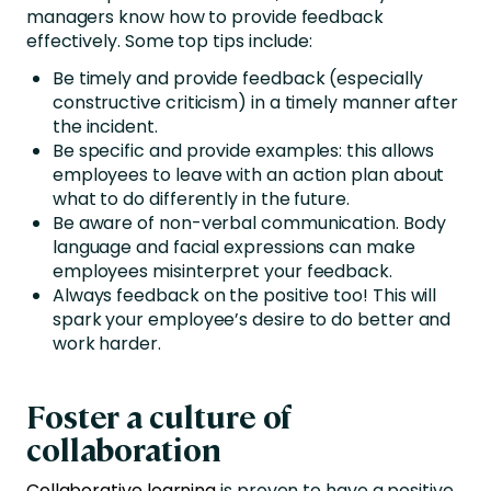
managers know how to provide feedback
effectively. Some top tips include:
Be timely and provide feedback (especially
constructive criticism) in a timely manner after
the incident.
Be specific and provide examples: this allows
employees to leave with an action plan about
what to do differently in the future.
Be aware of non-verbal communication. Body
language and facial expressions can make
employees misinterpret your feedback.
Always feedback on the positive too! This will
spark your employee’s desire to do better and
work harder.
Foster a culture of
collaboration
Collaborative learning
is proven to have a positive