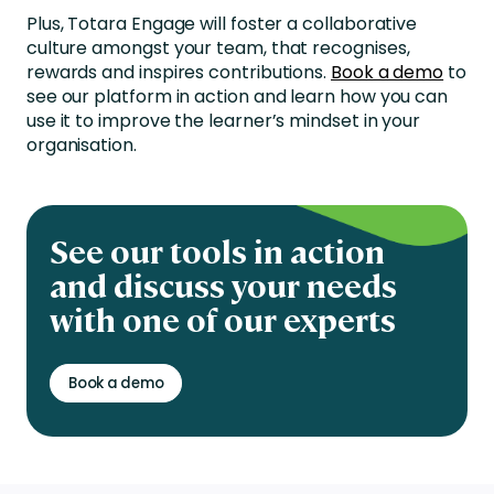
Plus, Totara Engage will foster a collaborative
culture amongst your team, that recognises,
rewards and inspires contributions.
Book a demo
to
see our platform in action and learn how you can
use it to improve the learner’s mindset in your
organisation.
See our tools in action
and discuss your needs
with one of our experts
Book a demo