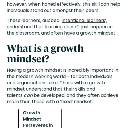
however, when honed effectively, this skill can help
individuals stand out amongst their peers.
These learners, dubbed ‘
intentional learners
’,
understand that learning doesn’t just happen in
the classroom, and often have a growth mindset.
What is a growth
mindset?
Having a growth mindset is incredibly important in
the modern working world – for both individuals
and organisations alike. Those with a growth
mindset understand that their skills and
talents
can
be developed, and they often achieve
more than those with a ‘fixed’ mindset.
Growth
Mindset
Perseveres in