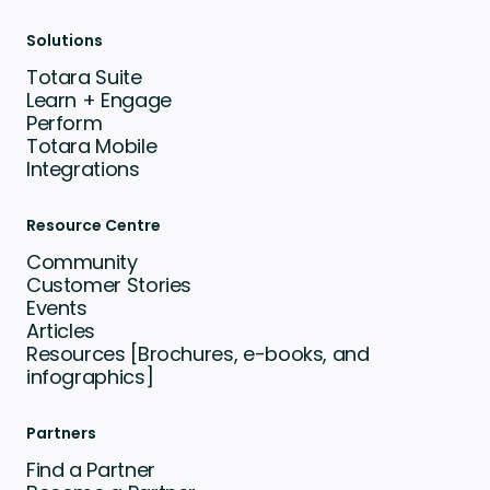
Solutions
Totara Suite
Learn + Engage
Perform
Totara Mobile
Integrations
Resource Centre
Community
Customer Stories
Events
Articles
Resources [Brochures, e-books, and
infographics]
Partners
Find a Partner