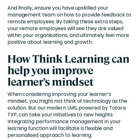
And finally, ensure you have upskilled your
management team on how to provide feedback to
remote employees. By taking these extra steps,
your remote employees will see they are valued
within your organisations, and ultimately feel more
positive about learning and growth.
How Think Learning can
help you improve
learner’s mindset
When considering improving your learner’s
mindset, you might not think of technology as the
solution. But our modern LMS, powered by Totara
TXP, can take your initiatives to new heights.
Integrating performance management in your
learning function will facilitate a flexible and
personalised approach to learning.