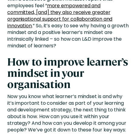
employees feel “
more empowered and
committed, [and] they also receive greater
organisational support for collaboration and
innovation
.” So, it’s easy to see why having a growth
mindset and a positive learner’s mindset are
intrinsically linked – so how can L&D improve the
mindset of learners?
How to improve learner’s
mindset in your
organisation
Now you know what learner’s mindset is and why
it’s important to consider as part of your learning
and development strategy, the next thing to think
about is how. How can you use it within your
strategy? And how can you develop it among your
people? We’ve got it down to these four key ways: