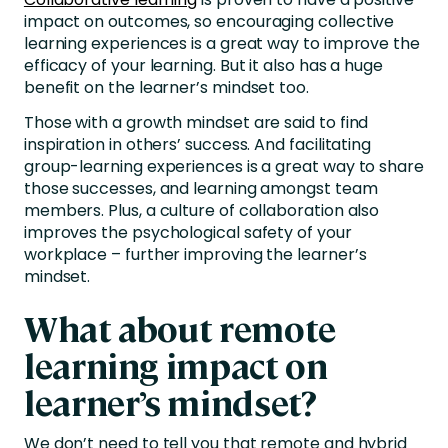
impact on outcomes, so encouraging collective
learning experiences is a great way to improve the
efficacy of your learning. But it also has a huge
benefit on the learner’s mindset too.
Those with a growth mindset are said to find
inspiration in others’ success. And facilitating
group-learning experiences is a great way to share
those successes, and learning amongst team
members. Plus, a culture of collaboration also
improves the psychological safety of your
workplace – further improving the learner’s
mindset.
What about remote
learning impact on
learner’s mindset?
We don’t need to tell you that remote and hybrid