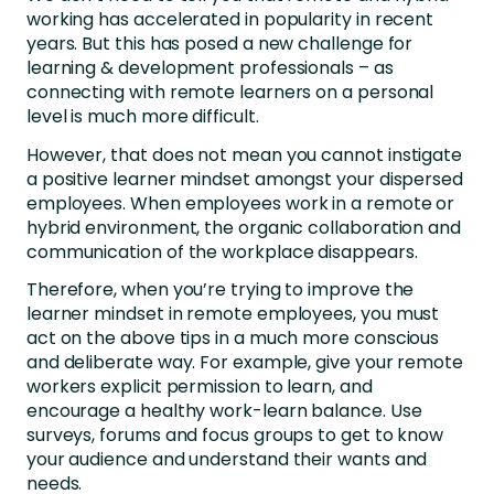
working has accelerated in popularity in recent
years. But this has posed a new challenge for
learning & development professionals – as
connecting with remote learners on a personal
level is much more difficult.
However, that does not mean you cannot instigate
a positive learner mindset amongst your dispersed
employees. When employees work in a remote or
hybrid environment, the organic collaboration and
communication of the workplace disappears.
Therefore, when you’re trying to improve the
learner mindset in remote employees, you must
act on the above tips in a much more conscious
and deliberate way. For example, give your remote
workers explicit permission to learn, and
encourage a healthy work-learn balance. Use
surveys, forums and focus groups to get to know
your audience and understand their wants and
needs.