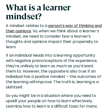
What is a learner
mindset?
A mindset relates to a
person’s way of thinking and
their opinions
. So, when we think about a learner’s
mindset, we need to consider how a learner’s
thoughts and opinions impact their propensity to
learn.
If an individual heads into a learning opportunity
with negative preconceptions of the experience,
they’re unlikely to learn as much as you’d want
them to. However, the opposite is also true: if an
individual has a positive mindset – the outcomes of
the learning will improve. The truth is, learning is a
skill itself.
So you might be in a situation where you need to
upskill your people on how to learn effectively.
Learning how to learn is a difficult topic for many,