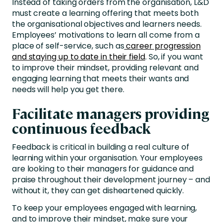
Instead of taking orders from the organisation, L&D
must create a learning offering that meets both
the organisational objectives and learners needs.
Employees’ motivations to learn all come from a
place of self-service, such as
career progression
and staying up to date in their field
. So, if you want
to improve their mindset, providing relevant and
engaging learning that meets their wants and
needs will help you get there.
Facilitate managers providing
continuous feedback
Feedback is critical in building a real culture of
learning within your organisation. Your employees
are looking to their managers for guidance and
praise throughout their development journey – and
without it, they can get disheartened quickly.
To keep your employees engaged with learning,
and to improve their mindset, make sure your