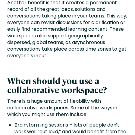
Another benefit is that it creates a permanent
record of all the great ideas, solutions and
conversations taking place in your teams. This way,
everyone can revisit discussions for clarification or
easily find recommended learning content. These
workspaces also support geographically
dispersed, global teams, as asynchronous
conversations take place across time zones to get
everyone’s input.
When should you use a
collaborative workspace?
There is a huge amount of flexibility with
collaborative workspaces. Some of the ways in
which you might use them include:
Brainstorming sessions – lots of people don’t
work well “out loud,” and would benefit from the