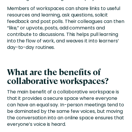
Members of workspaces can share links to useful
resources and learning, ask questions, solicit
feedback and post polls. Their colleagues can then
“like,” or upvote, posts, add comments and
contribute to discussions. This helps pull learning
into the flow of work, and weaves it into learners’
day-to-day routines.
What are the benefits of
collaborative workspaces?
The main benefit of a collaborative workspace is
that it provides a secure space where everyone
can have an equal say. In-person meetings tend to
be dominated by the same few voices, but moving
the conversation into an online space ensures that
everyone’s voice is heard.