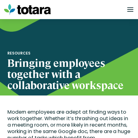
Skip
to
content
RESOURCES
Bringing employees
together with a
collaborative workspace
Modern employees are adept at finding ways to
work together. Whether it’s thrashing out ideas in
a meeting room, or more likely in recent months,
working in the same Google doc, there are a huge
number of tasks which benefit from