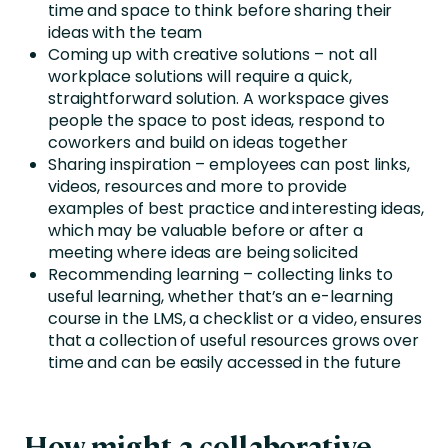
time and space to think before sharing their
ideas with the team
Coming up with creative solutions – not all
workplace solutions will require a quick,
straightforward solution. A workspace gives
people the space to post ideas, respond to
coworkers and build on ideas together
Sharing inspiration – employees can post links,
videos, resources and more to provide
examples of best practice and interesting ideas,
which may be valuable before or after a
meeting where ideas are being solicited
Recommending learning – collecting links to
useful learning, whether that’s an e-learning
course in the LMS, a checklist or a video, ensures
that a collection of useful resources grows over
time and can be easily accessed in the future
How might a collaborative