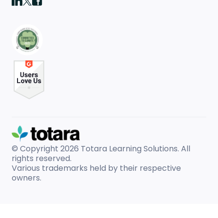
© Copyright 2026
Totara Learning Solutions. All
rights reserved.
Various trademarks held by their respective
owners.