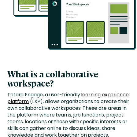
What is a collaborative
workspace?
Totara Engage, a user-friendly
learning experience
platform
(LXP), allows organizations to create their
own collaborative workspaces. These are areas in
the platform where teams, job functions, project
teams, locations or those with specific interests or
skills can gather online to discuss ideas, share
knowledge and work together on projects.