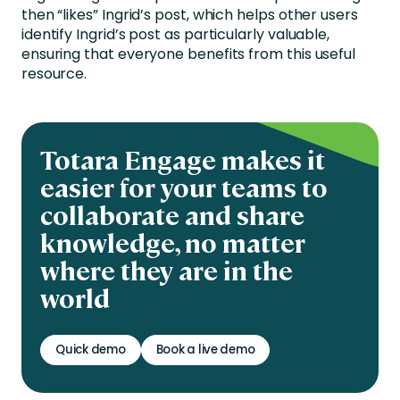
then “likes” Ingrid’s post, which helps other users
identify Ingrid’s post as particularly valuable,
ensuring that everyone benefits from this useful
resource.
Totara Engage makes it
easier for your teams to
collaborate and share
knowledge, no matter
where they are in the
world
Quick demo
Book a live demo