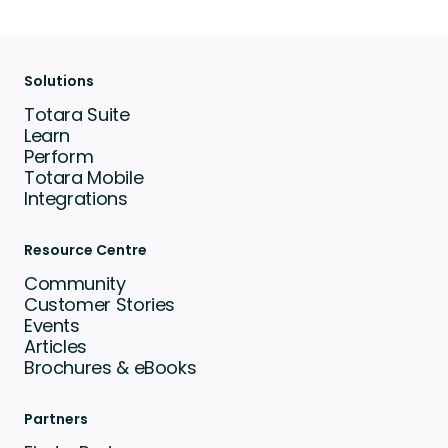
Solutions
Totara Suite
Learn
Perform
Totara Mobile
Integrations
Resource Centre
Community
Customer Stories
Events
Articles
Brochures & eBooks
Partners