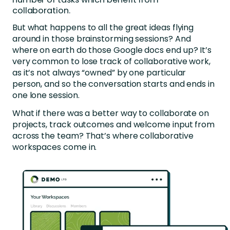
collaboration.
But what happens to all the great ideas flying
around in those brainstorming sessions? And
where on earth do those Google docs end up? It’s
very common to lose track of collaborative work,
as it’s not always “owned” by one particular
person, and so the conversation starts and ends in
one lone session.
What if there was a better way to collaborate on
projects, track outcomes and welcome input from
across the team? That’s where collaborative
workspaces come in.