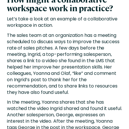
workspace work in practice?
Let’s take a look at an example of a collaborative
workspace in action.
The sales team at an organization has a meeting
scheduled to discuss ways to improve the success
rate of sales pitches. A few days before the
meeting, Ingrid, a top-performing salesperson,
shares a link to a video she found in the LMS that
helped her improve her presentation skills. Her
colleagues, Yoanna and Olaf, “like” and comment
on Ingrid’s post to thank her for the
recommendation, and to share links to resources
they have also found useful.
In the meeting, Yoanna shares that she has
watched the video Ingrid shared and found it useful.
Another salesperson, George, expresses an
interest in the video. After the meeting, Yoanna
tags George in the post in the workspace. George