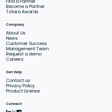
Find a Partner
Become a Partner
Totara Awards
Company
About Us
News
Customer Success
Management Team
Request a demo
Careers
Get Help
Contact us
Privacy Policy
Product License
Connect