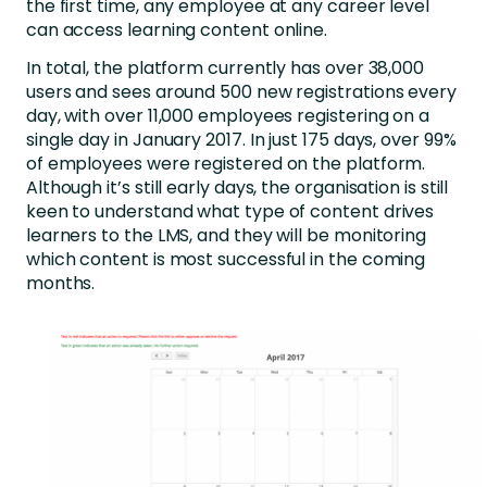
the first time, any employee at any career level
can access learning content online.
In total, the platform currently has over 38,000
users and sees around 500 new registrations every
day, with over 11,000 employees registering on a
single day in January 2017. In just 175 days, over 99%
of employees were registered on the platform.
Although it’s still early days, the organisation is still
keen to understand what type of content drives
learners to the LMS, and they will be monitoring
which content is most successful in the coming
months.