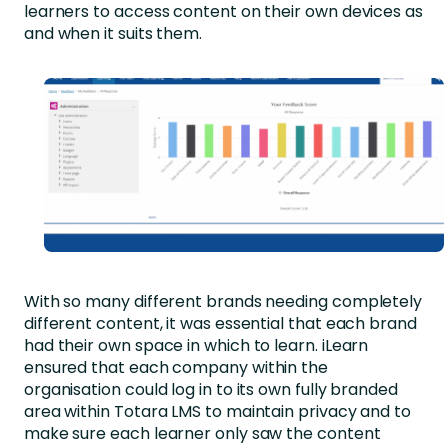
learners to access content on their own devices as
and when it suits them.
With so many different brands needing completely
different content, it was essential that each brand
had their own space in which to learn. iLearn
ensured that each company within the
organisation could log in to its own fully branded
area within Totara LMS to maintain privacy and to
make sure each learner only saw the content