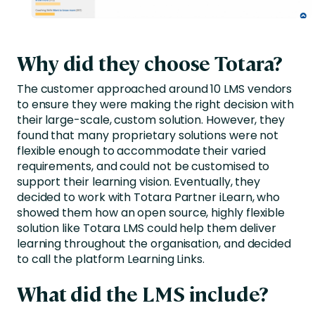
Why did they choose Totara?
The customer approached around 10 LMS vendors
to ensure they were making the right decision with
their large-scale, custom solution. However, they
found that many proprietary solutions were not
flexible enough to accommodate their varied
requirements, and could not be customised to
support their learning vision. Eventually, they
decided to work with Totara Partner iLearn, who
showed them how an open source, highly flexible
solution like Totara LMS could help them deliver
learning throughout the organisation, and decided
to call the platform Learning Links.
What did the LMS include?