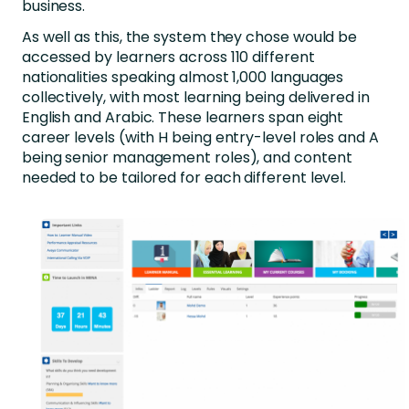
business.
As well as this, the system they chose would be
accessed by learners across 110 different
nationalities speaking almost 1,000 languages
collectively, with most learning being delivered in
English and Arabic. These learners span eight
career levels (with H being entry-level roles and A
being senior management roles), and content
needed to be tailored for each different level.