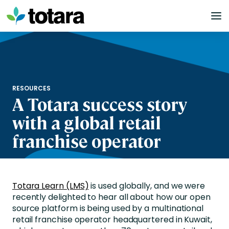
Skip
to
content
RESOURCES
A Totara success story
with a global retail
franchise operator
Totara Learn (LMS)
is used globally, and we were
recently delighted to hear all about how our open
source platform is being used by a multinational
retail franchise operator headquartered in Kuwait,