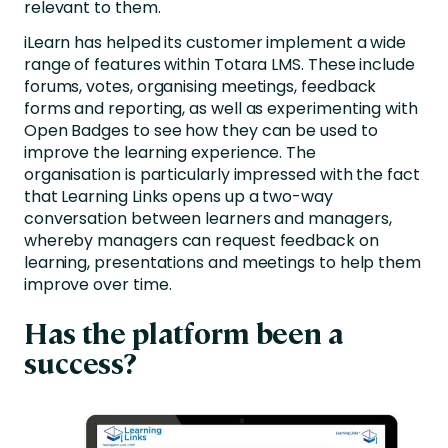
relevant to them.
iLearn has helped its customer implement a wide
range of features within Totara LMS. These include
forums, votes, organising meetings, feedback
forms and reporting, as well as experimenting with
Open Badges to see how they can be used to
improve the learning experience. The
organisation is particularly impressed with the fact
that Learning Links opens up a two-way
conversation between learners and managers,
whereby managers can request feedback on
learning, presentations and meetings to help them
improve over time.
Has the platform been a
success?