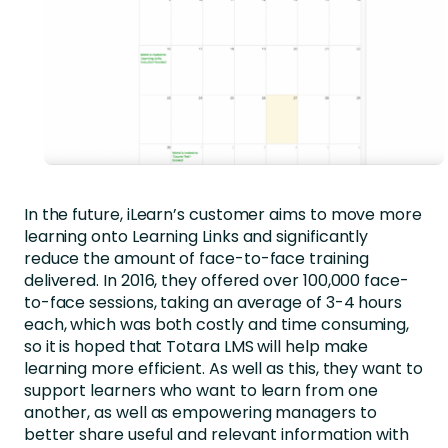
In the future, iLearn’s customer aims to move more
learning onto Learning Links and significantly
reduce the amount of face-to-face training
delivered. In 2016, they offered over 100,000 face-
to-face sessions, taking an average of 3-4 hours
each, which was both costly and time consuming,
so it is hoped that Totara LMS will help make
learning more efficient. As well as this, they want to
support learners who want to learn from one
another, as well as empowering managers to
better share useful and relevant information with