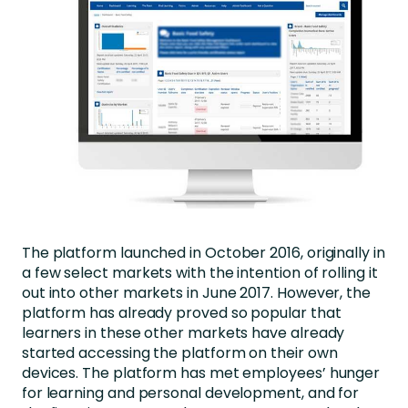
The platform launched in October 2016, originally in
a few select markets with the intention of rolling it
out into other markets in June 2017. However, the
platform has already proved so popular that
learners in these other markets have already
started accessing the platform on their own
devices. The platform has met employees’ hunger
for learning and personal development, and for