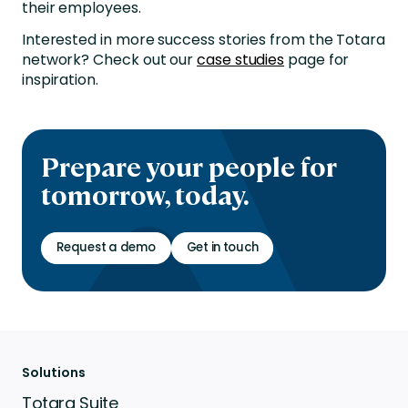
their employees.
Interested in more success stories from the Totara
network? Check out our
case studies
page for
inspiration.
Prepare your people for
tomorrow, today.
Request a demo
Get in touch
Solutions
Totara Suite