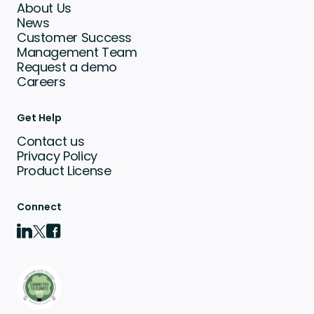
About Us
News
Customer Success
Management Team
Request a demo
Careers
Get Help
Contact us
Privacy Policy
Product License
Connect