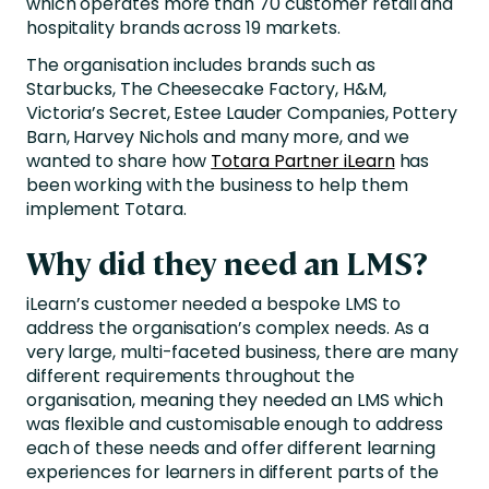
which operates more than 70 customer retail and
hospitality brands across 19 markets.
The organisation includes brands such as
Starbucks, The Cheesecake Factory, H&M,
Victoria’s Secret, Estee Lauder Companies, Pottery
Barn, Harvey Nichols and many more, and we
wanted to share how
Totara Partner iLearn
has
been working with the business to help them
implement Totara.
Why did they need an LMS?
iLearn’s customer needed a bespoke LMS to
address the organisation’s complex needs. As a
very large, multi-faceted business, there are many
different requirements throughout the
organisation, meaning they needed an LMS which
was flexible and customisable enough to address
each of these needs and offer different learning
experiences for learners in different parts of the