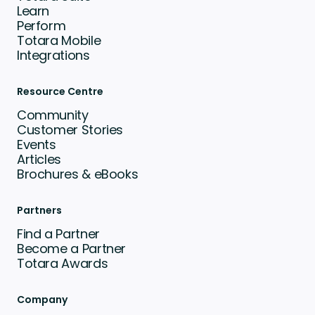
Learn
Perform
Totara Mobile
Integrations
Resource Centre
Community
Customer Stories
Events
Articles
Brochures & eBooks
Partners
Find a Partner
Become a Partner
Totara Awards
Company