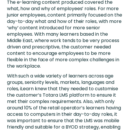
The e-learning content produced covered the
what, how and why of employees’ roles. For more
junior employees, content primarily focused on the
day-to-day what and how of their roles, with more
‘why’ content introduced for more senior
employees. With many learners based in the
Middle East, where work tends to be very process
driven and prescriptive, the customer needed
content to encourage employees to be more
flexible in the face of more complex challenges in
the workplace.
With such a wide variety of learners across age
groups, seniority levels, markets, languages and
roles, iLearn knew that they needed to customise
the customer’s Totara LMS platform to ensure it
met their complex requirements. Also, with only
around 10% of the retail operator’s learners having
access to computers in their day-to-day roles, it
was important to ensure that the LMS was mobile
friendly and suitable for a BYOD strategy, enabling