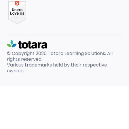
© Copyright 2026
Totara Learning Solutions. All
rights reserved.
Various trademarks held by their respective
owners.