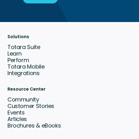
Solutions
Totara Suite
Learn
Perform
Totara Mobile
Integrations
Resource Center
Community
Customer Stories
Events
Articles
Brochures & eBooks