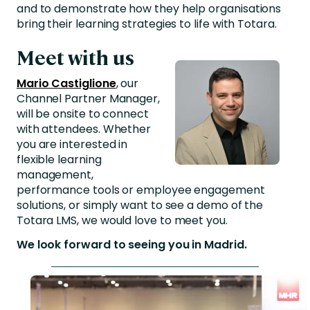
and to demonstrate how they help organisations
bring their learning strategies to life with Totara.
Meet with us
Mario Castiglione
, our
Channel Partner Manager,
will be onsite to connect
with attendees. Whether
you are interested in
flexible learning
management,
performance tools or employee engagement
solutions, or simply want to see a demo of the
Totara LMS, we would love to meet you.
We look forward to seeing you in Madrid.