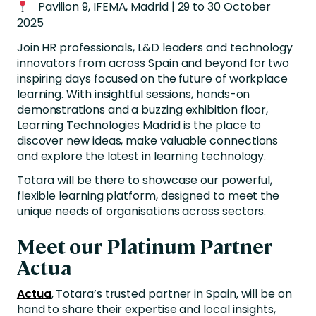
Pavilion 9, IFEMA, Madrid | 29 to 30 October
2025
Join HR professionals, L&D leaders and technology
innovators from across Spain and beyond for two
inspiring days focused on the future of workplace
learning. With insightful sessions, hands-on
demonstrations and a buzzing exhibition floor,
Learning Technologies Madrid is the place to
discover new ideas, make valuable connections
and explore the latest in learning technology.
Totara will be there to showcase our powerful,
flexible learning platform, designed to meet the
unique needs of organisations across sectors.
Meet our Platinum Partner
Actua
Actua
, Totara’s trusted partner in Spain, will be on
hand to share their expertise and local insights,