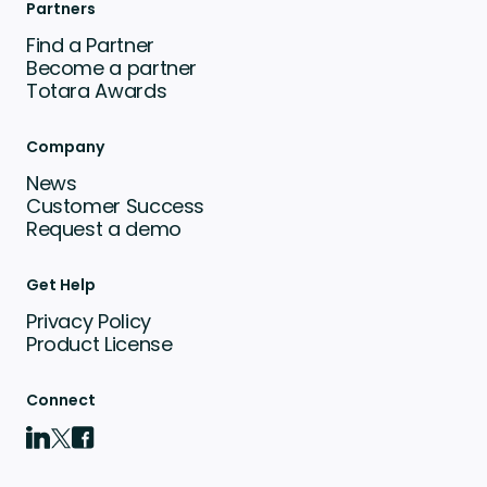
Partners
Find a Partner
Become a partner
Totara Awards
Company
News
Customer Success
Request a demo
Get Help
Privacy Policy
Product License
Connect