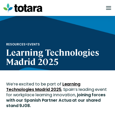
Skip
to
content
RESOURCES
>
EVENTS
Learning Technologies
Madrid 2025
We’re excited to be part of
Learning
Technologies Madrid 2025
, Spain’s leading event
for workplace learning innovation,
joining forces
with our Spanish Partner Actua at our shared
stand 9J08.