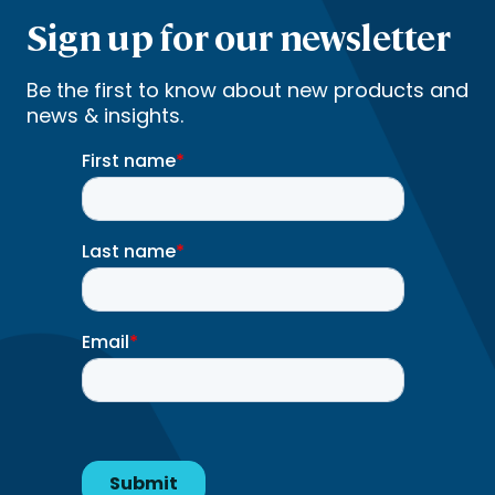
Sign up for our newsletter
Be the first to know about new products and
news & insights.