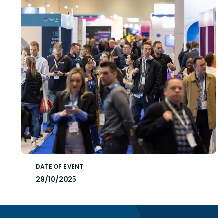
DATE OF EVENT
29/10/2025