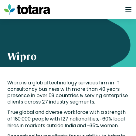
Skip
to
content
Wipro
Wipro is a global technology services firm in IT
consultancy business with more than 40 years
presence in over 59 countries & serving enterprise
clients across 27 industry segments.
True global and diverse workforce with a strength
of 180,000 people with 127 nationalities, ~60% local
hires in markets outside India and ~35% women.