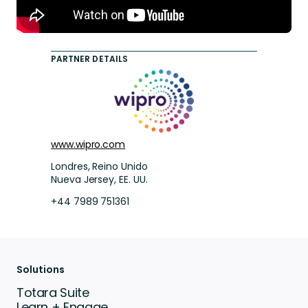
PARTNER DETAILS
www.wipro.com
Londres, Reino Unido
Nueva Jersey, EE. UU.
+44 7989 751361
Solutions
Totara Suite
Learn + Engage