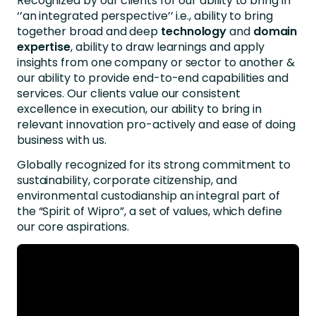
Recognized by our clients for our ability to bring in
‘’an integrated perspective’’ i.e., ability to bring
together broad and deep
technology
and
domain
expertise
, ability to draw learnings and apply
insights from one company or sector to another &
our ability to provide end-to-end capabilities and
services. Our clients value our consistent
excellence in execution, our ability to bring in
relevant innovation pro-actively and ease of doing
business with us.
Globally recognized for its strong commitment to
sustainability, corporate citizenship, and
environmental custodianship an integral part of
the “Spirit of Wipro”, a set of values, which define
our core aspirations.