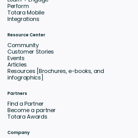
Perform
Totara Mobile
Integrations
Resource Center
Community
Customer Stories
Events
Articles
Resources [Brochures, e-books, and
infographics]
Partners
Find a Partner
Become a partner
Totara Awards
Company