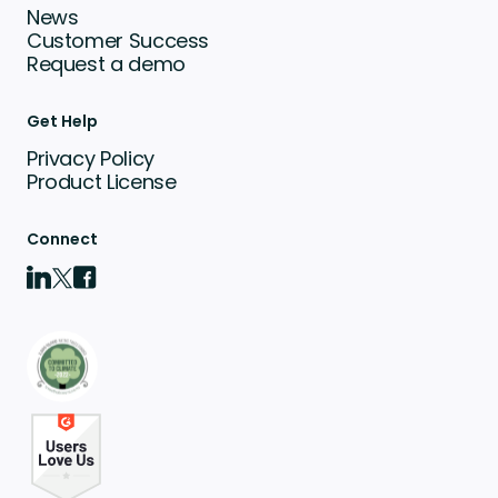
News
Customer Success
Request a demo
Get Help
Privacy Policy
Product License
Connect