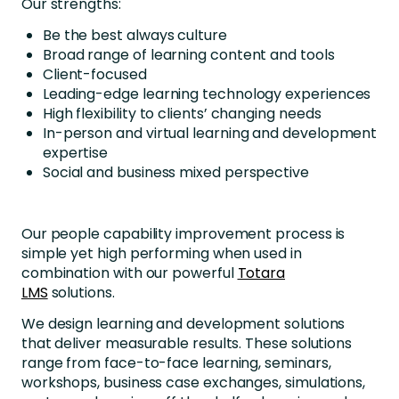
Our strengths:
Be the best always culture
Broad range of learning content and tools
Client-focused
Leading-edge learning technology experiences
High flexibility to clients’ changing needs
In-person and virtual learning and development
expertise
Social and business mixed perspective
Our people capability improvement process is
simple yet high performing when used in
combination with our powerful
Totara
LMS
solutions.
We design learning and development solutions
that deliver measurable results. These solutions
range from face-to-face learning, seminars,
workshops, business case exchanges, simulations,