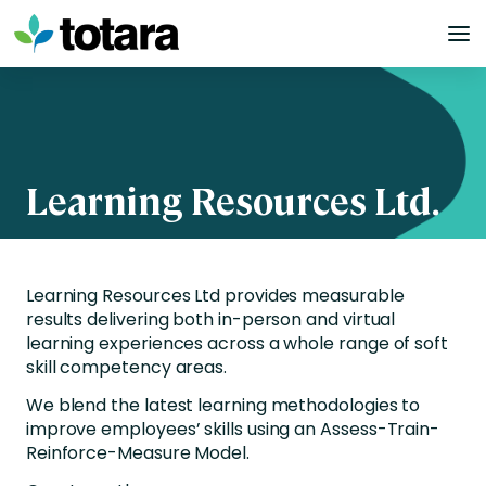
Skip
to
content
Learning Resources Ltd.
Learning Resources Ltd provides measurable
results delivering both in-person and virtual
learning experiences across a whole range of soft
skill competency areas.
We blend the latest learning methodologies to
improve employees’ skills using an Assess-Train-
Reinforce-Measure Model.