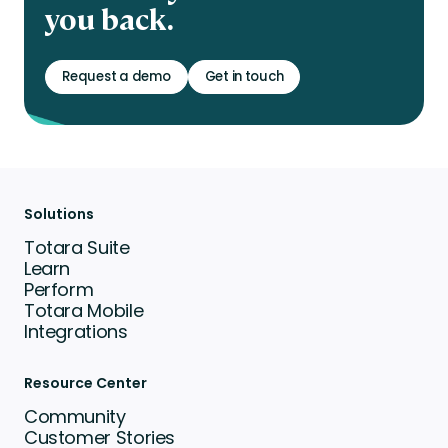
you back.
Request a demo
Get in touch
Solutions
Totara Suite
Learn
Perform
Totara Mobile
Integrations
Resource Center
Community
Customer Stories