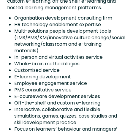
custom e-learning, off the shelf e-learning and
hosted learning management platforms.
Organisation development consulting firm
HR technology enablement expertise
Multi-solutions people development tools
(LMS/PMS/KM/innovative culture change/social
networking/classroom and e-training
materials)
In-person and virtual activities service
Whole-brain methodologies
Customised service
E-learning development
Employee engagement service
PMS consultative service
E-courseware development services
Off-the-shelf and custom e-learning
Interactive, collaborative and flexible
simulations, games, quizzes, case studies and
skill development practice
Focus on learners’ behaviour and managers’