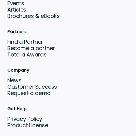
Events
Articles
Brochures & eBooks
Partners
Find a Partner
Become a partner
Totara Awards
Company
News
Customer Success
Request a demo
Get Help
Privacy Policy
Product License