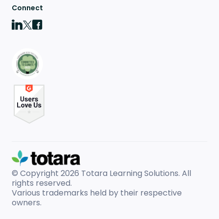
Connect
© Copyright 2026
Totara Learning Solutions. All
rights reserved.
Various trademarks held by their respective
owners.