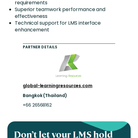
requirements
Superior teamwork performance and
effectiveness
Technical support for LMS interface
enhancement
PARTNER DETAILS
global-learningresources.com
Bangkok (Thailand)
+66 26568162
Don’t let your LMS hold