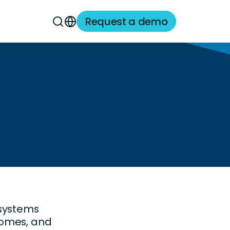
Request a demo
 systems
comes, and