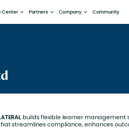
 Center
Partners
Company
Community
By Sector
ntent
Healthcare
Retail
Government
td
Technology and Media
Financial Services
Hospitality and Travel
LATERAL
builds flexible learner management
d Retention
Sports and Lifestyle
that streamlines compliance, enhances out