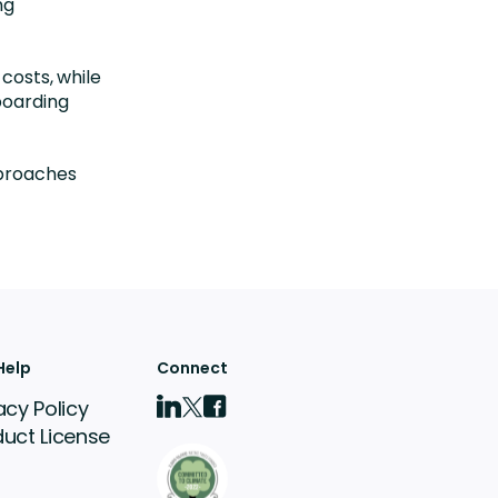
ng
 costs, while
boarding
pproaches
Help
Connect
acy Policy
duct License