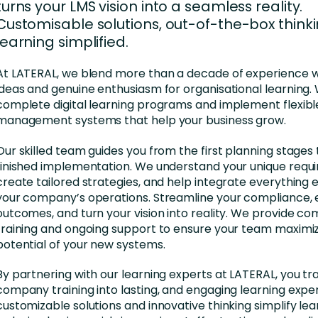
nces
Business Services
turns your LMS vision into a seamless reality.
Customisable solutions, out-of-the-box thinki
ng
Education and Training
learning simplified.
Manufacturing
At LATERAL, we blend more than a decade of experience w
ideas and genuine enthusiasm for organisational learning. 
Nonprofit
complete digital learning programs and implement flexibl
management systems that help your business grow.
Our skilled team guides you from the first planning stages
finished implementation. We understand your unique requ
create tailored strategies, and help integrate everything ef
your company’s operations. Streamline your compliance,
outcomes, and turn your vision into reality. We provide c
training and ongoing support to ensure your team maximi
potential of your new systems.
By partnering with our learning experts at LATERAL, you t
company training into lasting, and engaging learning expe
customizable solutions and innovative thinking simplify lea