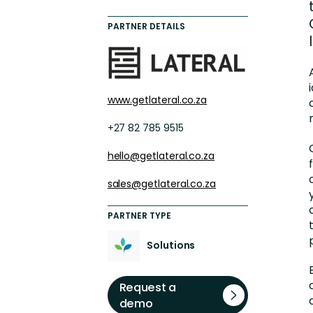
Engaging Learning Experie
PARTNER DETAILS
Extended Enterprise Learni
Onboarding
www.getlateral.co.za
+27 82 785 9515
hello@getlateral.co.za
sales@getlateral.co.za
PARTNER TYPE
Solutions
Request a
demo