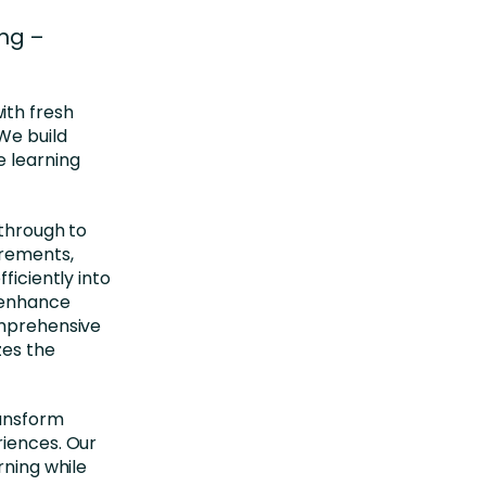
ng –
ith fresh
We build
e learning
 through to
irements,
ficiently into
 enhance
omprehensive
zes the
ransform
riences. Our
rning while