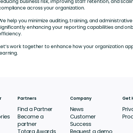
reducing business risk, improving staff retention, and scali
compliance across your organization.
We help you minimize auditing, training, and administrative
significantly enhancing your reporting capabilities and on
efficiency.
Let’s work together to enhance how your organization a
learning.
r
Partners
Company
Get 
Find a Partner
News
Priv
ries
Become a
Customer
Pro
partner
Success
Totara Awards
Request a demo