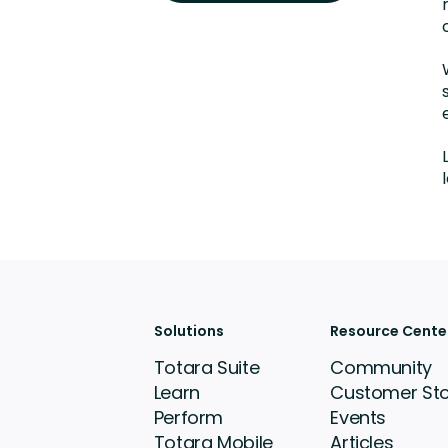
Solutions
Resource Cente
Totara Suite
Community
Learn
Customer Sto
Perform
Events
Totara Mobile
Articles