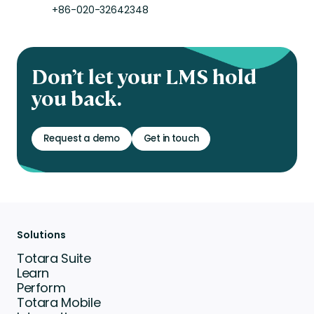
+86-020-32642348
Don’t let your LMS hold
you back.
Request a demo
Get in touch
Solutions
Totara Suite
Learn
Perform
Totara Mobile