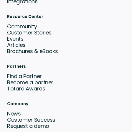
Integrations
Resource Center
Community
Customer Stories
Events
Articles
Brochures & eBooks
Partners
Find a Partner
Become a partner
Totara Awards
Company
News
Customer Success
Request a demo