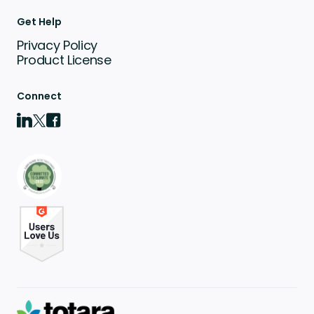
Get Help
Privacy Policy
Product License
Connect