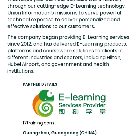
through our cutting-edge E-Learning technology.
Union Information’s mission is to serve powerful
technical expertise to deliver personalized and
effective solutions to our customers.
The company began providing E-Learning services
since 2012, and has delivered E-Learning products,
platforms and courseware solutions to clients in
different industries and sectors, including Hilton,
Hubei Airport, and government and health
institutions.
PARTNER DETAILS
17training.com
Guangzhou, Guangdong (CHINA)