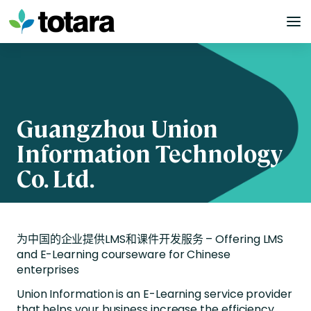
Skip
to
content
Guangzhou Union
Information Technology
Co. Ltd.
为中国的企业提供
LMS
和课件开发服务 –
Offering LMS
and E-Learning courseware for Chinese
enterprises
Union Information is an E-Learning service provider
that helps your business increase the efficiency