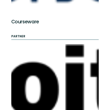
Courseware
PARTNER