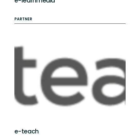
e-learnmedia
PARTNER
e-teach