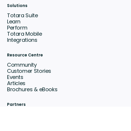
Solutions
Totara Suite
Learn
Perform
Totara Mobile
Integrations
Resource Centre
Community
Customer Stories
Events
Articles
Brochures & eBooks
Partners
Find a Partner
Become a Partner
Totara Awards