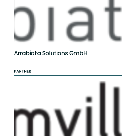
Arrabiata Solutions GmbH
PARTNER