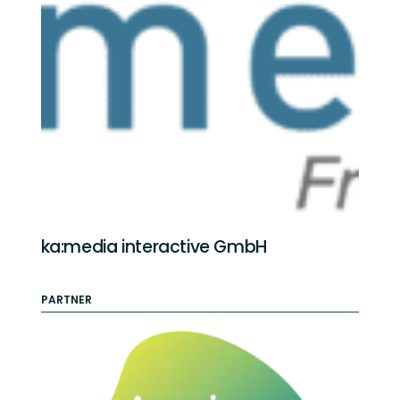
ka:media interactive GmbH
PARTNER