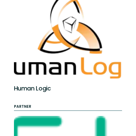
Human Logic
PARTNER