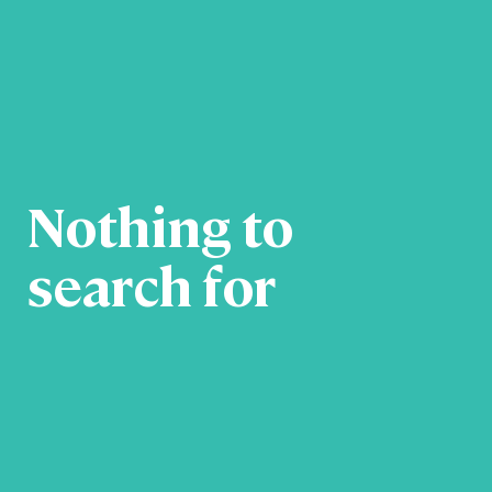
Nothing to
search for