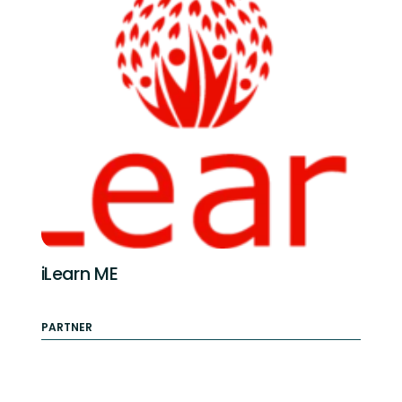
iLearn ME
PARTNER