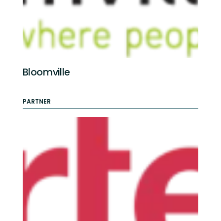
Bloomville
PARTNER