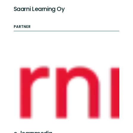
Saarni Learning Oy
PARTNER