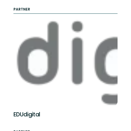
PARTNER
EDUdigital