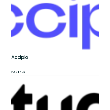
Accipio
PARTNER