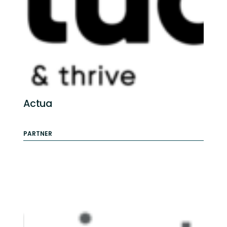
Actua
PARTNER