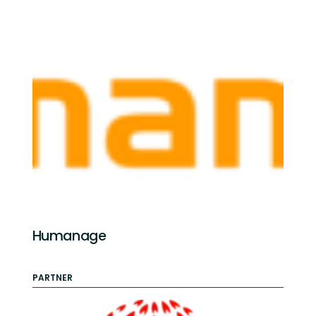
Humanage
PARTNER