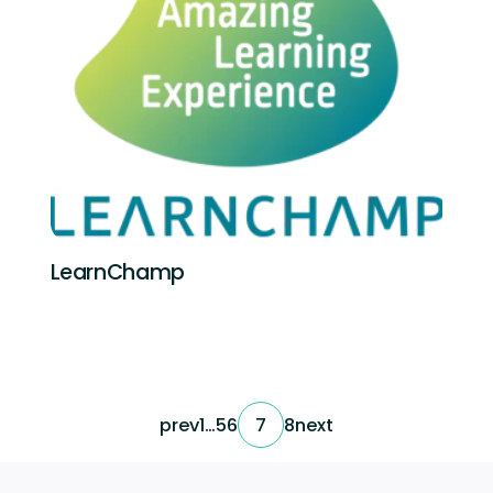
LearnChamp
prev
1
…
5
6
7
8
next