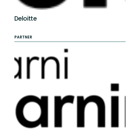
Deloitte
PARTNER