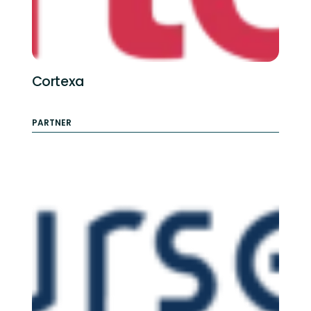
Cortexa
PARTNER