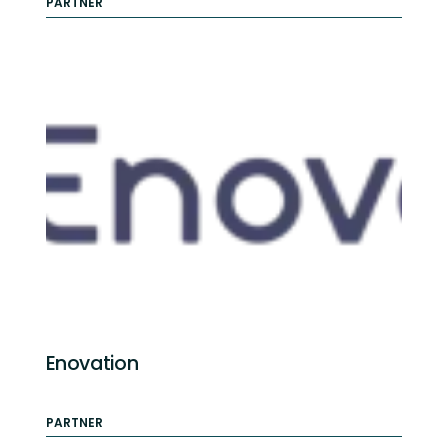
PARTNER
Enovation
PARTNER