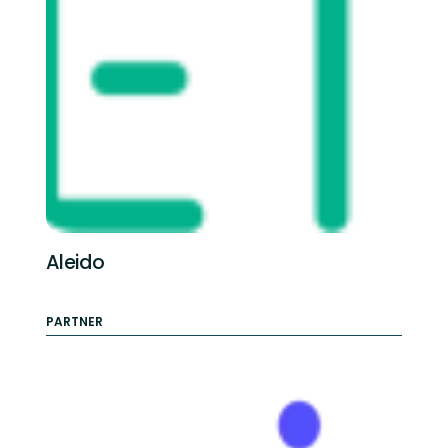
Aleido
PARTNER