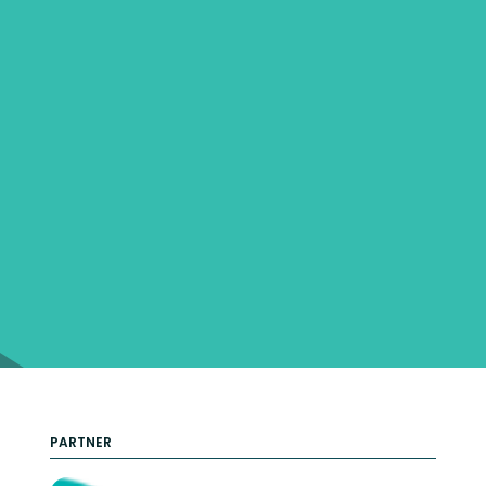
PARTNER