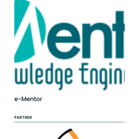
e-Mentor
PARTNER