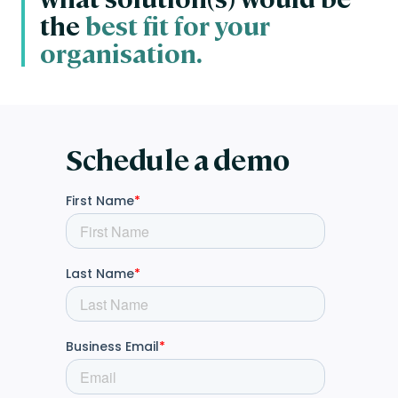
the
best fit for your
organisation.
Schedule a demo