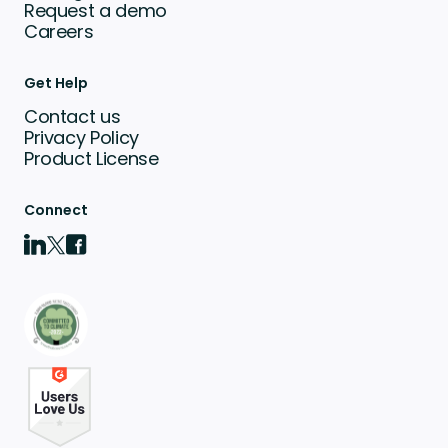
Request a demo
Careers
Get Help
Contact us
Privacy Policy
Product License
Connect