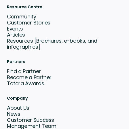
Resource Centre
Community
Customer Stories
Events
Articles
Resources [Brochures, e-books, and
infographics]
Partners
Find a Partner
Become a Partner
Totara Awards
Company
About Us
News
Customer Success
Management Team