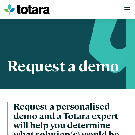
Skip
to
content
Request a demo
Request a personalised
demo and a Totara expert
will help you determine
what solution(s) would be