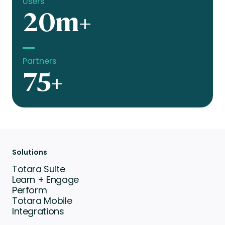
Users
20m+
Partners
75+
Solutions
Totara Suite
Learn + Engage
Perform
Totara Mobile
Integrations