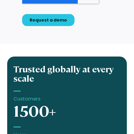
Trusted globally at every
scale
Customers
1500+