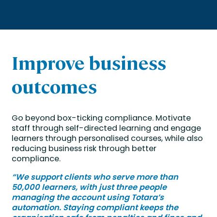
Improve business
outcomes
Go beyond box-ticking compliance. Motivate
staff through self-directed learning and engage
learners through personalised courses, while also
reducing business risk through better
compliance.
“We support clients who serve more than
50,000 learners, with just three people
managing the account using Totara’s
automation. Staying compliant keeps the