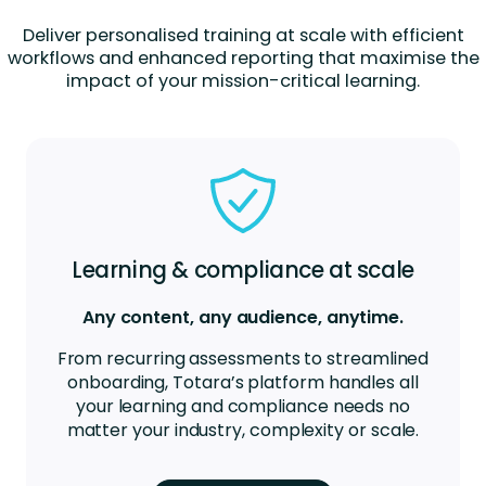
Deliver personalised training at scale with efficient
workflows and enhanced reporting that maximise the
impact of your mission-critical learning.
Learning & compliance at scale
Any content, any audience, anytime.
From recurring assessments to streamlined
onboarding, Totara’s platform handles all
your learning and compliance needs no
matter your industry, complexity or scale.