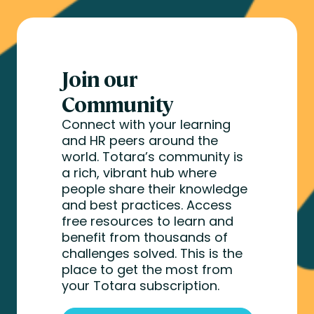
Join our
Community
Connect with your learning
and HR peers around the
world. Totara’s community is
a rich, vibrant hub where
people share their knowledge
and best practices. Access
free resources to learn and
benefit from thousands of
challenges solved. This is the
place to get the most from
your Totara subscription.