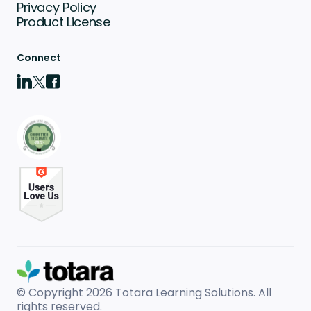
Privacy Policy
Product License
Connect
© Copyright 2026
Totara Learning Solutions. All
rights reserved.