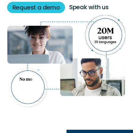
Speak with us
Request a demo