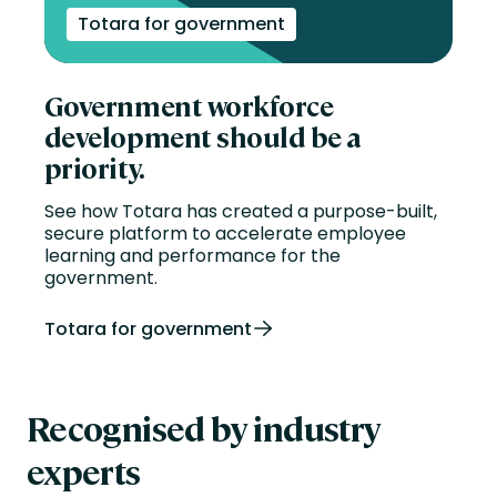
Totara for government
Government workforce
development should be a
priority.
See how Totara has created a purpose-built,
secure platform to accelerate employee
learning and performance for the
government.
Totara for government
Recognised by industry
experts