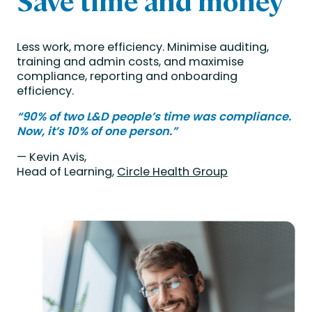
Save time and money
Less work, more efficiency. Minimise auditing,
training and admin costs, and maximise
compliance, reporting and onboarding
efficiency.
“90% of two L&D people’s time was compliance.
Now, it’s 10% of one person.”
— Kevin Avis,
Head of Learning,
Circle Health Group