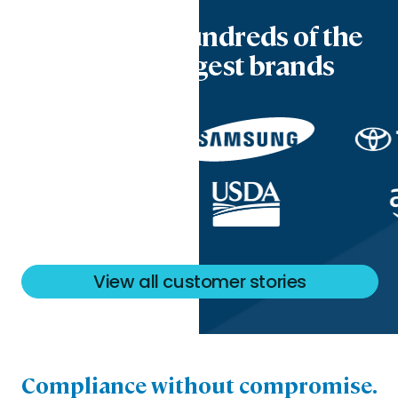
Trusted by hundreds of the
world’s biggest brands
View all customer stories
Compliance without compromise.