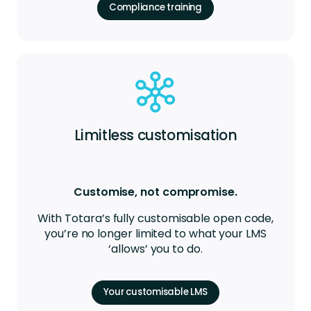
Compliance training
Limitless customisation
Customise, not compromise.
With Totara’s fully customisable open code,
you’re no longer limited to what your LMS
‘allows’ you to do.
Your customisable LMS