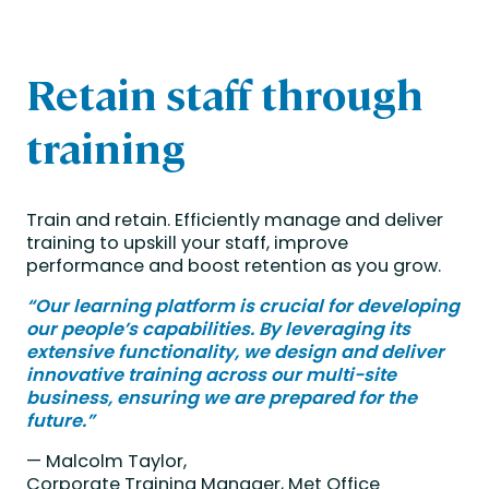
Retain staff through
training
Train and retain.
Efficiently manage and deliver
training to upskill your staff, improve
performance and boost retention as you grow.
“Our learning platform is crucial for developing
our people’s capabilities. By leveraging its
extensive functionality, we design and deliver
innovative training across our multi-site
business, ensuring we are prepared for the
future.”
— Malcolm Taylor,
Corporate Training Manager,
Met Office