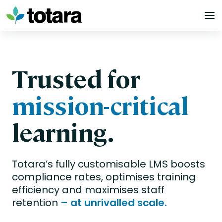
Skip
to
content
Trusted for
mission-critical
learning.
Totara’s fully customisable LMS boosts
compliance rates, optimises training
efficiency and maximises staff
retention
– at unrivalled scale.