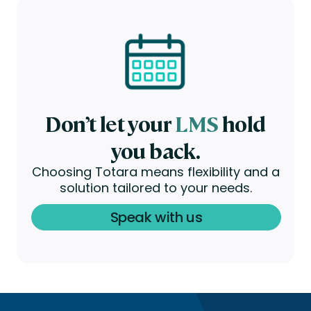
Don’t let your
LMS
hold
you back.
Choosing Totara means flexibility and a
solution tailored to your needs.
Speak with us