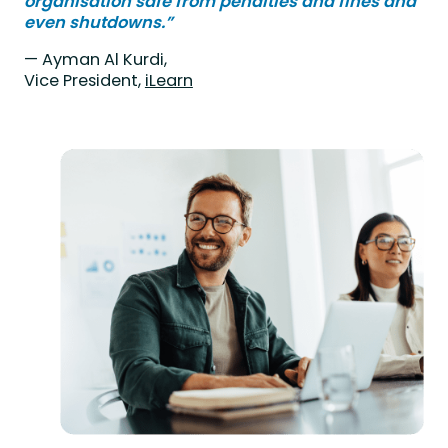
organisation safe from penalties and fines and
even shutdowns.”
— Ayman Al Kurdi,
Vice President,
iLearn