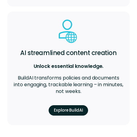
AI streamlined content creation
Unlock essential knowledge.
BuildAI transforms policies and documents
into engaging, trackable learning – in minutes,
not weeks.
Explore BuildAI