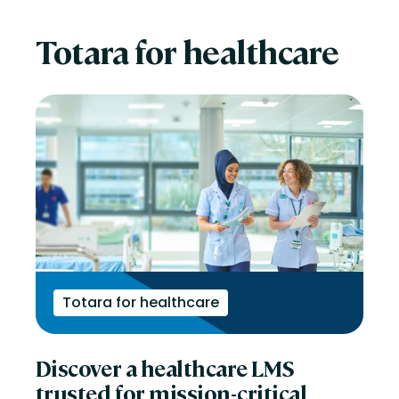
Totara for healthcare
Totara for healthcare
Discover a healthcare LMS
trusted for mission-critical