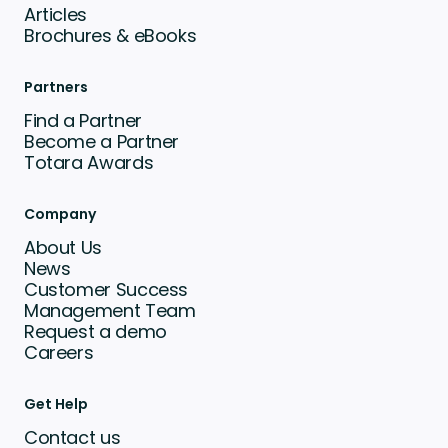
Articles
Brochures & eBooks
Partners
Find a Partner
Become a Partner
Totara Awards
Company
About Us
News
Customer Success
Management Team
Request a demo
Careers
Get Help
Contact us