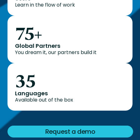
Learn in the flow of work
75
+
Global Partners
You dream it, our partners build it
35
Languages
Available out of the box
Request a demo