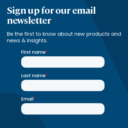
Sign up for our email
newsletter
Be the first to know about new products and
news & insights.