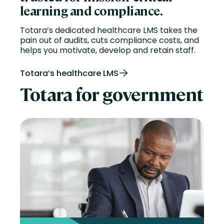
learning and compliance.
Totara’s dedicated healthcare LMS takes the
pain out of audits, cuts compliance costs, and
helps you motivate,
develop
and
retain
staff.
Totara’s healthcare LMS
Totara for government