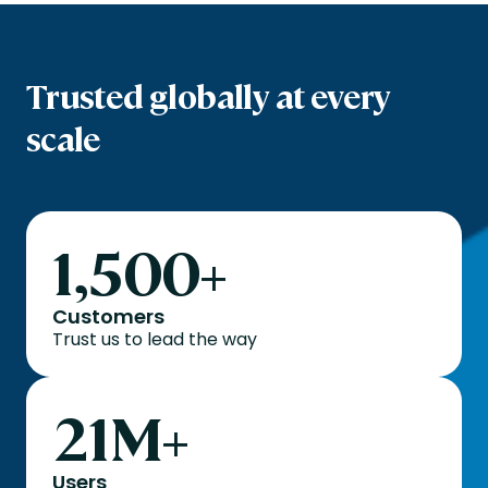
Trusted globally at every
scale
1,500
+
Customers
Trust us to lead the way
21
M+
Users