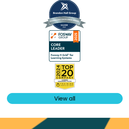
View all