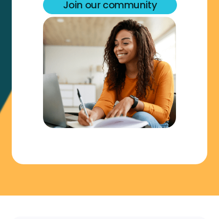
Join our community