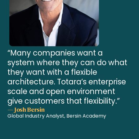
“Many companies want a
system where they can do what
they want with a flexible
architecture. Totara’s enterprise
scale and open environment
give customers that flexibility.”
— Josh Bersin
Global Industry Analyst, Bersin Academy