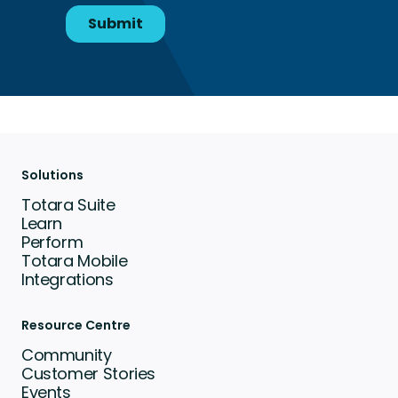
Solutions
Totara Suite
Learn
Perform
Totara Mobile
Integrations
Resource Centre
Community
Customer Stories
Events